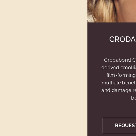
CRODA
Crodabond CS
derived emollie
film-forming
multiple benefi
and damage rep
bo
REQUES