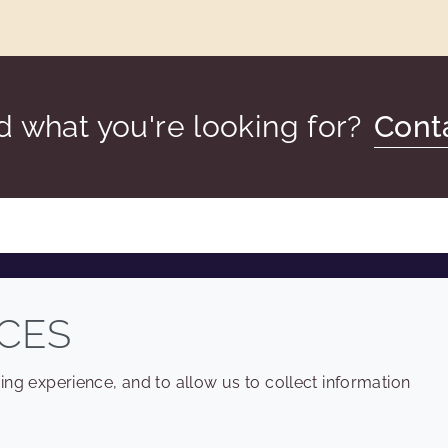
nd what you're looking for?
Cont
COMPANY
LEGAL
CES
Sitemap
Terms and conditions
ng experience, and to allow us to collect information
Annual Report
Privacy policy
Sustainability Report
Accessibility