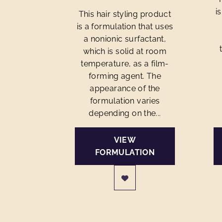
i
This hair styling product
is a formulation that uses
a nonionic surfactant,
which is solid at room
temperature, as a film-
forming agent. The
appearance of the
formulation varies
depending on the...
VIEW
FORMULATION