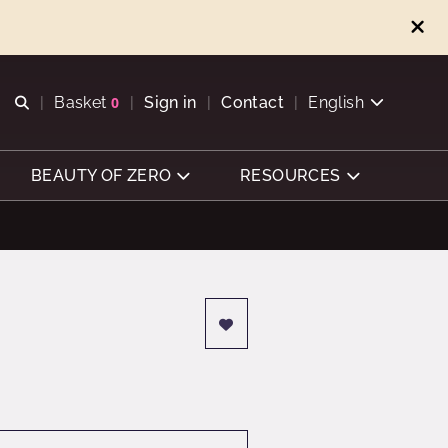
Open search
Basket
0
Sign in
Contact
English
View basket
BEAUTY OF ZERO
RESOURCES