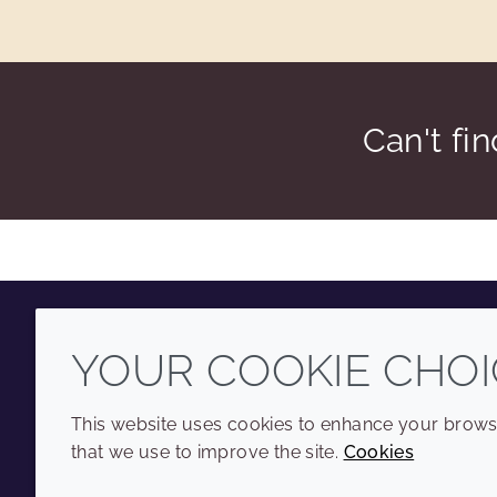
Can't fi
YOUR COOKIE CHOI
Youtube
Instagram
LinkedIn
Tiktok
This website uses cookies to enhance your browsi
that we use to improve the site.
Cookies