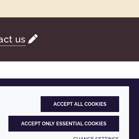
act us
ACCEPT ALL COOKIES
ACCEPT ONLY ESSENTIAL COOKIES