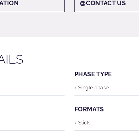
ATION
CONTACT US
AILS
PHASE TYPE
Single phase
FORMATS
Stick