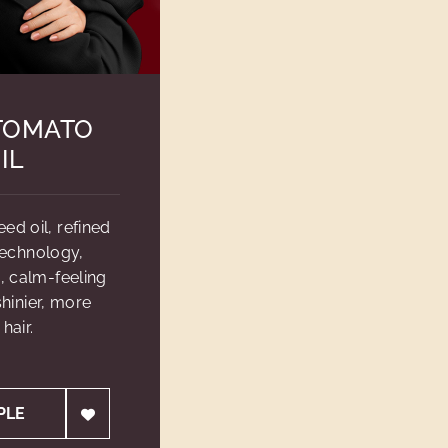
TOMATO
IL
d oil, refined
technology,
, calm-feeling
hinier, more
hair.
PLE