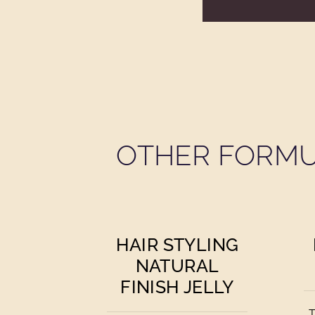
OTHER FORMU
HAIR STYLING
NATURAL
FINISH JELLY
T