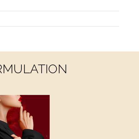
ORMULATION