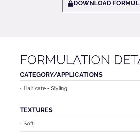
DOWNLOAD FORMUL
FORMULATION DET
CATEGORY/APPLICATIONS
Hair care - Styling
TEXTURES
Soft