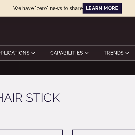
We have "zero" news to share
LEARN MORE
PPLICATIONS
CAPABILITIES
TRENDS
HAIR STICK