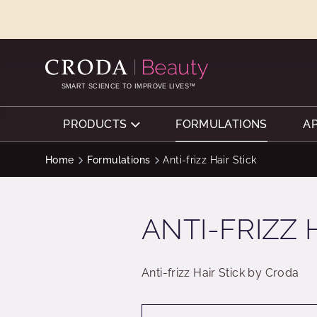
SKIP
SKIP
TO
TO
CONTENT
MENU
SMART SCIENCE TO IMPROVE LIVES™
PRODUCTS
FORMULATIONS
A
Home
Formulations
Anti-frizz Hair Stick
ANTI-FRIZZ 
Anti-frizz Hair Stick by Croda