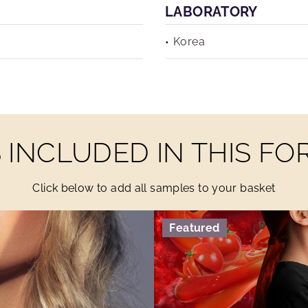
LABORATORY
Korea
INCLUDED IN THIS F
Click below to add all samples to your basket
Featured