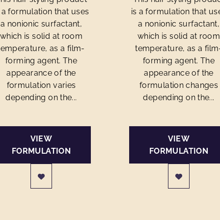
s a formulation that uses
is a formulation that us
a nonionic surfactant,
a nonionic surfactant,
which is solid at room
which is solid at roo
temperature, as a film-
temperature, as a film
forming agent. The
forming agent. The
appearance of the
appearance of the
formulation varies
formulation changes
depending on the...
depending on the...
VIEW
VIEW
FORMULATION
FORMULATION