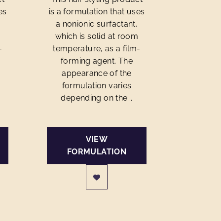
es
is a formulation that uses
a nonionic surfactant,
m
which is solid at room
-
temperature, as a film-
forming agent. The
appearance of the
formulation varies
depending on the...
VIEW
FORMULATION