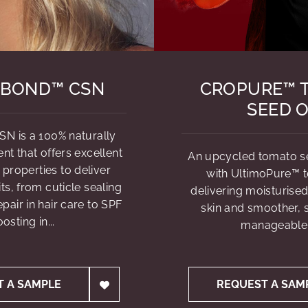
BOND™ CSN
CROPURE™ 
SEED O
N is a 100% naturally
nt that offers excellent
An upcycled tomato see
 properties to deliver
with UltimoPure™ 
ts, from cuticle sealing
delivering moisturised
air in hair care to SPF
skin and smoother, s
osting in...
manageable 
T A SAMPLE
REQUEST A SAM