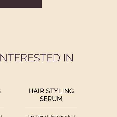
NTERESTED IN
G
HAIR STYLING
SERUM
ct
This hair styling product