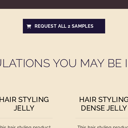
REQUEST ALL 2 SAMPLES
LATIONS YOU MAY BE I
HAIR STYLING
HAIR STYLIN
JELLY
DENSE JELLY
his hair styling product
This hair styling produ