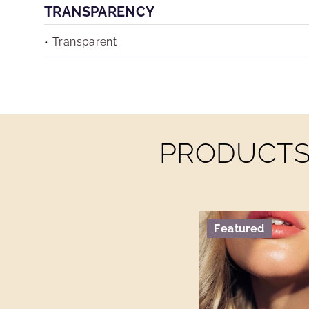
TRANSPARENCY
Transparent
PRODUCTS 
Featured