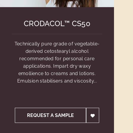
CRODACOL™ CS50
Technically pure grade of vegetable-
derived cetostearyl alcohol
recommended for personal care
applications. Impart dry waxy
emollience to creams and lotions.
Emulsion stabilisers and viscosity...
REQUEST A SAMPLE