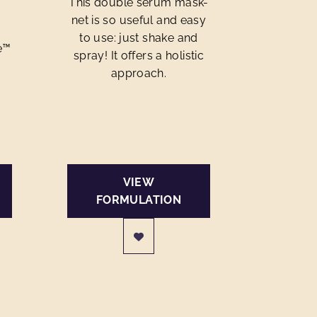
This double serum mask-
net is so useful and easy
to use: just shake and
e™
spray! It offers a holistic
approach.
VIEW
FORMULATION