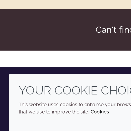
Can't fi
YOUR COOKIE CHOI
Youtube
Instagram
LinkedIn
Tiktok
This website uses cookies to enhance your browsi
that we use to improve the site.
Cookies