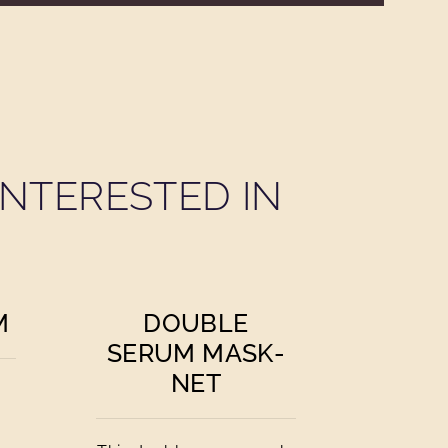
NTERESTED IN
M
DOUBLE
SERUM MASK-
NET