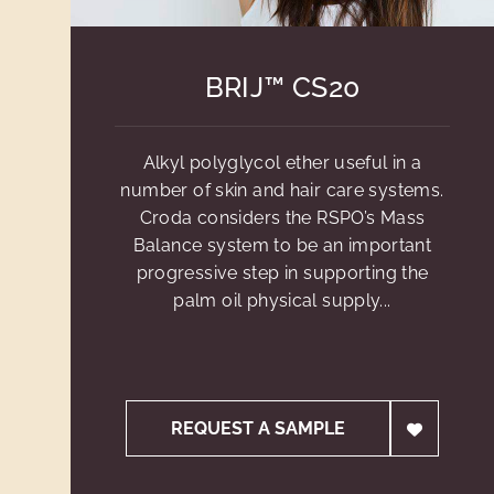
BRIJ™ CS20
Alkyl polyglycol ether useful in a
number of skin and hair care systems.
Croda considers the RSPO’s Mass
Balance system to be an important
progressive step in supporting the
palm oil physical supply...
REQUEST A SAMPLE