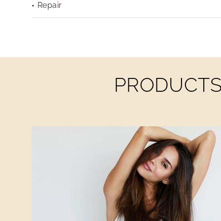
Repair
PRODUCTS 