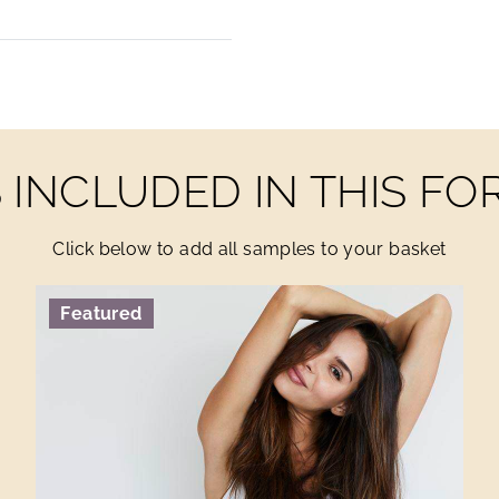
INCLUDED IN THIS F
Click below to add all samples to your basket
Featured