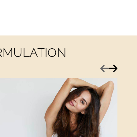
ORMULATION
Previous
Next