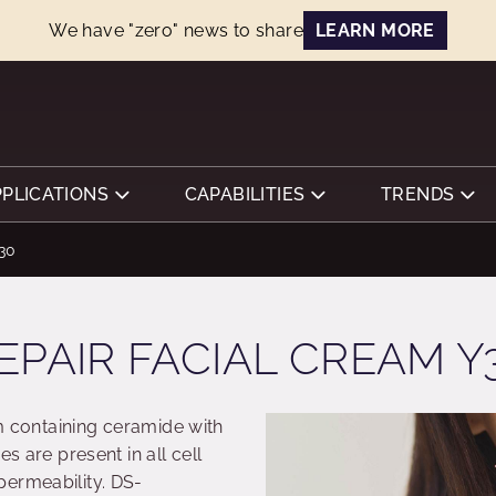
We have "zero" news to share
LEARN MORE
PPLICATIONS
CAPABILITIES
TRENDS
Y30
EPAIR FACIAL CREAM Y
am containing ceramide with
es are present in all cell
permeability. DS-