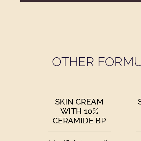
OTHER FORMU
SKIN CREAM
WITH 10%
CERAMIDE BP