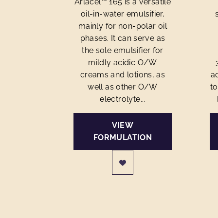
Arlacel™ 165 is a versatile
oil-in-water emulsifier,
mainly for non-polar oil
phases. It can serve as
the sole emulsifier for
mildly acidic O/W
creams and lotions, as
ac
well as other O/W
to
electrolyte...
VIEW
FORMULATION