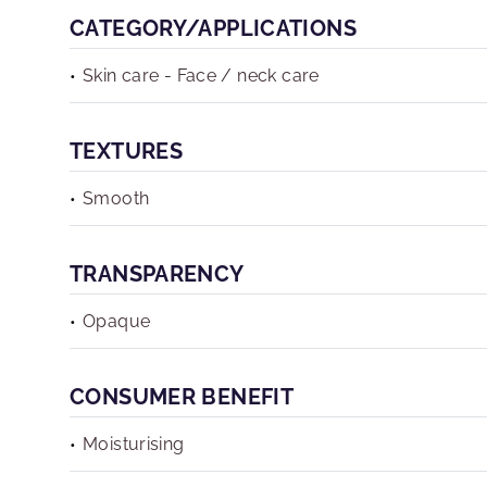
CATEGORY/APPLICATIONS
Skin care - Face / neck care
TEXTURES
Smooth
TRANSPARENCY
Opaque
CONSUMER BENEFIT
Moisturising