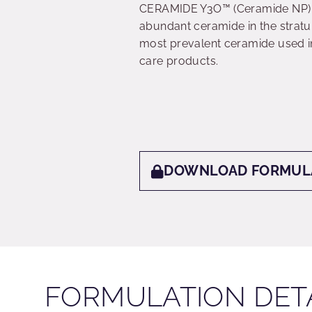
CERAMIDE Y3O™ (Ceramide NP) i
abundant ceramide in the stratu
most prevalent ceramide used i
care products.
DOWNLOAD FORMUL
FORMULATION DET