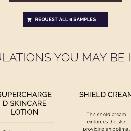
REQUEST ALL 6 SAMPLES
LATIONS YOU MAY BE I
SUPERCHARGE
SHIELD CREA
D SKINCARE
LOTION
This shield cream
reinforces the skin,
providing an optimal