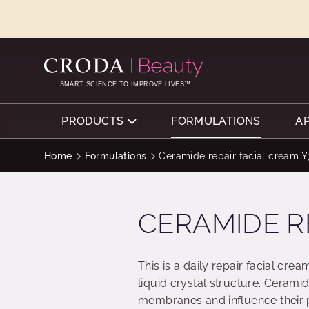
SKIP
SKIP
TO
TO
CONTENT
MENU
SMART SCIENCE TO IMPROVE LIVES™
PRODUCTS
FORMULATIONS
A
Home
Formulations
Ceramide repair facial cream 
CERAMIDE R
This is a daily repair facial cre
liquid crystal structure. Ceramid
membranes and influence their 