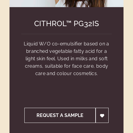
CITHROL™ PG32IS
Liquid W/O co-emulsifier based on a
branched vegetable fatty acid for a
light skin feel. Used in milks and soft
creams, suitable for face care, body
care and colour cosmetics.
REQUEST A SAMPLE