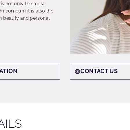
s not only the most
m corneum it is also the
n beauty and personal
ATION
CONTACT US
AILS