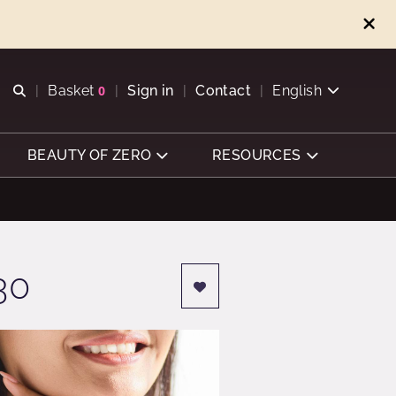
Open search
Basket
0
Sign in
Contact
English
View basket
BEAUTY OF ZERO
RESOURCES
30