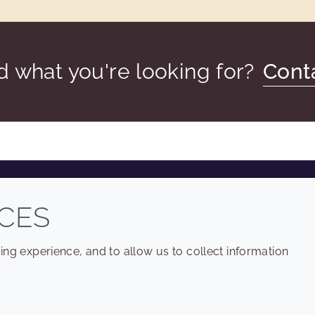
nd what you're looking for?
Cont
COMPANY
LEGAL
CES
Sitemap
Terms and conditions
ng experience, and to allow us to collect information
Annual Report
Privacy policy
Sustainability Report
Accessibility
Croda.com
Cookie policy