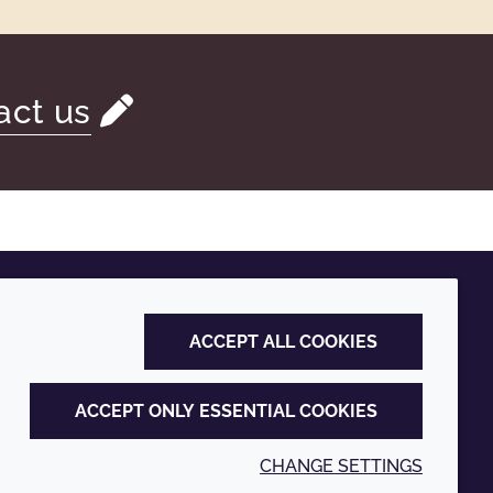
act us
ACCEPT ALL COOKIES
ACCEPT ONLY ESSENTIAL COOKIES
CHANGE SETTINGS