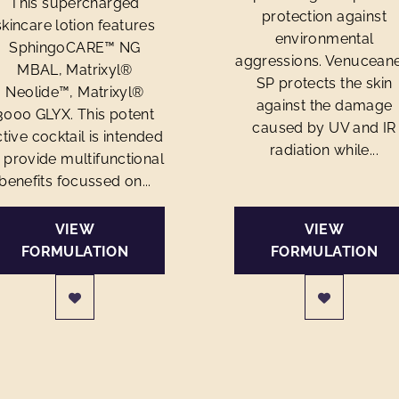
This supercharged
protection against
skincare lotion features
environmental
SphingoCARE™ NG
aggressions. Venucean
MBAL, Matrixyl®
SP protects the skin
Neolide™, Matrixyl®
against the damage
3000 GLYX. This potent
caused by UV and IR
tive cocktail is intended
radiation while...
 provide multifunctional
benefits focussed on...
VIEW
VIEW
FORMULATION
FORMULATION