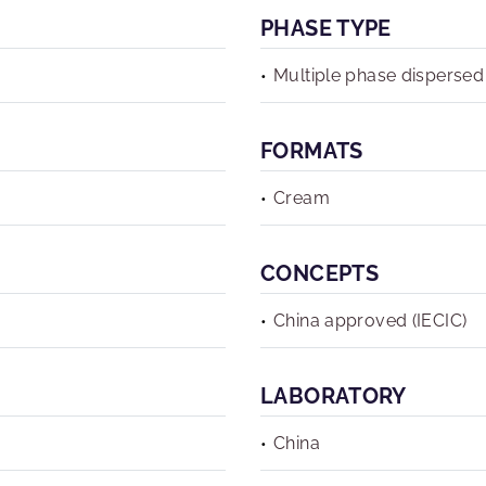
PHASE TYPE
Multiple phase dispersed
FORMATS
Cream
CONCEPTS
China approved (IECIC)
LABORATORY
China