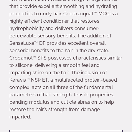
that provide excellent smoothing and hydrating
properties to curly hair. Crodazoquat™ MCC is a
highly efficient conditioner that restores
hydrophobicity and delivers consumer-
perceivable sensory benefits. The addition of
SensaLuxe™ DF provides excellent overall
sensorial benefits to the hair in the dry state.
Crodamol™ STS possesses characteristics similar
to silicone, delivering a smooth feel and
imparting shine on the hair. The inclusion of
Keravis™ NSP ET, a multifaceted protein-based
complex, acts on all three of the fundamental
parameters of hair strength: tensile properties,
bending modulus and cuticle abrasion to help
restore the hair’s strength from damage
imparted.