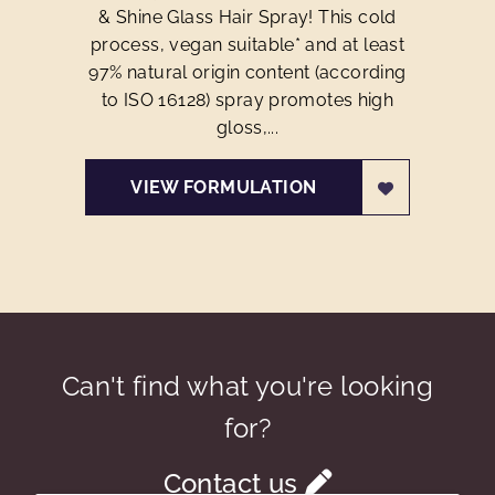
& Shine Glass Hair Spray! This cold
process, vegan suitable* and at least
97% natural origin content (according
to ISO 16128) spray promotes high
gloss,...
VIEW FORMULATION
Can't find what you're looking
for?
Contact us