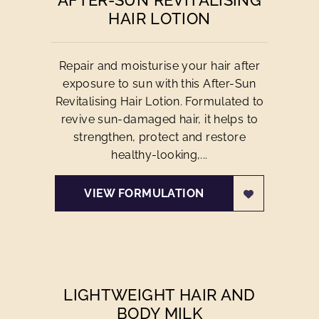
AFTER-SUN REVITALISING
HAIR LOTION
Repair and moisturise your hair after
exposure to sun with this After-Sun
Revitalising Hair Lotion. Formulated to
revive sun-damaged hair, it helps to
strengthen, protect and restore
healthy-looking,...
VIEW FORMULATION
LIGHTWEIGHT HAIR AND
BODY MILK