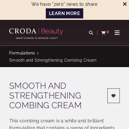
We have "zero" news to share
LEARN MORE
SKIP
SKIP
TO
TO
0
Open search
View basket
Open n
CONTENT
MENU
SMART SCIENCE TO IMPROVE LIVES™
Formulations
Smooth and Strengthening Combing Cream
SMOOTH AND
STRENGTHENING
COMBING CREAM
This combing cream is a white and brilliant
formulation that contains a range of ingredients