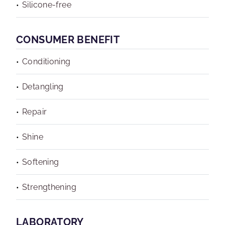
Silicone-free
CONSUMER BENEFIT
Conditioning
Detangling
Repair
Shine
Softening
Strengthening
LABORATORY