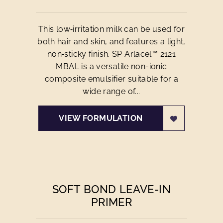
This low‑irritation milk can be used for
both hair and skin, and features a light,
non‑sticky finish. SP Arlacel™ 2121
MBAL is a versatile non-ionic
composite emulsifier suitable for a
wide range of...
VIEW FORMULATION
SOFT BOND LEAVE-IN
PRIMER