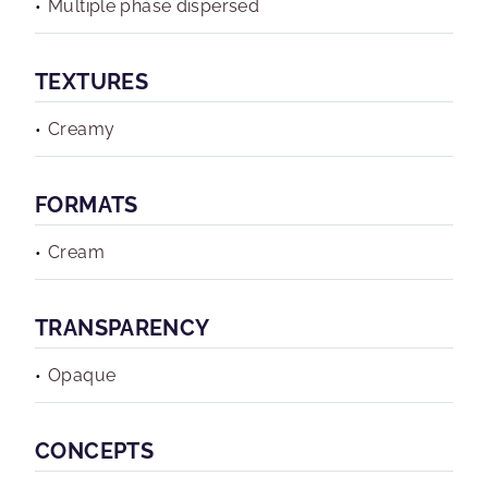
Multiple phase dispersed
TEXTURES
Creamy
FORMATS
Cream
TRANSPARENCY
Opaque
CONCEPTS