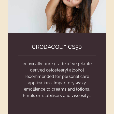
CRODACOL™ CS50
Technically pure grade of vegetable-
derived cetostearyl alcohol
recommended for personal care
applications. Impart dry waxy
emollience to creams and lotions.
Emulsion stabilisers and viscosity...