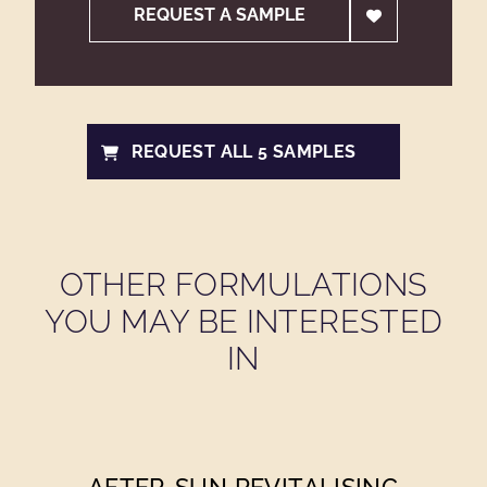
REQUEST A SAMPLE
REQUEST ALL 5 SAMPLES
OTHER FORMULATIONS
YOU MAY BE INTERESTED
IN