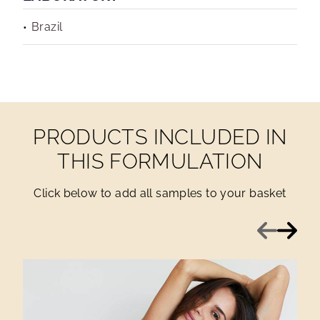
Brazil
PRODUCTS INCLUDED IN
THIS FORMULATION
Click below to add all samples to your basket
Previous
Next