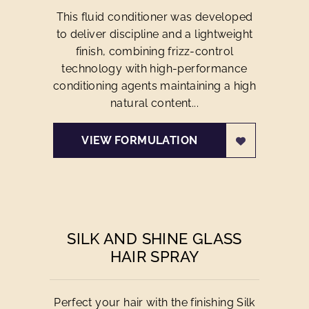
This fluid conditioner was developed
to deliver discipline and a lightweight
finish, combining frizz-control
technology with high-performance
conditioning agents maintaining a high
natural content...
VIEW FORMULATION
SILK AND SHINE GLASS
HAIR SPRAY
Perfect your hair with the finishing Silk