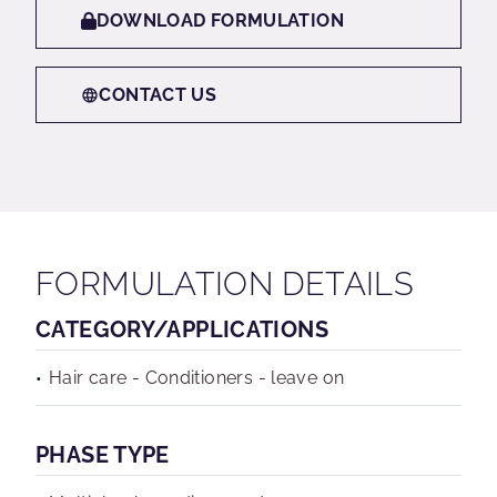
DOWNLOAD FORMULATION
CONTACT US
FORMULATION DETAILS
CATEGORY/APPLICATIONS
Hair care - Conditioners - leave on
PHASE TYPE