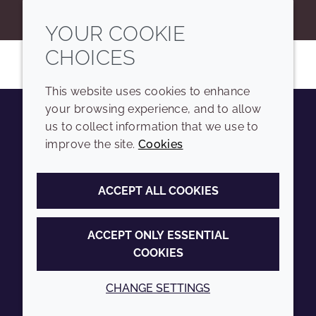
YOUR COOKIE
CHOICES
This website uses cookies to enhance
your browsing experience, and to allow
us to collect information that we use to
Youtube
Instagram
LinkedIn
Tiktok
improve the site.
Cookies
COMPANY
LEGAL
ACCEPT ALL COOKIES
Sitemap
Terms and conditions
Annual Report
Privacy policy
ACCEPT ONLY ESSENTIAL
COOKIES
Sustainability Report
Accessibility
Croda.com
Cookie policy
CHANGE SETTINGS