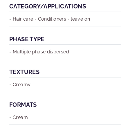
CATEGORY/APPLICATIONS
Hair care - Conditioners - leave on
PHASE TYPE
Multiple phase dispersed
TEXTURES
Creamy
FORMATS
Cream