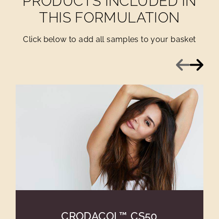
PRODUCTS INCLUDED IN
THIS FORMULATION
Click below to add all samples to your basket
Previous
Next
CRODACOL™ CS50