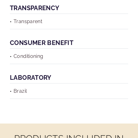
TRANSPARENCY
Transparent
CONSUMER BENEFIT
Conditioning
LABORATORY
Brazil