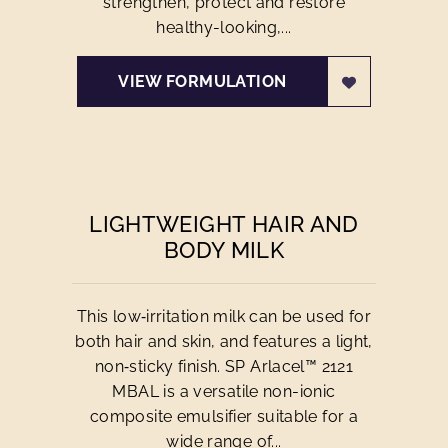
strengthen, protect and restore
healthy-looking,...
VIEW FORMULATION
LIGHTWEIGHT HAIR AND
BODY MILK
This low‑irritation milk can be used for
both hair and skin, and features a light,
non‑sticky finish. SP Arlacel™ 2121
MBAL is a versatile non-ionic
composite emulsifier suitable for a
wide range of...