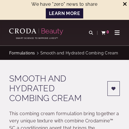
We have "zero" news to share
LEARN MORE
SKIP
SKIP
TO
TO
0
Open search
View basket
Open n
CONTENT
MENU
SMART SCIENCE TO IMPROVE LIVES™
Formulations
Smooth and Hydrated Combing Cream
SMOOTH AND
HYDRATED
COMBING CREAM
This combing cream formulation bring together a
very unique texture with combine Crodamine™
SC a conditioning agent that brings the