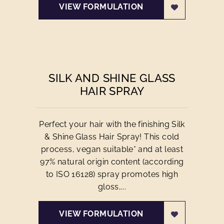
VIEW FORMULATION
SILK AND SHINE GLASS
HAIR SPRAY
Perfect your hair with the finishing Silk
& Shine Glass Hair Spray! This cold
process, vegan suitable* and at least
97% natural origin content (according
to ISO 16128) spray promotes high
gloss,...
VIEW FORMULATION