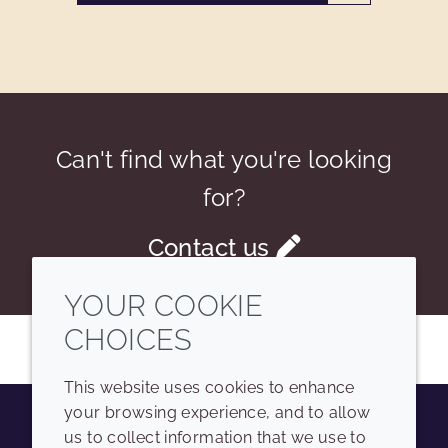
Can't find what you're looking
for?
Contact us
YOUR COOKIE
CHOICES
This website uses cookies to enhance
your browsing experience, and to allow
us to collect information that we use to