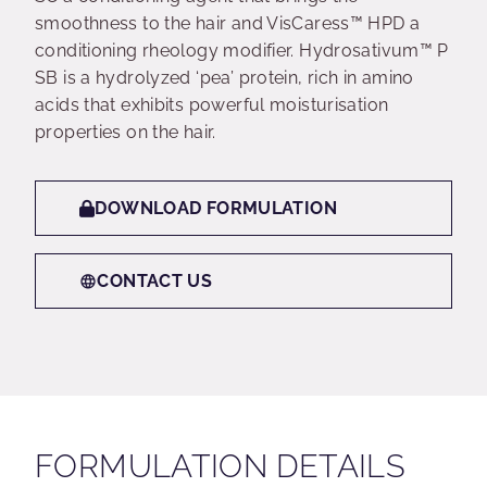
smoothness to the hair and VisCaress™ HPD a
conditioning rheology modifier. Hydrosativum™ P
SB is a hydrolyzed ‘pea’ protein, rich in amino
acids that exhibits powerful moisturisation
properties on the hair.
DOWNLOAD FORMULATION
CONTACT US
FORMULATION DETAILS