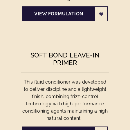
VIEW FORMULATION
SOFT BOND LEAVE-IN
PRIMER
This fluid conditioner was developed
to deliver discipline and a lightweight
finish, combining frizz-control
technology with high-performance
conditioning agents maintaining a high
natural content...