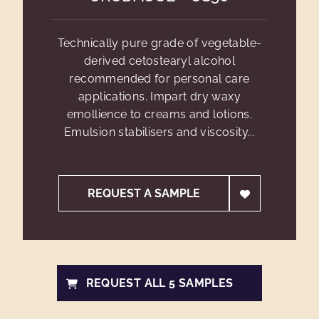
Technically pure grade of vegetable-
derived cetostearyl alcohol
recommended for personal care
applications. Impart dry waxy
emollience to creams and lotions.
Emulsion stabilisers and viscosity...
REQUEST A SAMPLE
REQUEST ALL 5 SAMPLES