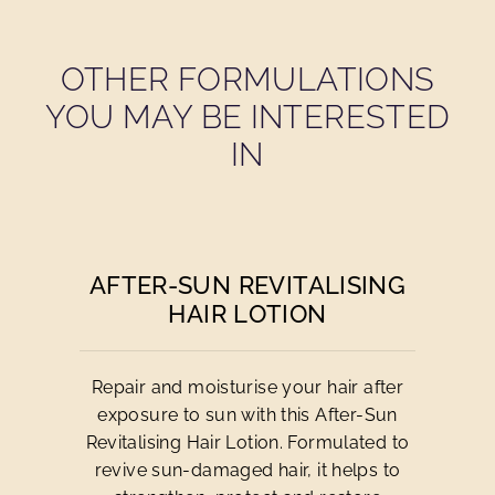
OTHER FORMULATIONS
YOU MAY BE INTERESTED
IN
AFTER-SUN REVITALISING
HAIR LOTION
Repair and moisturise your hair after
exposure to sun with this After-Sun
Revitalising Hair Lotion. Formulated to
revive sun-damaged hair, it helps to