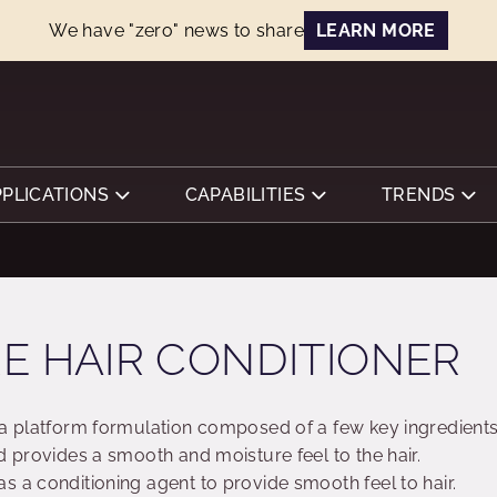
We have "zero" news to share
LEARN MORE
PPLICATIONS
CAPABILITIES
TRENDS
E HAIR CONDITIONER
 a platform formulation composed of a few key ingredient
d provides a smooth and moisture feel to the hair.
s a conditioning agent to provide smooth feel to hair.