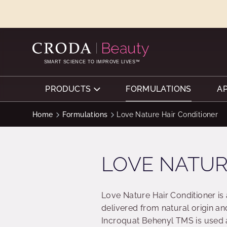
SKIP
SKIP
TO
TO
CONTENT
MENU
SMART SCIENCE TO IMPROVE LIVES™
PRODUCTS
FORMULATIONS
A
Home
Formulations
Love Nature Hair Conditioner
LOVE NATUR
Love Nature Hair Conditioner is
delivered from natural origin an
Incroquat Behenyl TMS is used a