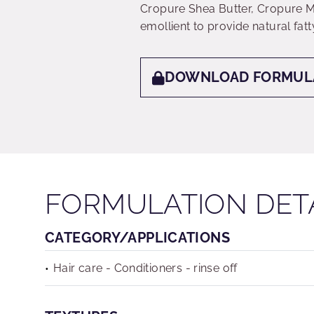
Cropure Shea Butter, Cropure 
emollient to provide natural fatt
DOWNLOAD FORMUL
FORMULATION DET
CATEGORY/APPLICATIONS
Hair care - Conditioners - rinse off