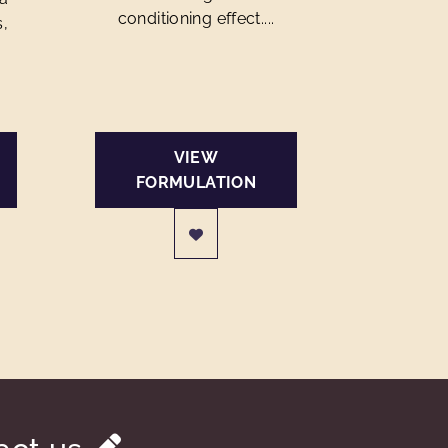
conditioning effect....
s,
VIEW
FORMULATION