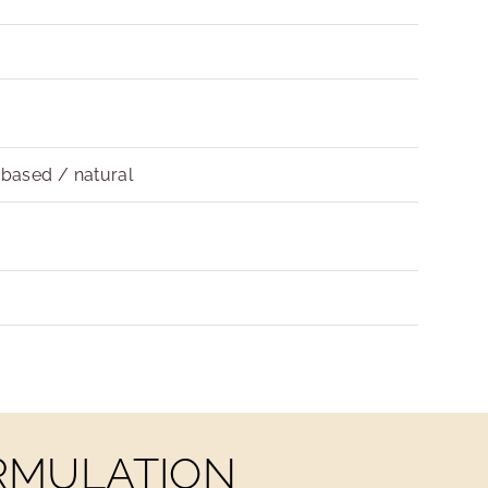
obased / natural
ORMULATION