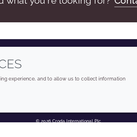
nd what you're looking for?
Cont
COMPANY
LEGAL
CES
Sitemap
Terms and conditions
ng experience, and to allow us to collect information
Annual Report
Privacy policy
Sustainability Report
Accessibility
Croda.com
Cookie policy
© 2026 Croda International Plc