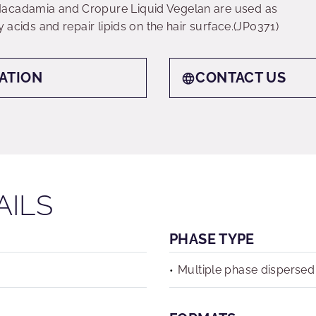
Macadamia and Cropure Liquid Vegelan are used as
y acids and repair lipids on the hair surface.(JP0371)
ATION
CONTACT US
AILS
PHASE TYPE
Multiple phase dispersed