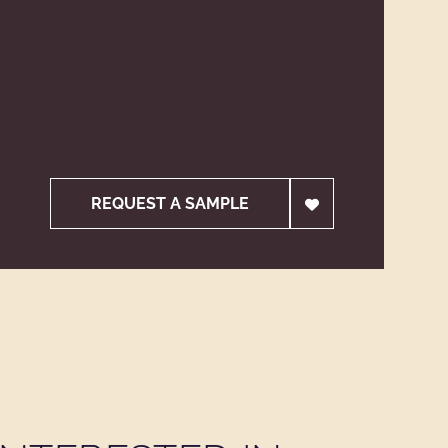
REQUEST A SAMPLE