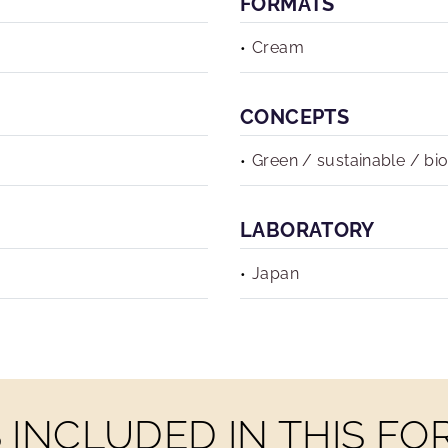
FORMATS
Cream
CONCEPTS
Green / sustainable / bi
LABORATORY
Japan
INCLUDED IN THIS F