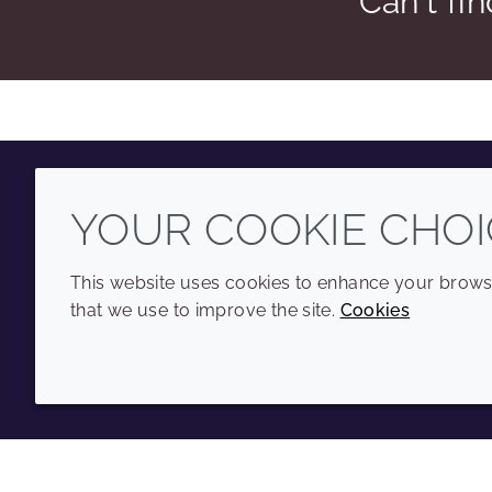
Can't fi
YOUR COOKIE CHOI
Youtube
Instagram
LinkedIn
Tiktok
This website uses cookies to enhance your browsi
that we use to improve the site.
Cookies