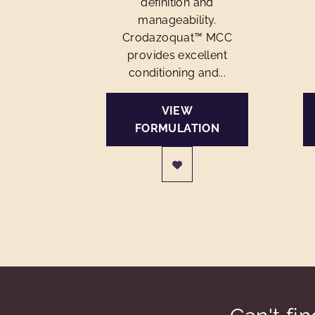
definition and
manageability.
Crodazoquat™ MCC
provides excellent
conditioning and...
VIEW
FORMULATION