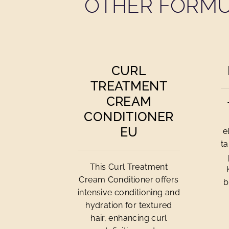
OTHER FORMU
CURL
TREATMENT
CREAM
CONDITIONER
EU
e
ta
This Curl Treatment
Cream Conditioner offers
b
intensive conditioning and
hydration for textured
hair, enhancing curl