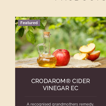
Featured
CRODAROM® CIDER
VINEGAR EC
A recognised grandmothers remedy,