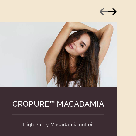
Previous
Next
CROPURE™ MACADAMIA
High Purity Macadamia nut oil