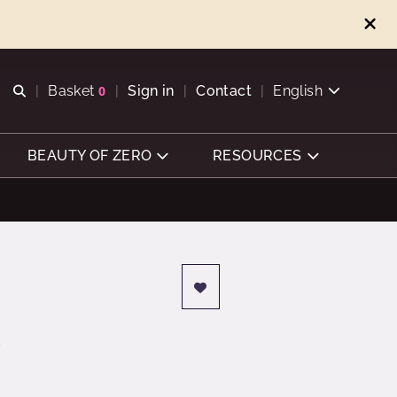
Open search
Basket
0
Sign in
Contact
English
View basket
BEAUTY OF ZERO
RESOURCES
s