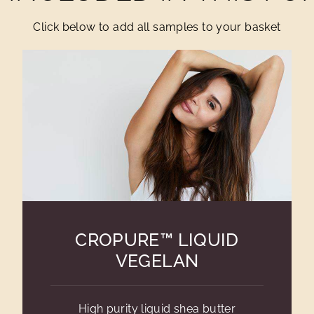
Click below to add all samples to your basket
CROPURE™ LIQUID
VEGELAN
High purity liquid shea butter