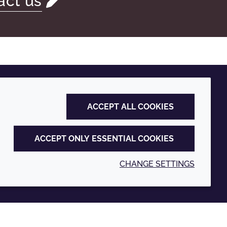
act us
ACCEPT ALL COOKIES
ACCEPT ONLY ESSENTIAL COOKIES
CHANGE SETTINGS