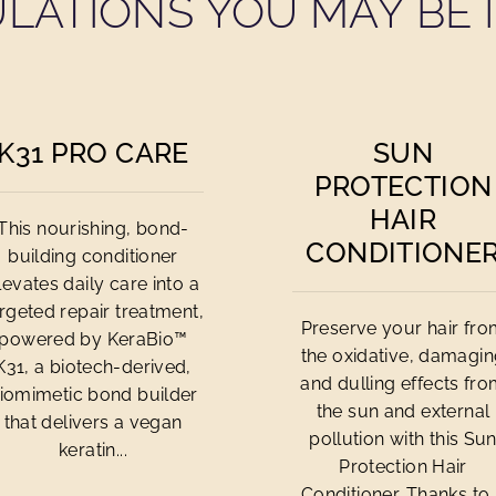
LATIONS YOU MAY BE I
K31 PRO CARE
SUN
PROTECTION
HAIR
This nourishing, bond-
CONDITIONE
building conditioner
levates daily care into a
rgeted repair treatment,
Preserve your hair fr
powered by KeraBio™
the oxidative, damagi
K31, a biotech-derived,
and dulling effects fr
iomimetic bond builder
the sun and external
that delivers a vegan
pollution with this Su
keratin...
Protection Hair
Conditioner. Thanks to