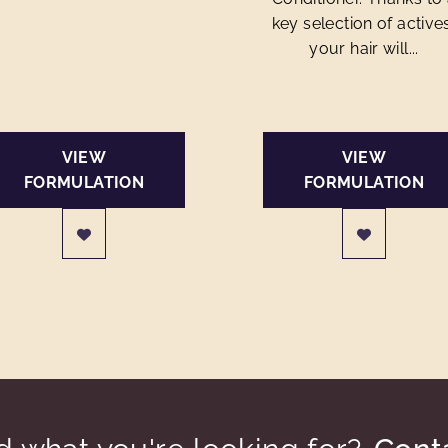
key selection of active
your hair will...
VIEW
VIEW
FORMULATION
FORMULATION