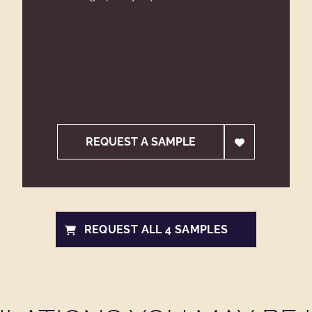
REQUEST A SAMPLE
REQUEST ALL 4 SAMPLES