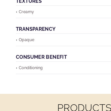
TEXTURES
Creamy
TRANSPARENCY
Opaque
CONSUMER BENEFIT
Conditioning
PRODUCTS 