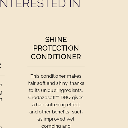
NTERESTED IN
SHINE
PROTECTION
CONDITIONER
R
This conditioner makes
hair soft and shiny, thanks
om
to its unique ingredients.
ng
Crodazosoft™ DBQ gives
om
a hair softening effect
and other benefits, such
n
as improved wet
combing and
 a