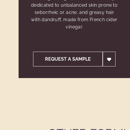
dedicated to unbalanced skin prone to
seborrheic or acne, and greasy hair
with dandruff, made from French cider
vinegar.
REQUEST A SAMPLE