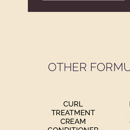
OTHER FORMU
CURL
TREATMENT
CREAM