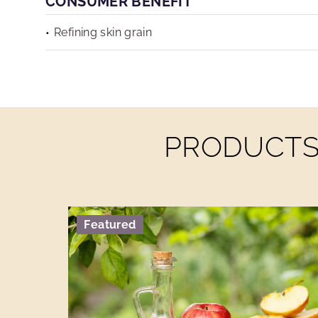
CONSUMER BENEFIT
Refining skin grain
PRODUCTS 
Featured