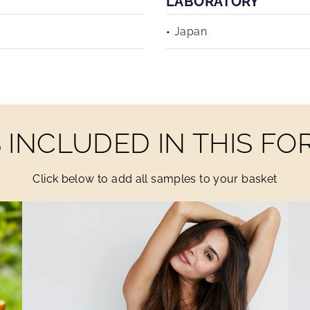
LABORATORY
Japan
INCLUDED IN THIS F
Click below to add all samples to your basket