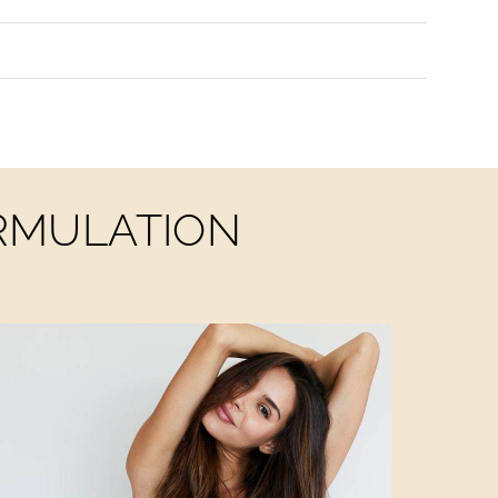
ORMULATION