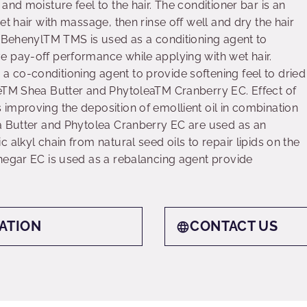
and moisture feel to the hair. The conditioner bar is an
et hair with massage, then rinse off well and dry the hair
t BehenylTM TMS is used as a conditioning agent to
 pay-off performance while applying with wet hair.
co-conditioning agent to provide softening feel to dried
reTM Shea Butter and PhytoleaTM Cranberry EC. Effect of
improving the deposition of emollient oil in combination
a Butter and Phytolea Cranberry EC are used as an
 alkyl chain from natural seed oils to repair lipids on the
negar EC is used as a rebalancing agent provide
ATION
CONTACT US