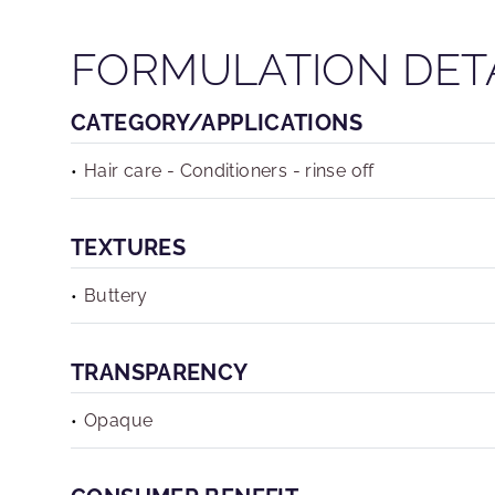
FORMULATION DET
CATEGORY/APPLICATIONS
Hair care - Conditioners - rinse off
TEXTURES
Buttery
TRANSPARENCY
Opaque