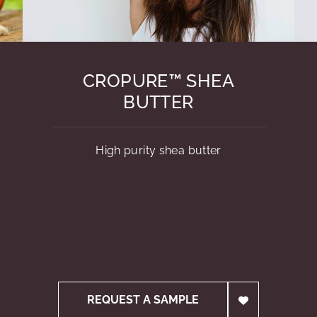
CROPURE™ SHEA
BUTTER
High purity shea butter
REQUEST A SAMPLE