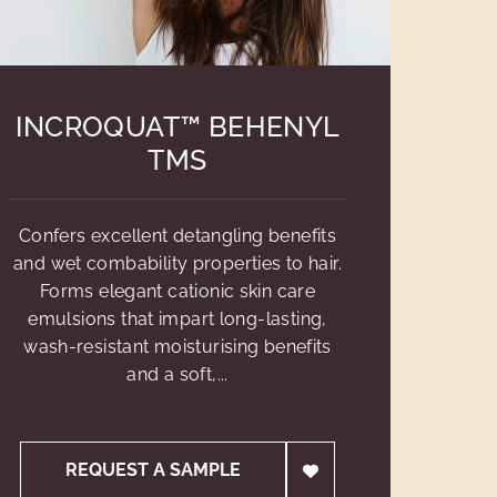
INCROQUAT™ BEHENYL
TMS
Confers excellent detangling benefits
and wet combability properties to hair.
Forms elegant cationic skin care
emulsions that impart long-lasting,
wash-resistant moisturising benefits
and a soft,...
REQUEST A SAMPLE