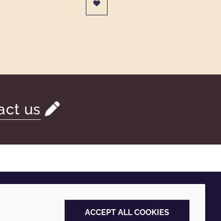
act us
ACCEPT ALL COOKIES