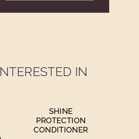
NTERESTED IN
SHINE
PROTECTION
CONDITIONER