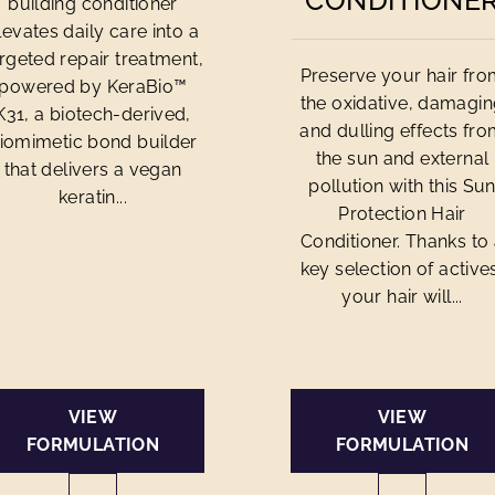
CONDITIONE
building conditioner
levates daily care into a
rgeted repair treatment,
Preserve your hair fr
powered by KeraBio™
the oxidative, damagi
K31, a biotech-derived,
and dulling effects fr
iomimetic bond builder
the sun and external
that delivers a vegan
pollution with this Su
keratin...
Protection Hair
Conditioner. Thanks to
key selection of active
your hair will...
VIEW
VIEW
FORMULATION
FORMULATION