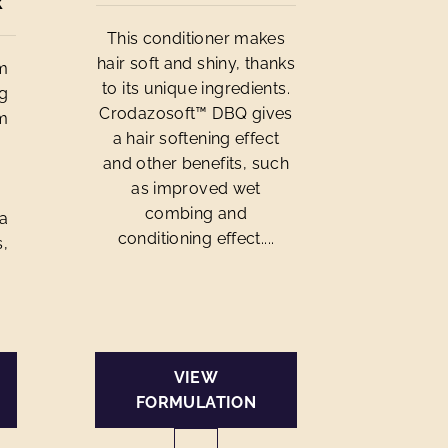
R
This conditioner makes
hair soft and shiny, thanks
om
to its unique ingredients.
ng
Crodazosoft™ DBQ gives
om
a hair softening effect
and other benefits, such
n
as improved wet
combing and
 a
conditioning effect....
s,
VIEW
FORMULATION