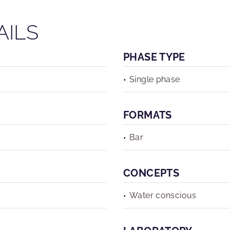
AILS
PHASE TYPE
Single phase
FORMATS
Bar
CONCEPTS
Water conscious