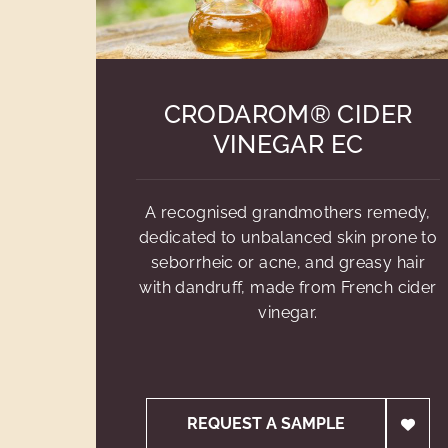
CRODAROM® CIDER
VINEGAR EC
A recognised grandmothers remedy,
dedicated to unbalanced skin prone to
seborrheic or acne, and greasy hair
with dandruff, made from French cider
vinegar.
REQUEST A SAMPLE