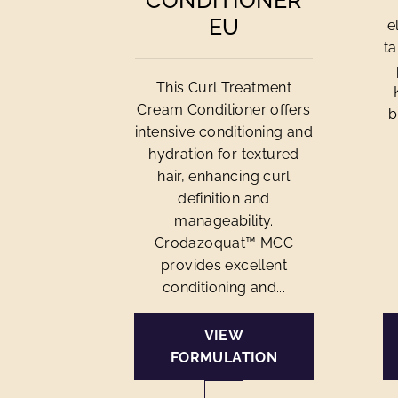
CONDITIONER
EU
e
ta
This Curl Treatment
Cream Conditioner offers
b
intensive conditioning and
hydration for textured
hair, enhancing curl
definition and
manageability.
Crodazoquat™ MCC
provides excellent
conditioning and...
VIEW
FORMULATION