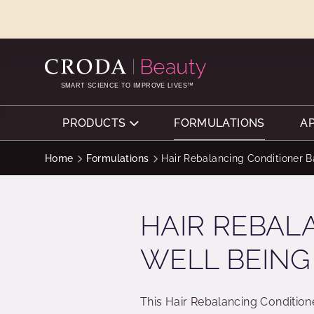
SKIP
SKIP
TO
TO
CONTENT
MENU
SMART SCIENCE TO IMPROVE LIVES™
PRODUCTS
FORMULATIONS
A
Home
Formulations
Hair Rebalancing Conditioner B
HAIR REBAL
WELL BEING
This Hair Rebalancing Condition