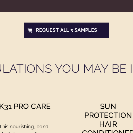
REQUEST ALL 3 SAMPLES
LATIONS YOU MAY BE I
K31 PRO CARE
SUN
PROTECTION
HAIR
This nourishing, bond-