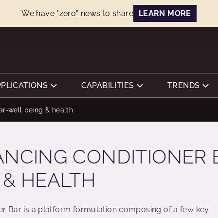
We have "zero" news to share
LEARN MORE
PPLICATIONS
CAPABILITIES
TRENDS
ar-well being & health
ANCING CONDITIONER 
 & HEALTH
er Bar is a platform formulation composing of a few key