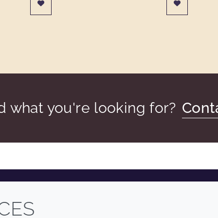
nd what you're looking for?
Cont
COMPANY
LEGAL
CES