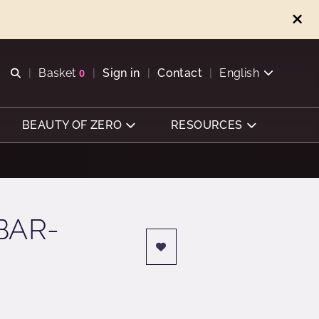
Open search
Basket
0
Sign in
Contact
English
View basket
BEAUTY OF ZERO
RESOURCES
BAR-