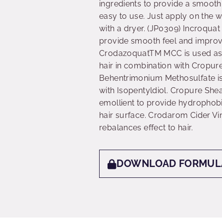
ingredients to provide a smooth 
easy to use. Just apply on the w
with a dryer. (JP0309) Incroqua
provide smooth feel and improve
CrodazoquatTM MCC is used as a 
hair in combination with Cropu
Behentrimonium Methosulfate is 
with Isopentyldiol. Cropure She
emollient to provide hydrophobic
hair surface. Crodarom Cider Vi
rebalances effect to hair.
DOWNLOAD FORMUL