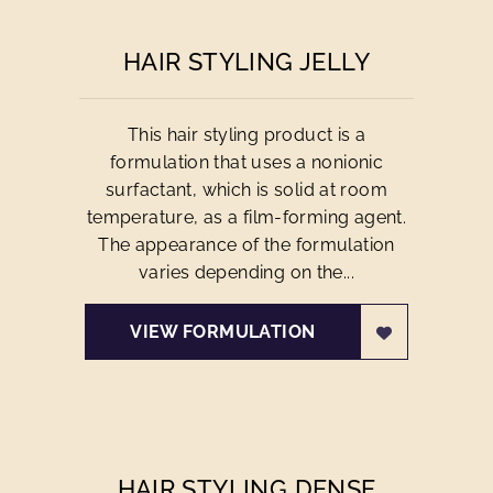
HAIR STYLING JELLY
This hair styling product is a
formulation that uses a nonionic
surfactant, which is solid at room
temperature, as a film-forming agent.
The appearance of the formulation
varies depending on the...
VIEW FORMULATION
HAIR STYLING DENSE