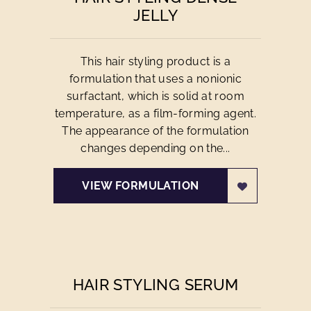
JELLY
This hair styling product is a
formulation that uses a nonionic
surfactant, which is solid at room
temperature, as a film-forming agent.
The appearance of the formulation
changes depending on the...
VIEW FORMULATION
HAIR STYLING SERUM