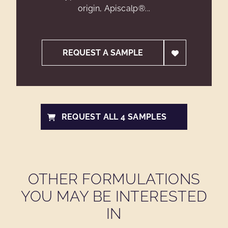
origin, Apiscalp®...
REQUEST A SAMPLE
REQUEST ALL 4 SAMPLES
OTHER FORMULATIONS
YOU MAY BE INTERESTED
IN