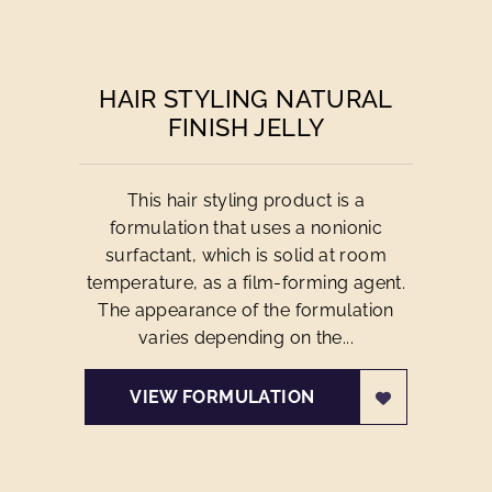
HAIR STYLING NATURAL
FINISH JELLY
This hair styling product is a
formulation that uses a nonionic
surfactant, which is solid at room
temperature, as a film-forming agent.
The appearance of the formulation
varies depending on the...
VIEW FORMULATION