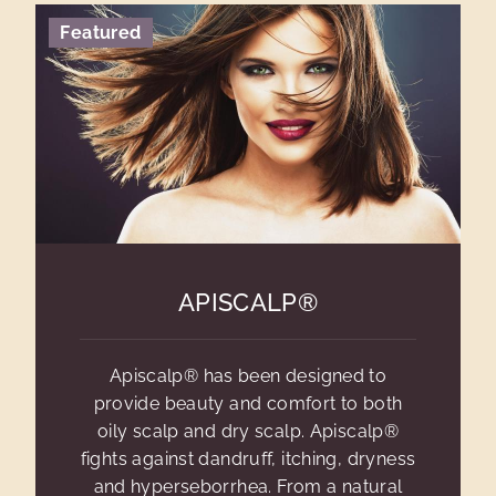
Featured
APISCALP®
Apiscalp® has been designed to
provide beauty and comfort to both
oily scalp and dry scalp. Apiscalp®
fights against dandruff, itching, dryness
and hyperseborrhea. From a natural