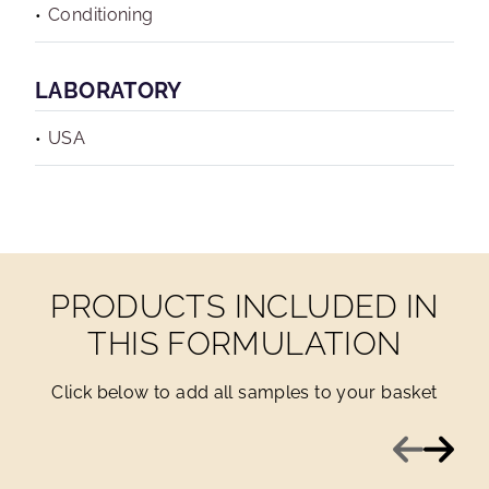
Conditioning
LABORATORY
USA
PRODUCTS INCLUDED IN
THIS FORMULATION
Click below to add all samples to your basket
Previous
Next