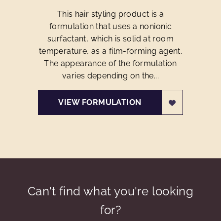
This hair styling product is a
formulation that uses a nonionic
surfactant, which is solid at room
temperature, as a film-forming agent.
The appearance of the formulation
varies depending on the...
VIEW FORMULATION
Can't find what you're looking
for?