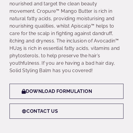
nourished and target the clean beauty
movement. Cropure™ Mango Butter is rich in
natural fatty acids, providing moisturising and
nourishing qualities, whilst Apiscalp™ helps to
care for the scalp in fighting against dandruff,
itching and dryness. The inclusion of Avocadin™
HU25 is rich in essential fatty acids, vitamins and
phytosterols, to help preserve the hair’s
youthfulness. If you are having a bad hair day,
Solid Styling Balm has you covered!
DOWNLOAD FORMULATION
CONTACT US