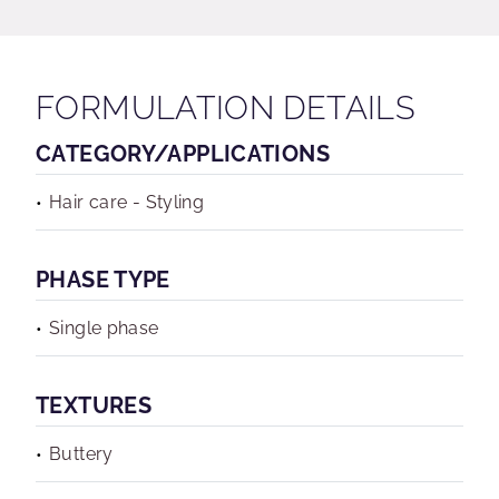
FORMULATION DETAILS
CATEGORY/APPLICATIONS
Hair care - Styling
PHASE TYPE
Single phase
TEXTURES
Buttery