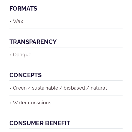
FORMATS
Wax
TRANSPARENCY
Opaque
CONCEPTS
Green / sustainable / biobased / natural
Water conscious
CONSUMER BENEFIT