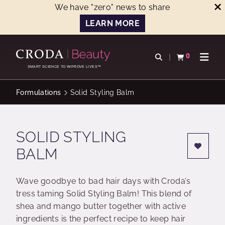
We have "zero" news to share
LEARN MORE
SKIP
SKIP
TO
TO
0
Open search
View basket
Open n
CONTENT
MENU
SMART SCIENCE TO IMPROVE LIVES™
Formulations
Solid Styling Balm
SOLID STYLING
BALM
Wave goodbye to bad hair days with Croda’s
tress taming Solid Styling Balm! This blend of
shea and mango butter together with active
ingredients is the perfect recipe to keep hair