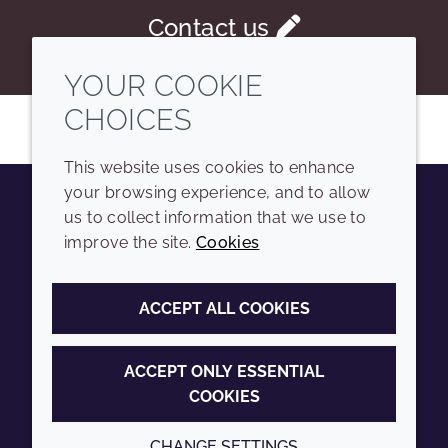
Contact us
YOUR COOKIE
CHOICES
This website uses cookies to enhance
your browsing experience, and to allow
us to collect information that we use to
Youtube
Instagram
LinkedIn
Tiktok
improve the site.
Cookies
COMPANY
LEGAL
ACCEPT ALL COOKIES
Sitemap
Terms and conditions
Annual Report
Privacy policy
ACCEPT ONLY ESSENTIAL
COOKIES
Sustainability Report
Accessibility
Croda.com
Cookie policy
CHANGE SETTINGS