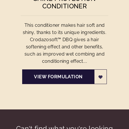
CONDITIONER
This conditioner makes hair soft and
shiny, thanks to its unique ingredients.
Crodazosoft™ DBQ gives a hair
softening effect and other benefits,
such as improved wet combing and
conditioning effect....
VIEW FORMULATION
Can't find what you're looking