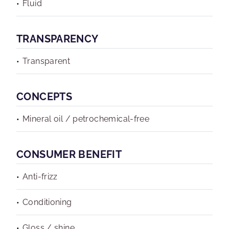
Fluid
TRANSPARENCY
Transparent
CONCEPTS
Mineral oil / petrochemical-free
CONSUMER BENEFIT
Anti-frizz
Conditioning
Gloss / shine