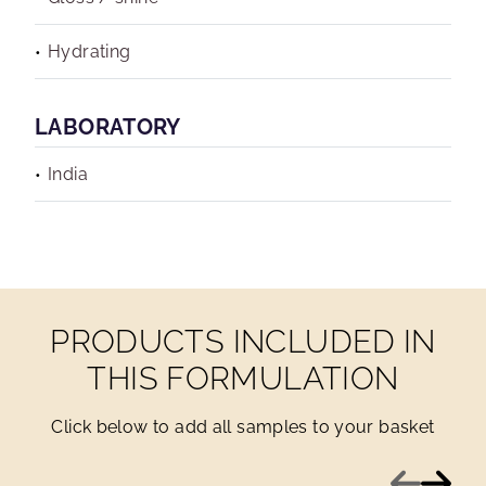
Hydrating
LABORATORY
India
PRODUCTS INCLUDED IN
THIS FORMULATION
Click below to add all samples to your basket
Previous
Next