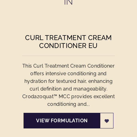
IN
CURL TREATMENT CREAM
CONDITIONER EU
This Curl Treatment Cream Conditioner
offers intensive conditioning and
hydration for textured hair, enhancing
curl definition and manageability.
Crodazoquat™ MCC provides excellent
conditioning and...
VIEW FORMULATION