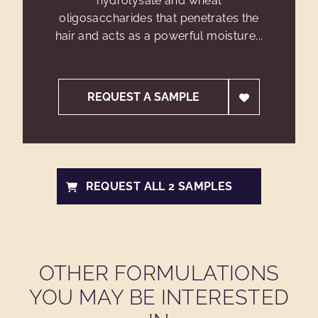
hydrolysate and wheat
oligosaccharides that penetrates the
hair and acts as a powerful moisture...
REQUEST A SAMPLE
REQUEST ALL 2 SAMPLES
OTHER FORMULATIONS
YOU MAY BE INTERESTED