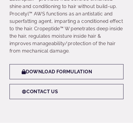
shine and conditioning to hair without build-up.
Procetyl™ AWS functions as an antistatic and
superfatting agent, imparting a conditioned effect
to the hair. Cropeptide™ W penetrates deep inside
the hair, regulates moisture inside hair &
improves manageability/protection of the hair
from mechanical damage.
DOWNLOAD FORMULATION
CONTACT US