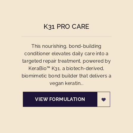
K31 PRO CARE
This nourishing, bond-building
conditioner elevates daily care into a
targeted repair treatment, powered by
KeraBio™ K31, a biotech-derived,
biomimetic bond builder that delivers a
vegan keratin...
VIEW FORMULATION