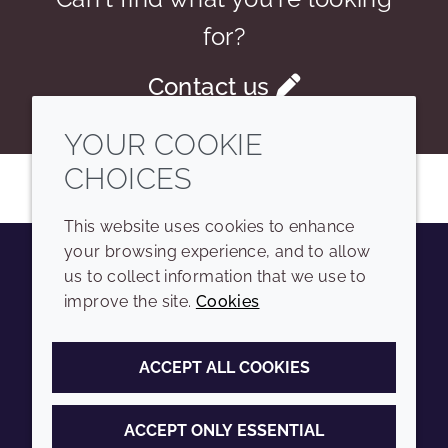
for?
Contact us
YOUR COOKIE
CHOICES
This website uses cookies to enhance
your browsing experience, and to allow
us to collect information that we use to
Youtube
Instagram
LinkedIn
Tiktok
improve the site.
Cookies
COMPANY
LEGAL
ACCEPT ALL COOKIES
Sitemap
Terms and conditions
Annual Report
Privacy policy
ACCEPT ONLY ESSENTIAL