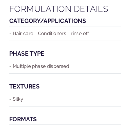
FORMULATION DETAILS
CATEGORY/APPLICATIONS
Hair care - Conditioners - rinse off
PHASE TYPE
Multiple phase dispersed
TEXTURES
Silky
FORMATS