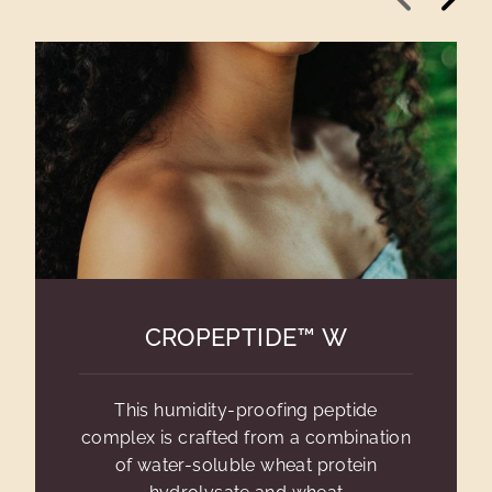
CROPEPTIDE™ W
This humidity-proofing peptide
complex is crafted from a combination
of water-soluble wheat protein