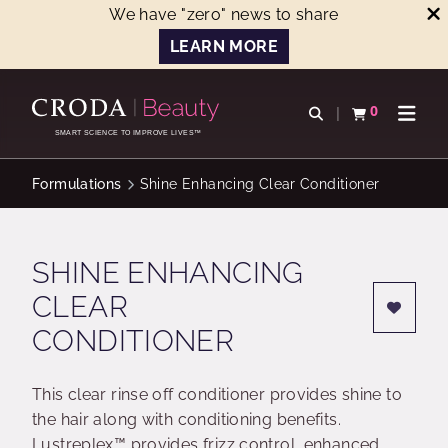
We have "zero" news to share
LEARN MORE
SKIP
SKIP
TO
TO
0
Open search
View basket
Open n
CONTENT
MENU
SMART SCIENCE TO IMPROVE LIVES™
Formulations
Shine Enhancing Clear Conditioner
SHINE ENHANCING
CLEAR
CONDITIONER
This clear rinse off conditioner provides shine to
the hair along with conditioning benefits.
Lustreplex™ provides frizz control, enhanced