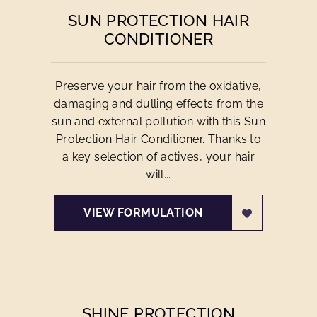
SUN PROTECTION HAIR
CONDITIONER
Preserve your hair from the oxidative,
damaging and dulling effects from the
sun and external pollution with this Sun
Protection Hair Conditioner. Thanks to
a key selection of actives, your hair
will...
VIEW FORMULATION
SHINE PROTECTION