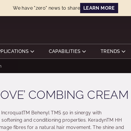
We have "zero" news to share
LEARN MORE
PPLICATIONS
CAPABILITIES
TRENDS
m
MOVE’ COMBING CREAM
s IncroquatTM Behenyl TMS 50 in sinergy with
e softening and conditioning properties. KeradynTM HH
mage fibres for a natural hair movement. The shine and