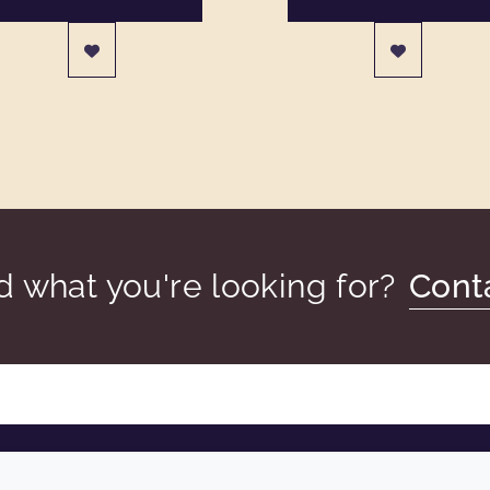
nd what you're looking for?
Cont
COMPANY
LEGAL