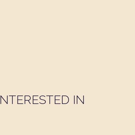
NTERESTED IN