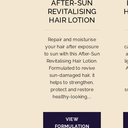
AFTER-SUN
REVITALISING
HAIR LOTION
Repair and moisturise
your hair after exposure
c
to sun with this After-Sun
Revitalising Hair Lotion.
l
Formulated to revive
sun-damaged hair, it
helps to strengthen,
protect and restore
s
healthy-looking,...
VIEW
FORMULATION