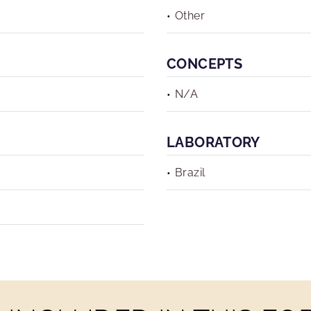
Other
CONCEPTS
N/A
LABORATORY
Brazil