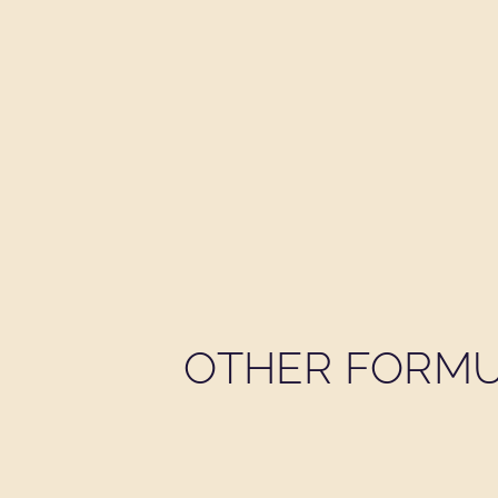
OTHER FORMU