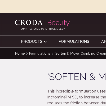
SKIP
SKIP
TO
TO
CONTENT
MENU
SMART SCIENCE TO IMPROVE LIVES™
PRODUCTS
FORMULATIONS
A
Home
Formulations
‘Soften & Move’ Combing Crea
‘SOFTEN & 
This incredible formulation use
IncromineTM SD, to increase th
reduces the friction between da