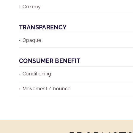
Creamy
TRANSPARENCY
Opaque
CONSUMER BENEFIT
Conditioning
Movement / bounce