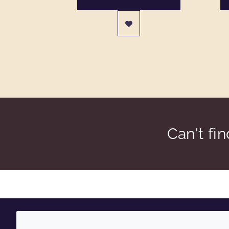
Can't fi