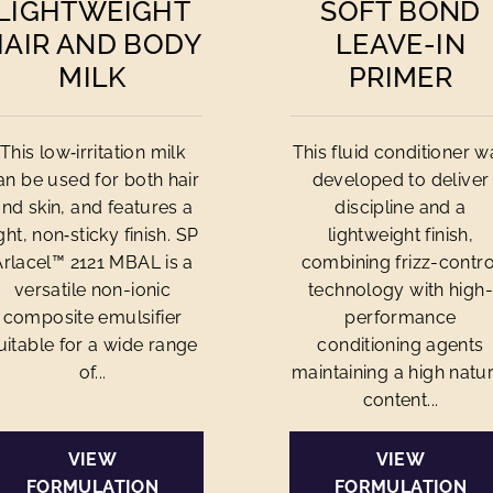
LIGHTWEIGHT
SOFT BOND
HAIR AND BODY
LEAVE-IN
MILK
PRIMER
This low‑irritation milk
This fluid conditioner w
an be used for both hair
developed to deliver
and skin, and features a
discipline and a
ight, non‑sticky finish. SP
lightweight finish,
Arlacel™ 2121 MBAL is a
combining frizz-contro
versatile non-ionic
technology with high-
composite emulsifier
performance
uitable for a wide range
conditioning agents
of...
maintaining a high natur
content...
VIEW
VIEW
FORMULATION
FORMULATION