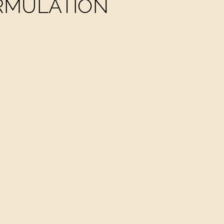
ORMULATION