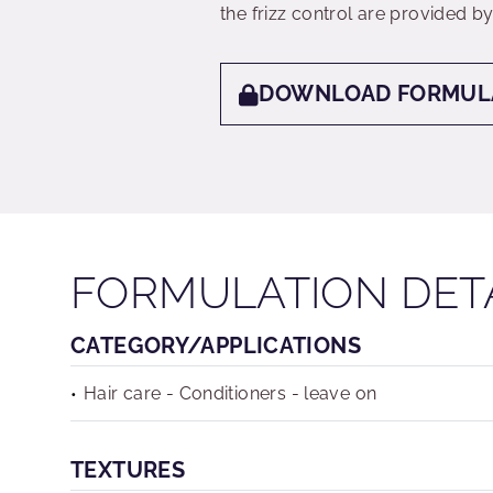
the frizz control are provided
DOWNLOAD FORMUL
FORMULATION DET
CATEGORY/APPLICATIONS
Hair care - Conditioners - leave on
TEXTURES