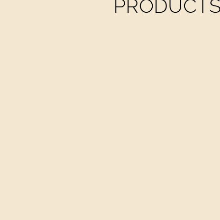
PRODUCTS 