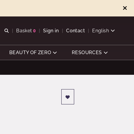
Open search
Basket
0
Sign in
Contact
English
View basket
BEAUTY OF ZERO
RESOURCES