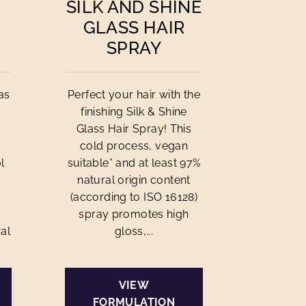
SILK AND SHINE
GLASS HAIR
SPRAY
as
Perfect your hair with the
finishing Silk & Shine
Glass Hair Spray! This
cold process, vegan
l
suitable* and at least 97%
natural origin content
(according to ISO 16128)
spray promotes high
al
gloss,...
VIEW
FORMULATION