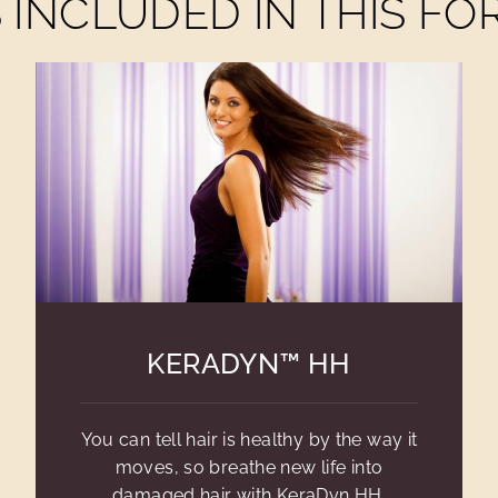
INCLUDED IN THIS F
KERADYN™ HH
You can tell hair is healthy by the way it
moves, so breathe new life into
damaged hair with KeraDyn HH.