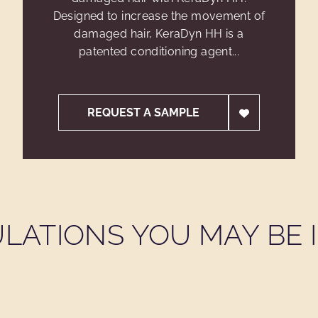
Designed to increase the movement of
damaged hair, KeraDyn HH is a
patented conditioning agent...
REQUEST A SAMPLE
LATIONS YOU MAY BE I