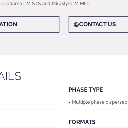
 by CrodamolTM STS and MirustyleTM MFP.
ATION
CONTACT US
AILS
PHASE TYPE
Multiple phase dispersed
FORMATS