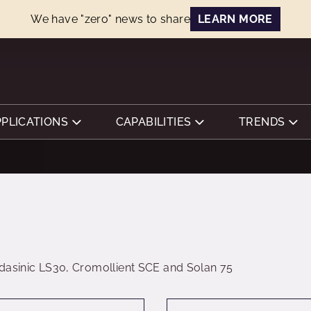
We have "zero" news to share
LEARN MORE
PPLICATIONS
CAPABILITIES
TRENDS
dasinic LS30, Cromollient SCE and Solan 75