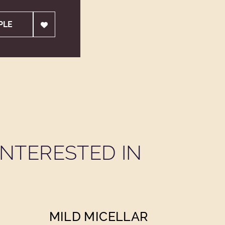
PLE
NTERESTED IN
MILD MICELLAR