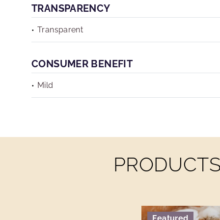
TRANSPARENCY
Transparent
CONSUMER BENEFIT
Mild
PRODUCTS 
Featured