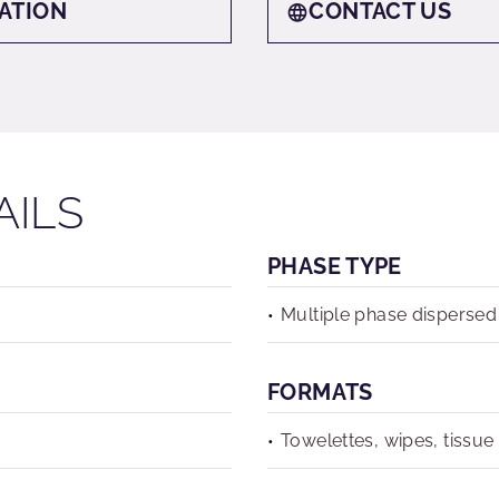
ATION
CONTACT US
AILS
PHASE TYPE
Multiple phase dispersed
FORMATS
Towelettes, wipes, tissue