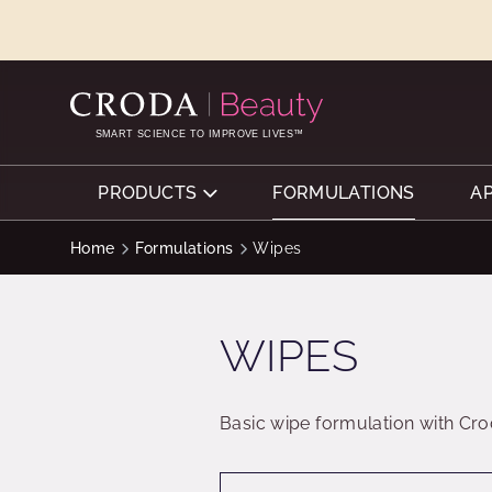
SKIP
SKIP
TO
TO
CONTENT
MENU
SMART SCIENCE TO IMPROVE LIVES™
PRODUCTS
FORMULATIONS
A
Home
Formulations
Wipes
WIPES
Basic wipe formulation with Cro