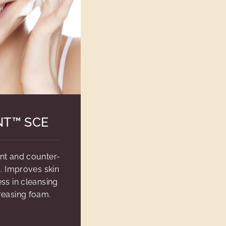
NT™ SCE
ent and counter-
s. Improves skin
ss in cleansing
reasing foam.