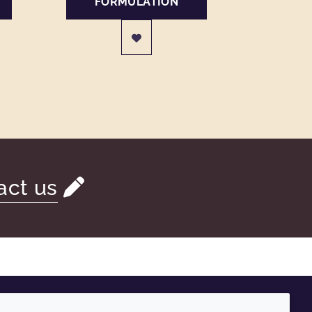
FORMULATION
act us