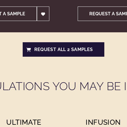
T A SAMPLE
REQUEST A SAM
REQUEST ALL 2 SAMPLES
LATIONS YOU MAY BE I
ULTIMATE
INFUSION