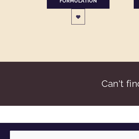
FORMULATION
Can't fi