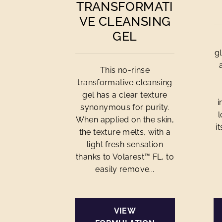
TRANSFORMATI
VE CLEANSING
GEL
g
This no-rinse
transformative cleansing
gel has a clear texture
i
synonymous for purity.
l
When applied on the skin,
i
the texture melts, with a
light fresh sensation
thanks to Volarest™ FL, to
easily remove...
VIEW