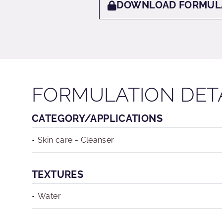
DOWNLOAD FORMUL
FORMULATION DET
CATEGORY/APPLICATIONS
Skin care - Cleanser
TEXTURES
Water