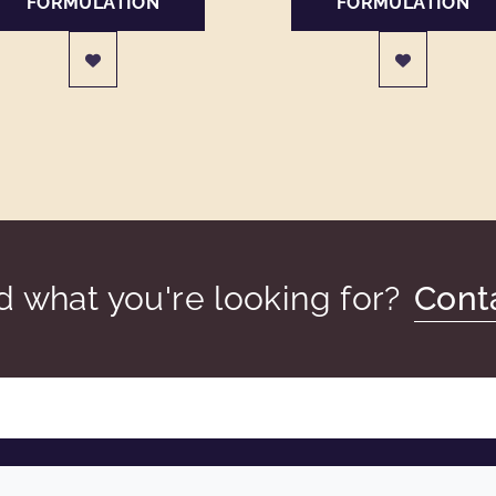
FORMULATION
FORMULATION
nd what you're looking for?
Cont