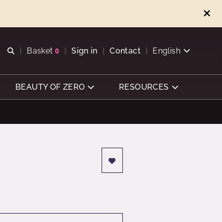
Open search
Basket
0
Sign in
Contact
English
View basket
BEAUTY OF ZERO
RESOURCES