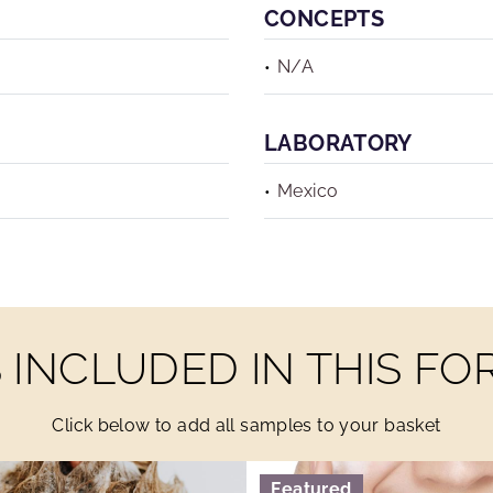
CONCEPTS
N/A
LABORATORY
Mexico
INCLUDED IN THIS F
Click below to add all samples to your basket
Featured