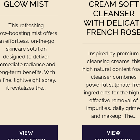
GLOW MIST
CREAM SOFT
CLEANSER
WITH DELICAT
This refreshing
FRENCH ROS
low‑boosting mist offers
an effortless, on‑the‑go
skincare solution
Inspired by premium
designed to deliver
cleansing creams, thi
mmediate radiance and
high natural content fo
ong‑term benefits. With
cleanser combines
ts fine, lightweight spray,
powerful sulphate-fre
it revitalizes the...
ingredients for the high
effective removal of
impurities, daily grime
and makeup. The...
VIEW
VIEW