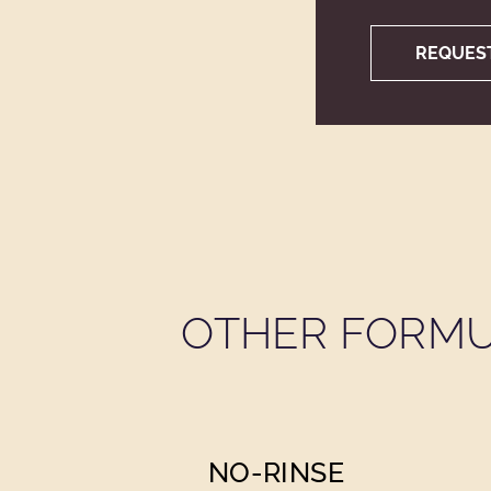
REQUES
OTHER FORMU
NO-RINSE