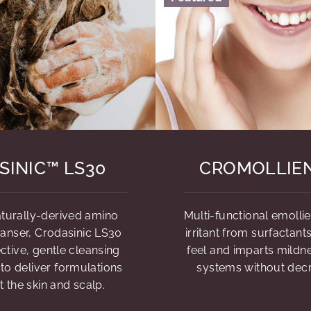
SINIC™ LS30
CROMOLLIE
naturally-derived amino
Multi-functional emolli
eanser, Crodasinic LS30
irritant from surfactant
ctive, gentle cleansing
feel and imparts mildne
 to deliver formulations
systems without dec
t the skin and scalp.