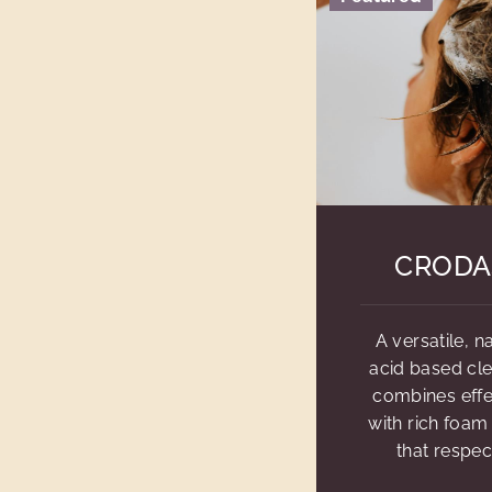
CRODA
A versatile, 
acid based cl
combines effe
with rich foam
that respec