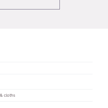
 & cloths