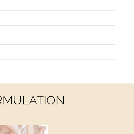
ORMULATION