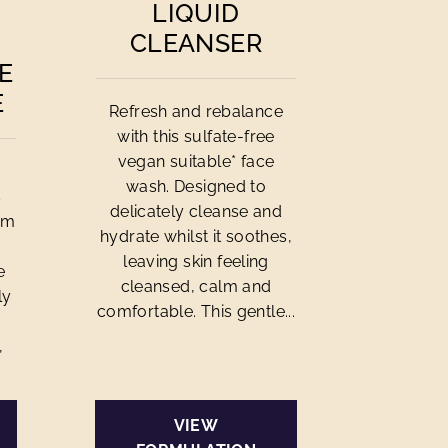
LIQUID
CLEANSER
E
E
Refresh and rebalance
with this sulfate-free
vegan suitable* face
wash. Designed to
s
delicately cleanse and
am
hydrate whilst it soothes,
leaving skin feeling
e
cleansed, calm and
ly
comfortable. This gentle...
,
VIEW