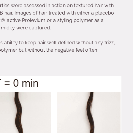
ties were assessed in action on textured hair with
2B hair. Images of hair treated with either a placebo
 1% active Prolevium or a styling polymer as a
umidity were captured.
bility to keep hair well defined without any frizz,
polymer but without the negative feel often