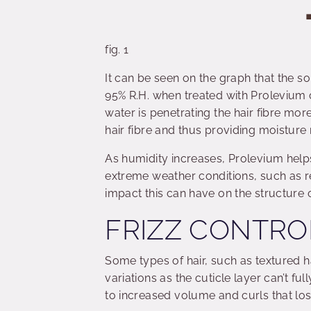
fig. 1
It can be seen on the graph that the so
95% R.H. when treated with Prolevium 
water is penetrating the hair fibre mor
hair fibre and thus providing moisture 
As humidity increases, Prolevium helps
extreme weather conditions, such as re
impact this can have on the structure of
FRIZZ CONTRO
Some types of hair, such as textured h
variations as the cuticle layer can’t fu
to increased volume and curls that lose 