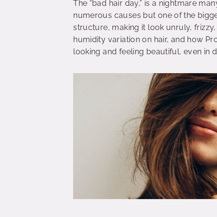
The “bad hair day,” is a nightmare many
numerous causes but one of the biggest
structure, making it look unruly, frizz
humidity variation on hair, and how Pro
looking and feeling beautiful, even in 