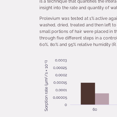
is a technique that quantifies the inte
insight into the rate and quantity of wa
Prolevium was tested at 1% active agai
washed, dried, treated and then left t
small portions of hair were placed in
through five different steps in a contr
60%, 80% and 95% relative humidity (R.