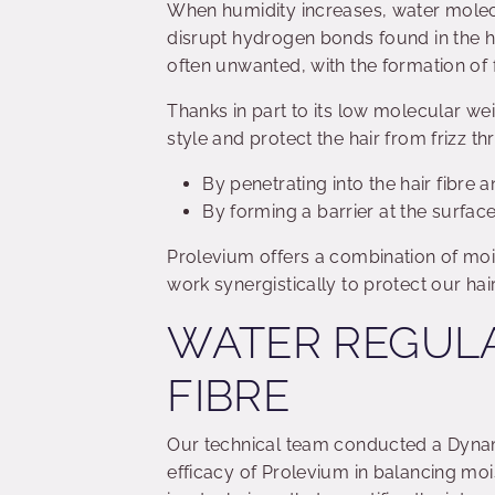
When humidity increases, water molecul
disrupt hydrogen bonds found in the hai
often unwanted, with the formation of
Thanks in part to its low molecular we
style and protect the hair from frizz 
By penetrating into the hair fibre 
By forming a barrier at the surface 
Prolevium offers a combination of moi
work synergistically to protect our hai
WATER REGULA
FIBRE
Our technical team conducted a Dynam
efficacy of Prolevium in balancing moi