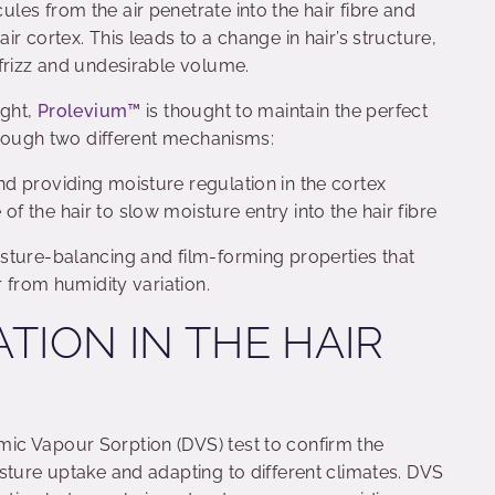
es from the air penetrate into the hair fibre and
r cortex. This leads to a change in hair’s structure,
 frizz and undesirable volume.
ight,
Prolevium™
is thought to maintain the perfect
through two different mechanisms:
and providing moisture regulation in the cortex
of the hair to slow moisture entry into the hair fibre
sture-balancing and film-forming properties that
r from humidity variation.
TION IN THE HAIR
ic Vapour Sorption (DVS) test to confirm the
sture uptake and adapting to different climates. DVS