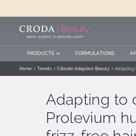
SKIP
SKIP
TO
TO
CONTENT
MENU
SMART SCIENCE TO IMPROVE LIVES™
PRODUCTS
FORMULATIONS
A
Home
Trends
Climate Adaptive Beauty
Adapting t
Adapting to 
Prolevium hu
frizz-free hai