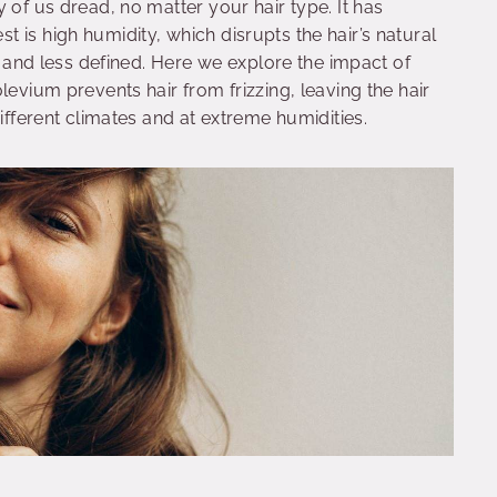
 of us dread, no matter your hair type. It has
 is high humidity, which disrupts the hair’s natural
y, and less defined. Here we explore the impact of
levium prevents hair from frizzing, leaving the hair
different climates and at extreme humidities.