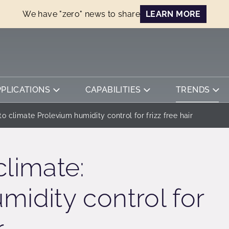
We have "zero" news to share
LEARN MORE
PPLICATIONS
CAPABILITIES
TRENDS
o climate Prolevium humidity control for frizz free hair
climate:
midity control for
r