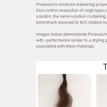
Prolevium’s moisture-balancing proper
frizz control evaluation of virgin type 
solution, the same solution containing
benchmark exposed to 80% relative h
Images below demonstrate Prolevium’s a
with performance similar to a styling 
associated with these materials.