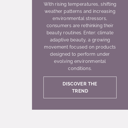
With rising temperatures, shifting
weather patterns and increasing
environmental stressors,
consumers are rethinking their
beauty routines. Enter: climate
adaptive beauty, a growing
movement focused on products
designed to perform under
evolving environmental
conditions.
DISCOVER THE
TREND