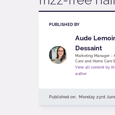
PUBLISHED BY
Aude Lemoi
Dessaint
Marketing Manager - 
Care and Home Care
View all content by th
author
Published on:
Monday 23rd Jun