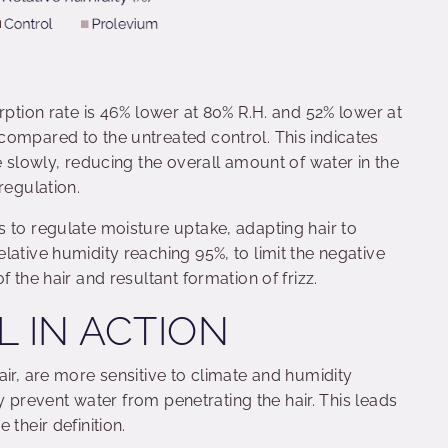
rption rate is 46% lower at 80% R.H. and 52% lower at
compared to the untreated control. This indicates
e slowly, reducing the overall amount of water in the
regulation.
 to regulate moisture uptake, adapting hair to
lative humidity reaching 95%, to limit the negative
 the hair and resultant formation of frizz.
L IN ACTION
air, are more sensitive to climate and humidity
lly prevent water from penetrating the hair. This leads
their definition.