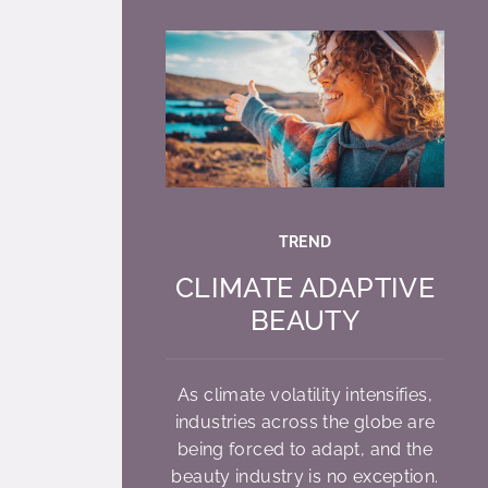
TREND
CLIMATE ADAPTIVE
BEAUTY
As climate volatility intensifies,
industries across the globe are
being forced to adapt, and the
beauty industry is no exception.