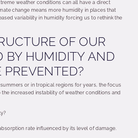
treme weather conditions can all have a direct
Climate change means more humidity in places that
ased variability in humidity forcing us to rethink the
TRUCTURE OF OUR
D BY HUMIDITY AND
E PREVENTED?
 summers or in tropical regions for years, the focus
 the increased instability of weather conditions and
ty?
 absorption rate influenced by its level of damage.