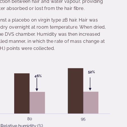
raction between hair and water vapour, providing
ter absorbed or lost from the hair fibre.
nst a placebo on virgin type 2B hair. Hair was
o dry overnight at room temperature. When dried,
 the DVS chamber. Humidity was then increased
olled manner, in which the rate of mass change at
H.) points were collected.