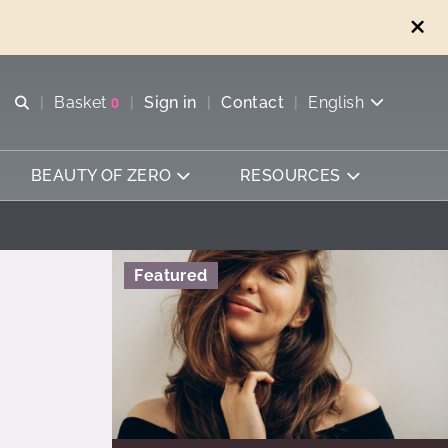
Open search
Basket
0
Sign in
Contact
English
View basket
BEAUTY OF ZERO
RESOURCES
Featured