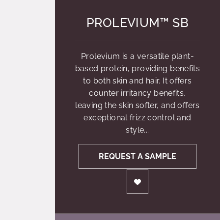
PROLEVIUM™ SB
Prolevium is a versatile plant-
based protein, providing benefits
to both skin and hair. It offers
counter irritancy benefits,
leaving the skin softer, and offers
exceptional frizz control and
style...
REQUEST A SAMPLE