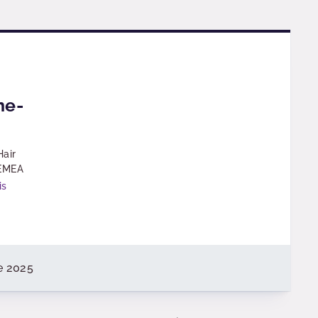
ne-
Hair
 EMEA
is
e 2025