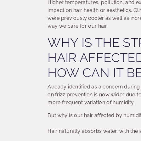
Higher temperatures, pollution, and ex
impact on hair health or aesthetics. 
were previously cooler as well as incre
way we care for our hair.
WHY IS THE S
HAIR AFFECTE
HOW CAN IT B
Already identified as a concern during
on frizz prevention is now wider due to
more frequent variation of humidity.
But why is our hair affected by humidi
Hair naturally absorbs water, with the