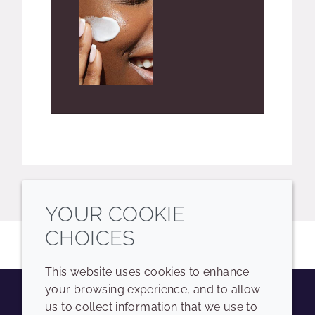
YOUR COOKIE
CHOICES
This website uses cookies to enhance
your browsing experience, and to allow
us to collect information that we use to