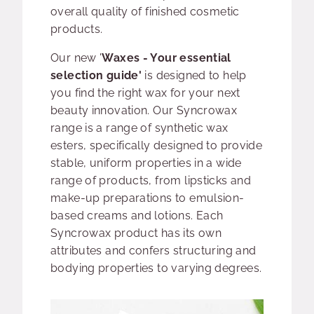
overall quality of finished cosmetic
products.
Our new '
Waxes - Your essential
selection guide'
is designed to help
you find the right wax for your next
beauty innovation. Our Syncrowax
range is a range of synthetic wax
esters, specifically designed to provide
stable, uniform properties in a wide
range of products, from lipsticks and
make-up preparations to emulsion-
based creams and lotions. Each
Syncrowax product has its own
attributes and confers structuring and
bodying properties to varying degrees.