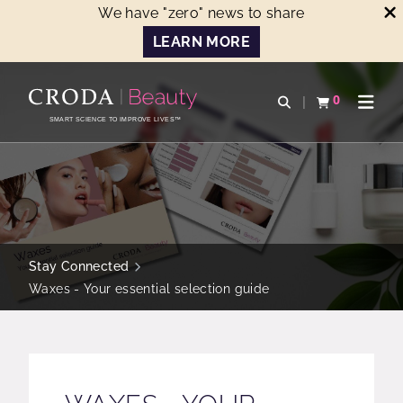
We have "zero" news to share
LEARN MORE
SKIP
SKIP
TO
TO
0
Open search
View basket
Open n
CONTENT
MENU
SMART SCIENCE TO IMPROVE LIVES™
Stay Connected
Waxes - Your essential selection guide