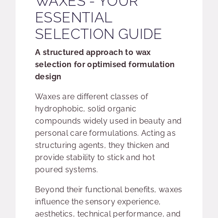
WAXES - YOUR
ESSENTIAL
SELECTION GUIDE
A structured approach to wax
selection for optimised formulation
design
Waxes are different classes of
hydrophobic, solid organic
compounds widely used in beauty and
personal care formulations. Acting as
structuring agents, they thicken and
provide stability to stick and hot
poured systems.
Beyond their functional benefits, waxes
influence the sensory experience,
aesthetics, technical performance, and