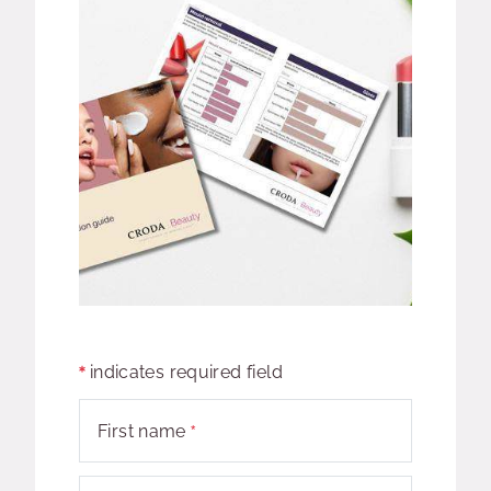
indicates required field
First name