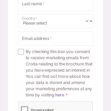
Last name
Country
Email address
By checking this box you consent
to receive marketing emails from
Croda relating to the brochure that
you have expressed an interest in.
You can find out more about how
your data is stored and amend
your marketing preferences at any
time by visiting
here
.
Captcha