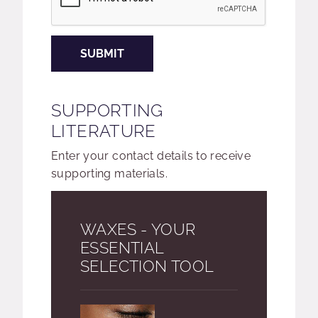
SUBMIT
SUPPORTING
LITERATURE
Enter your contact details to receive
supporting materials.
WAXES - YOUR
ESSENTIAL
SELECTION TOOL