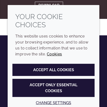
DOWNLOAD
YOUR COOKIE
CHOICES
This website uses cookies to enhance
your browsing experience, and to allow
us to collect information that we use to
Youtube
Instagram
LinkedIn
Tiktok
improve the site.
Cookies
COMPANY
LEGAL
ACCEPT ALL COOKIES
Sitemap
Terms and conditions
Annual Report
Privacy policy
ACCEPT ONLY ESSENTIAL
COOKIES
Sustainability Report
Accessibility
Croda.com
Cookie policy
CHANGE SETTINGS