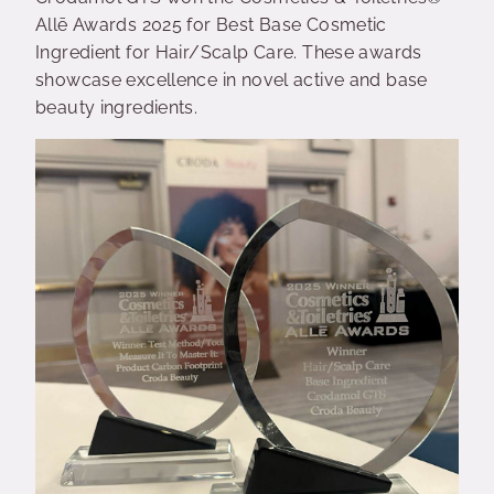
Allē Awards 2025 for Best Base Cosmetic
Ingredient for Hair/Scalp Care.
These awards
showcase excellence in novel active and base
beauty ingredients.