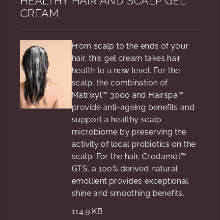
HEALTHY HAIR AND SCALP GEL
CREAM
From scalp to the ends of your
hair, this gel cream takes hair
health to a new level. For the
scalp, the combination of
Matrixyl™ 3000 and Hairspa™
provide anti-ageing benefits and
support a healthy scalp
microbiome by preserving the
activity of local probiotics on the
scalp. For the hair, Crodamol™
GTS, a 100% derived natural
emollient provides exceptional
shine and smoothing benefits.
114.9 KB