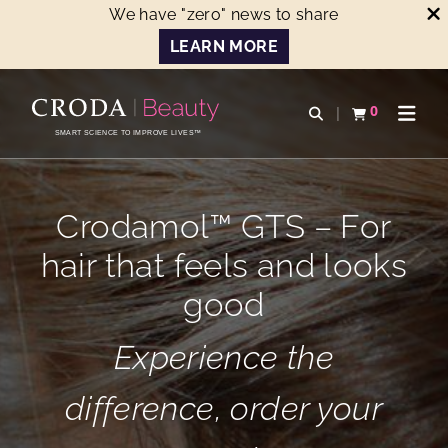
We have "zero" news to share
LEARN MORE
SKIP
SKIP
TO
TO
0
Open search
View basket
Open n
CONTENT
MENU
SMART SCIENCE TO IMPROVE LIVES™
Crodamol™ GTS – For
hair that feels and looks
good
Experience the
difference, order your