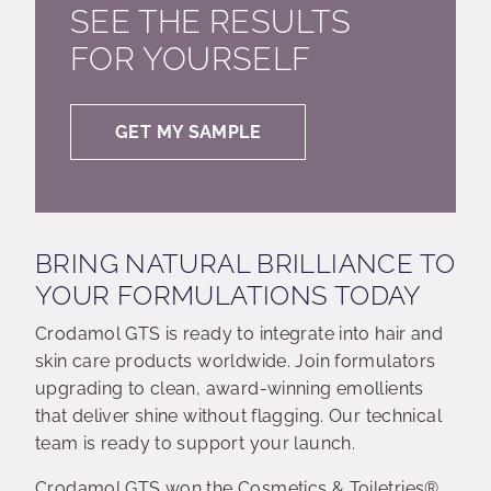
SEE THE RESULTS
FOR YOURSELF
GET MY SAMPLE
BRING NATURAL BRILLIANCE TO
YOUR FORMULATIONS TODAY
Crodamol GTS is ready to integrate into hair and
skin care products worldwide. Join formulators
upgrading to clean, award-winning emollients
that deliver shine without flagging. Our technical
team is ready to support your launch.
Crodamol GTS won the Cosmetics & Toiletries®