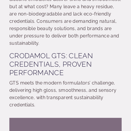
but at what cost? Many leave a heavy residue,
are non-biodegradable and lack eco-friendly
credentials. Consumers are demanding natural,
responsible beauty solutions, and brands are
under pressure to deliver both performance and
sustainability.
CRODAMOL GTS: CLEAN
CREDENTIALS, PROVEN
PERFORMANCE
GTS meets the modern formulators’ challenge,
delivering high gloss, smoothness, and sensory
excellence, with transparent sustainability
credentials.