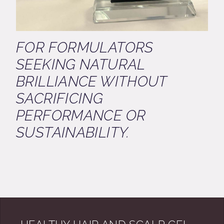
FOR FORMULATORS
SEEKING NATURAL
BRILLIANCE WITHOUT
SACRIFICING
PERFORMANCE OR
SUSTAINABILITY.