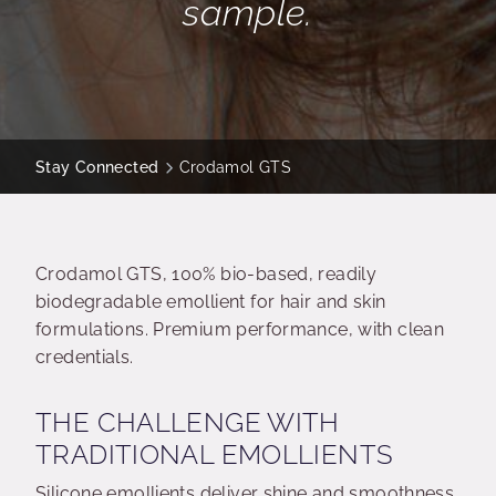
sample.
Stay Connected
Crodamol GTS
Crodamol GTS, 100% bio-based, readily
biodegradable emollient for hair and skin
formulations. Premium performance, with clean
credentials.
THE CHALLENGE WITH
TRADITIONAL EMOLLIENTS
Silicone emollients deliver shine and smoothness,