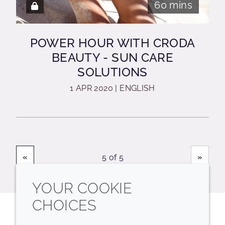
60 mins
POWER HOUR WITH CRODA
BEAUTY - SUN CARE
SOLUTIONS
1 APR 2020 | ENGLISH
«
»
5 of 5
YOUR COOKIE
CHOICES