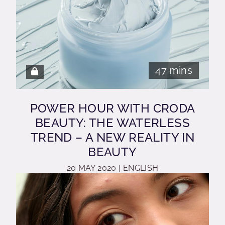
47 mins
POWER HOUR WITH CRODA
BEAUTY: THE WATERLESS
TREND – A NEW REALITY IN
BEAUTY
20 MAY 2020 | ENGLISH