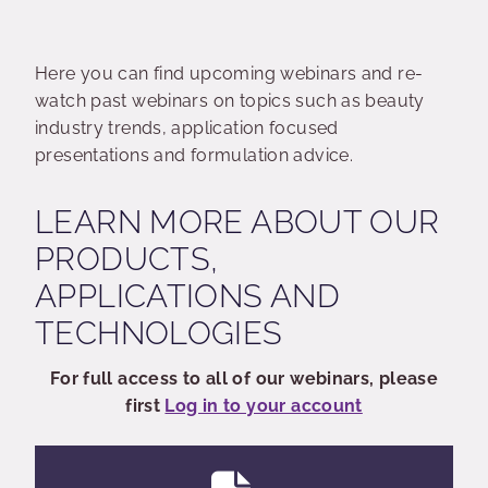
Here you can find upcoming webinars and re-
watch past webinars on topics such as beauty
industry trends, application focused
presentations and formulation advice.
LEARN MORE ABOUT OUR
PRODUCTS,
APPLICATIONS AND
TECHNOLOGIES
For full access to all of our webinars, please
first
Log in to your account