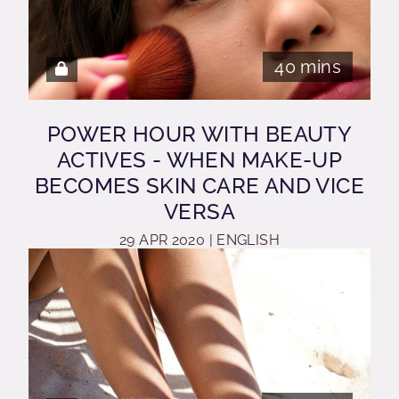
40 mins
POWER HOUR WITH BEAUTY
ACTIVES - WHEN MAKE-UP
BECOMES SKIN CARE AND VICE
VERSA
29 APR 2020 | ENGLISH