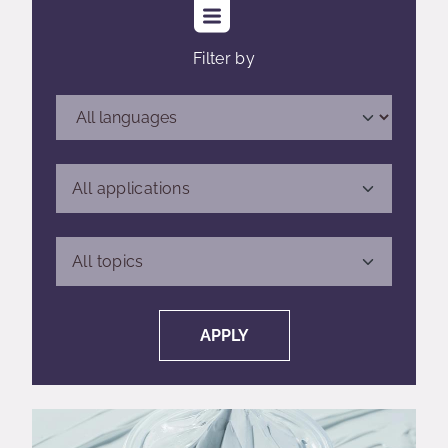
Filter by
All applications
All applications
All topics
All topics
APPLY