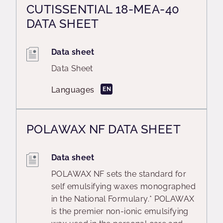
CUTISSENTIAL 18-MEA-40
DATA SHEET
Data sheet
Data Sheet
Languages
EN
POLAWAX NF DATA SHEET
Data sheet
POLAWAX NF sets the standard for
self emulsifying waxes monographed
in the National Formulary.* POLAWAX
is the premier non-ionic emulsifying