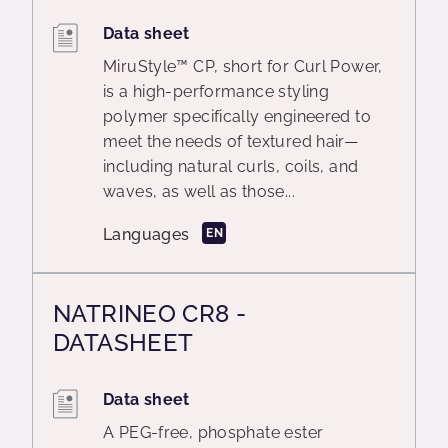
Data sheet
MiruStyle™ CP, short for Curl Power,
is a high-performance styling
polymer specifically engineered to
meet the needs of textured hair—
including natural curls, coils, and
waves, as well as those...
Languages
EN
NATRINEO CR8 -
DATASHEET
Data sheet
A PEG-free, phosphate ester