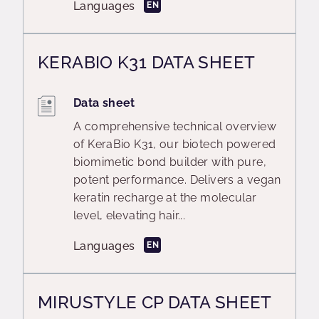
Languages
EN
KERABIO K31 DATA SHEET
Data sheet
A comprehensive technical overview
of KeraBio K31, our biotech powered
biomimetic bond builder with pure,
potent performance. Delivers a vegan
keratin recharge at the molecular
level, elevating hair...
Languages
EN
MIRUSTYLE CP DATA SHEET