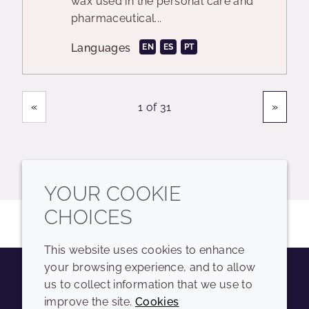
wax used in the personal care and
pharmaceutical...
Languages
EN
ES
PT
Showing
Pages
«
»
1 of 31
YOUR COOKIE
CHOICES
This website uses cookies to enhance
your browsing experience, and to allow
us to collect information that we use to
Youtube
Instagram
LinkedIn
Tiktok
improve the site.
Cookies