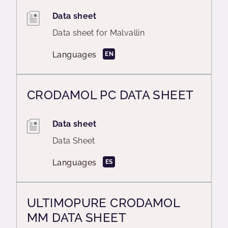
Data sheet
Data sheet for Malvallin
Languages
EN
CRODAMOL PC DATA SHEET
Data sheet
Data Sheet
Languages
ES
ULTIMOPURE CRODAMOL
MM DATA SHEET