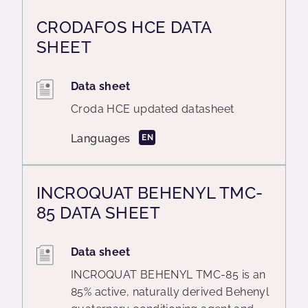
CRODAFOS HCE DATA
SHEET
Data sheet
Croda HCE updated datasheet
Languages
EN
INCROQUAT BEHENYL TMC-
85 DATA SHEET
Data sheet
INCROQUAT BEHENYL TMC-85 is an
85% active, naturally derived Behenyl