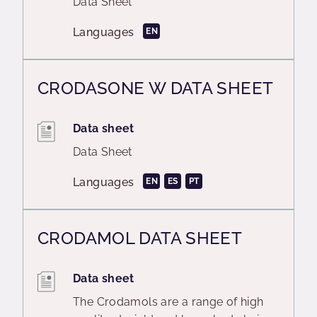
Data Sheet
Languages
EN
CRODASONE W DATA SHEET
Data sheet
Data Sheet
Languages
EN
ES
PT
CRODAMOL DATA SHEET
Data sheet
The Crodamols are a range of high