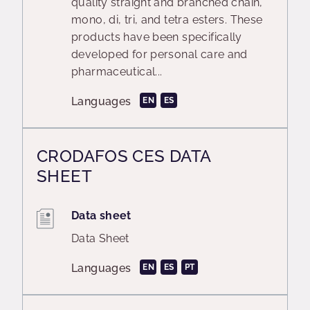
quality straight and branched chain,
mono, di, tri, and tetra esters. These
products have been specifically
developed for personal care and
pharmaceutical...
Languages
EN
ES
CRODAFOS CES DATA
SHEET
Data sheet
Data Sheet
Languages
EN
ES
PT