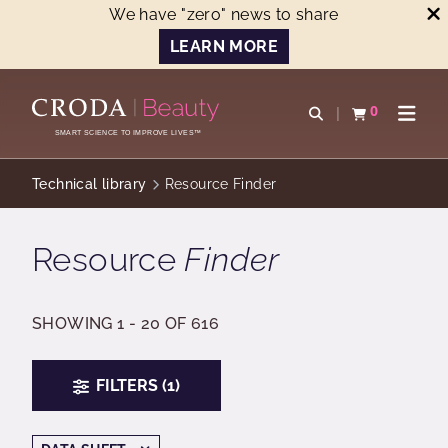
We have "zero" news to share
LEARN MORE
SKIP
SKIP
TO
TO
0
Open search
View basket
Open n
CONTENT
MENU
SMART SCIENCE TO IMPROVE LIVES™
Technical library
Resource Finder
Resource
Finder
SHOWING 1 - 20 OF 616
FILTERS (1)