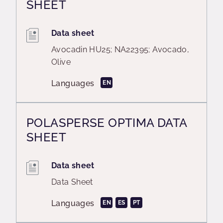
SHEET
Data sheet
Avocadin HU25; NA22395; Avocado,
Olive
Languages
EN
POLASPERSE OPTIMA DATA
SHEET
Data sheet
Data Sheet
Languages
EN
ES
PT