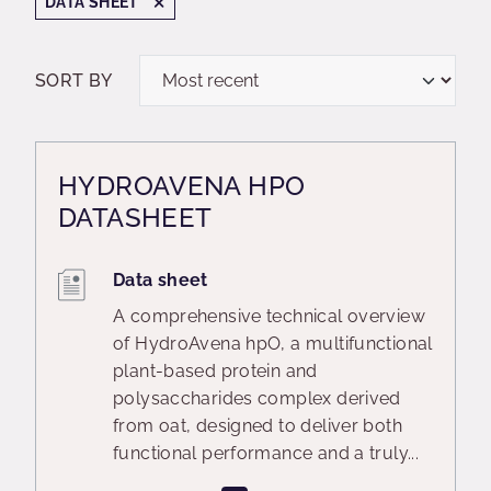
DATA SHEET
SORT BY
HYDROAVENA HPO
DATASHEET
Data sheet
A comprehensive technical overview
of HydroAvena hpO, a multifunctional
plant-based protein and
polysaccharides complex derived
from oat, designed to deliver both
functional performance and a truly...