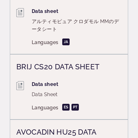
Data sheet
アルティモピュア クロダモル MMのデ
ータシート
Languages
JA
BRIJ CS20 DATA SHEET
Data sheet
Data Sheet
Languages
ES
PT
AVOCADIN HU25 DATA