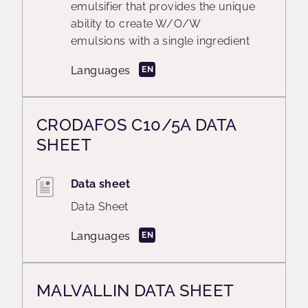
emulsifier that provides the unique
ability to create W/O/W
emulsions with a single ingredient
Languages
EN
CRODAFOS C10/5A DATA
SHEET
Data sheet
Data Sheet
Languages
EN
MALVALLIN DATA SHEET