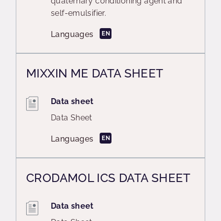
quaternary conditioning agent and
self-emulsifier.
Languages
EN
MIXXIN ME DATA SHEET
Data sheet
Data Sheet
Languages
EN
CRODAMOL ICS DATA SHEET
Data sheet