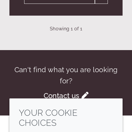
Showing
1
of
1
Can't find what you are looking
for?
Contact us
YOUR COOKIE
CHOICES