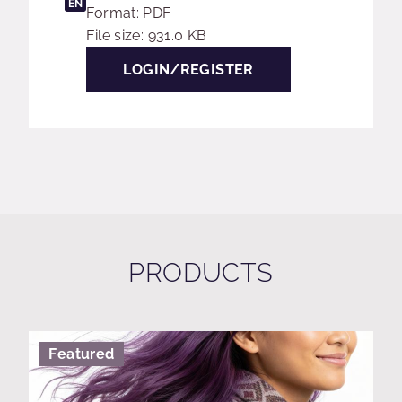
EN
Format: PDF
File size: 931.0 KB
LOGIN/REGISTER
PRODUCTS
Featured