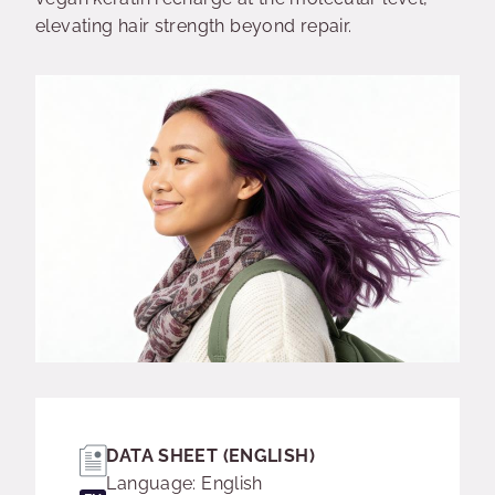
elevating hair strength beyond repair.
DATA SHEET (ENGLISH)
Language: English