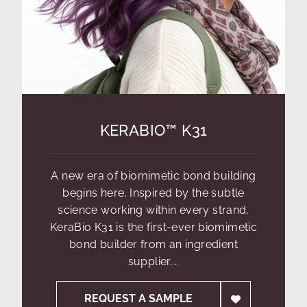
KERABIO™ K31
A new era of biomimetic bond building
begins here. Inspired by the subtle
science working within every strand,
KeraBio K31 is the first-ever biomimetic
bond builder from an ingredient
supplier....
REQUEST A SAMPLE