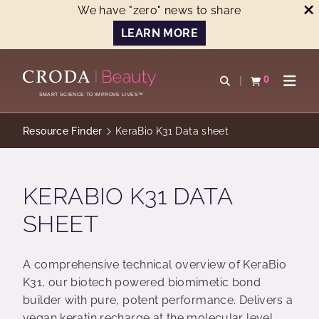
We have "zero" news to share
LEARN MORE
SKIP
SKIP
TO
TO
0
Open search
View basket
Open n
CONTENT
MENU
SMART SCIENCE TO IMPROVE LIVES™
Resource Finder
KeraBio K31 Data sheet
KERABIO K31 DATA
SHEET
A comprehensive technical overview of KeraBio
K31, our biotech powered biomimetic bond
builder with pure, potent performance. Delivers a
vegan keratin recharge at the molecular level,