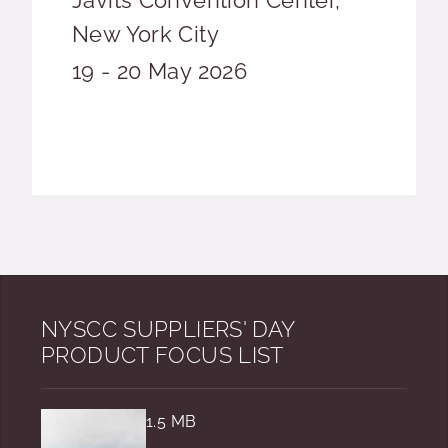
Javits Convention Center,
New York City
Event date
19 - 20 May 2026
NYSCC SUPPLIERS' DAY
PRODUCT FOCUS LIST
1.5 MB