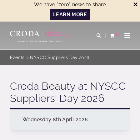
We have "zero" news to share
LEARN MORE
SKIP
SKIP
TO
TO
0
Open search
View basket
Open n
CONTENT
MENU
SMART SCIENCE TO IMPROVE LIVES™
Events
NYSCC Suppliers Day 2026
Croda Beauty at NYSCC
Suppliers' Day 2026
Wednesday 8th April 2026