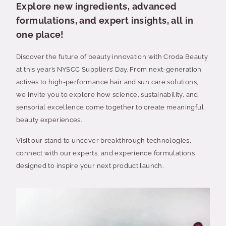
Explore new ingredients, advanced
formulations, and expert insights, all in
one place!
Discover the future of beauty innovation with Croda Beauty
at this year’s NYSCC Suppliers’ Day. From next-generation
actives to high-performance hair and sun care solutions,
we invite you to explore how science, sustainability, and
sensorial excellence come together to create meaningful
beauty experiences.
Visit our stand to uncover breakthrough technologies,
connect with our experts, and experience formulations
designed to inspire your next product launch.