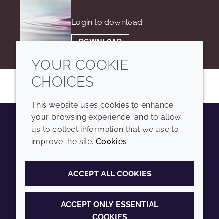
Login to download
DOWNLOAD
YOUR COOKIE
CHOICES
This website uses cookies to enhance
your browsing experience, and to allow
us to collect information that we use to
Youtube
Instagram
LinkedIn
Tiktok
improve the site.
Cookies
COMPANY
LEGAL
ACCEPT ALL COOKIES
Sitemap
Terms and conditions
Annual Report
Privacy policy
ACCEPT ONLY ESSENTIAL
COOKIES