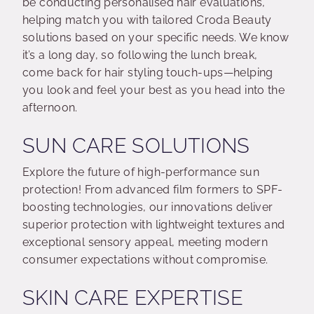
be conducting personalised hair evaluations,
helping match you with tailored Croda Beauty
solutions based on your specific needs. We know
it’s a long day, so following the lunch break,
come back for hair styling touch-ups—helping
you look and feel your best as you head into the
afternoon.
SUN CARE SOLUTIONS
Explore the future of high-performance sun
protection! From advanced film formers to SPF-
boosting technologies, our innovations deliver
superior protection with lightweight textures and
exceptional sensory appeal, meeting modern
consumer expectations without compromise.
SKIN CARE EXPERTISE