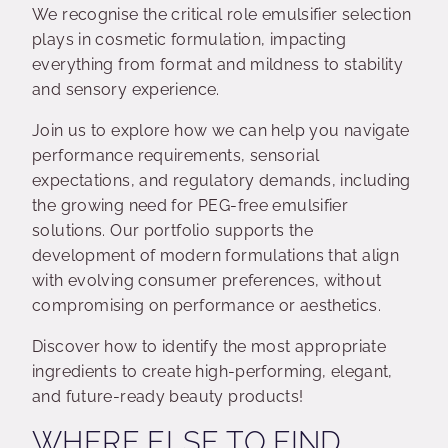
We recognise the critical role emulsifier selection
plays in cosmetic formulation, impacting
everything from format and mildness to stability
and sensory experience.
Join us to explore how we can help you navigate
performance requirements, sensorial
expectations, and regulatory demands, including
the growing need for PEG-free emulsifier
solutions. Our portfolio supports the
development of modern formulations that align
with evolving consumer preferences, without
compromising on performance or aesthetics.
Discover how to identify the most appropriate
ingredients to create high-performing, elegant,
and future-ready beauty products!
WHERE ELSE TO FIND