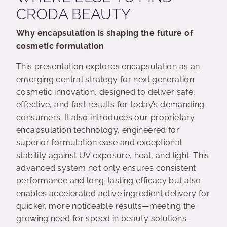
CRODA BEAUTY
Why encapsulation is shaping the future of
cosmetic formulation
This presentation explores encapsulation as an
emerging central strategy for next generation
cosmetic innovation, designed to deliver safe,
effective, and fast results for today’s demanding
consumers. It also introduces our proprietary
encapsulation technology, engineered for
superior formulation ease and exceptional
stability against UV exposure, heat, and light. This
advanced system not only ensures consistent
performance and long-lasting efficacy but also
enables accelerated active ingredient delivery for
quicker, more noticeable results—meeting the
growing need for speed in beauty solutions.