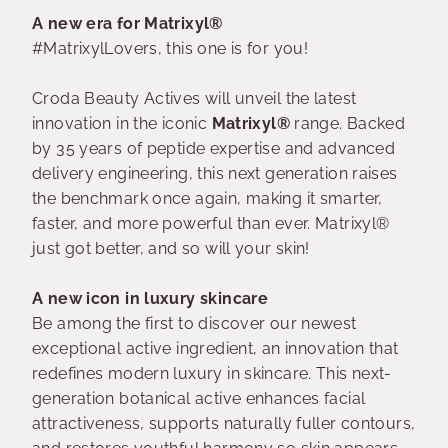
A new era for Matrixyl®
#MatrixylLovers, this one is for you!
Croda Beauty Actives will unveil the latest
innovation in the iconic
Matrixyl®
range. Backed
by 35 years of peptide expertise and advanced
delivery engineering, this next generation raises
the benchmark once again, making it smarter,
faster, and more powerful than ever. Matrixyl®
just got better, and so will your skin!
A new icon in luxury skincare
Be among the first to discover our newest
exceptional active ingredient, an innovation that
redefines modern luxury in skincare. This next-
generation botanical active enhances facial
attractiveness, supports naturally fuller contours,