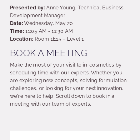
Presented by:
Anne Young, Technical Business
Development Manager
Date:
Wednesday, May 20
Time:
11:05 AM - 11:30 AM
Location:
Room 1E15 – Level 1
BOOK A MEETING
Make the most of your visit to in-cosmetics by
scheduling time with our experts. Whether you
are exploring new concepts, solving formulation
challenges, or looking for your next innovation,
we're here to help. Scroll down to book in a
meeting with our team of experts.