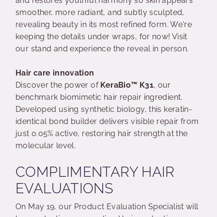
and restores youthful harmony so skin appears
smoother, more radiant, and subtly sculpted,
revealing beauty in its most refined form. We're
keeping the details under wraps, for now! Visit
our stand and experience the reveal in person.
Hair care innovation
Discover the power of
KeraBio™ K31
, our
benchmark biomimetic hair repair ingredient.
Developed using synthetic biology, this keratin-
identical bond builder delivers visible repair from
just 0.05% active, restoring hair strength at the
molecular level.
COMPLIMENTARY HAIR
EVALUATIONS
On May 19, our Product Evaluation Specialist will