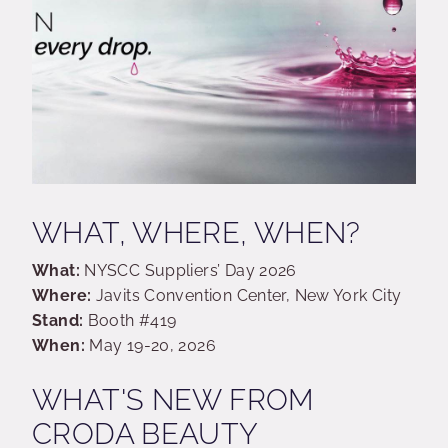
WHAT, WHERE, WHEN?
What:
NYSCC Suppliers’ Day 2026
Where:
Javits Convention Center, New York City
Stand:
Booth #419
When:
May 19-20, 2026
WHAT'S NEW FROM
CRODA BEAUTY