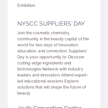
Event type:
Exhibition
NYSCC SUPPLIERS' DAY
Join the cosmetic chemistry
community in the beauty capital of the
world for two days of innovation,
education, and connection. Suppliers’
Day is your opportunity to: Discover
cutting-edge ingredients and
technologies Network with industry
leaders and innovators Attend expert-
led educational sessions Explore
solutions that will shape the future of
beauty
Event location