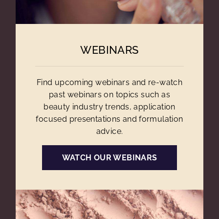
WEBINARS
Find upcoming webinars and re-watch
past webinars on topics such as
beauty industry trends, application
focused presentations and formulation
advice.
WATCH OUR WEBINARS