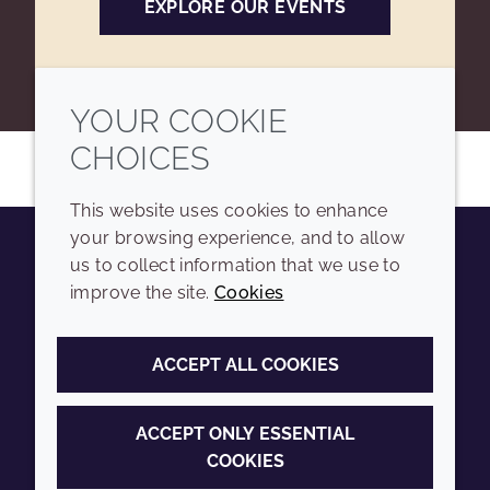
EXPLORE OUR EVENTS
YOUR COOKIE
CHOICES
This website uses cookies to enhance
your browsing experience, and to allow
us to collect information that we use to
Youtube
Instagram
LinkedIn
Tiktok
improve the site.
Cookies
COMPANY
LEGAL
ACCEPT ALL COOKIES
Sitemap
Terms and conditions
Annual Report
Privacy policy
ACCEPT ONLY ESSENTIAL
COOKIES
Sustainability Report
Accessibility