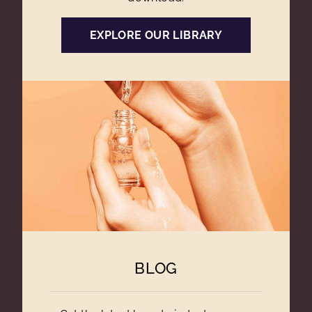
EXPLORE OUR LIBRARY
BLOG