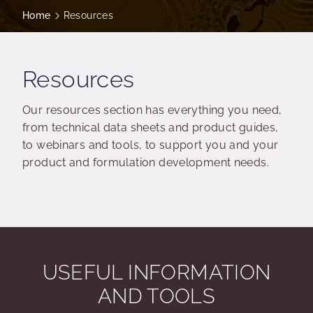
Home
Resources
Resources
Our resources section has everything you need,
from technical data sheets and product guides,
to webinars and tools, to support you and your
product and formulation development needs.
USEFUL INFORMATION
AND TOOLS