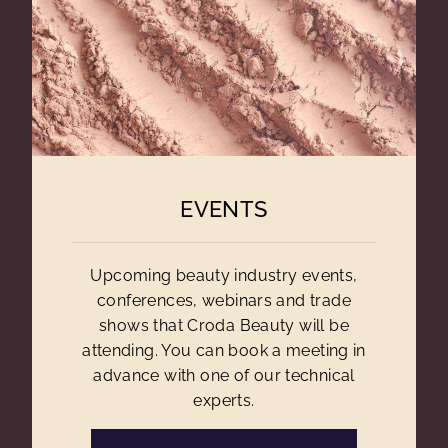
EVENTS
Upcoming beauty industry events,
conferences, webinars and trade
shows that Croda Beauty will be
attending. You can book a meeting in
advance with one of our technical
experts.