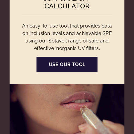
CALCULATOR
An easy-to-use tool that provides data
on inclusion levels and achievable SPF
using our Solaveil range of safe and
effective inorganic UV filters.
USE OUR TOOL