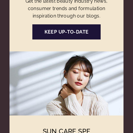
Get the latest beauty industry news,
consumer trends and formulation
inspiration through our blogs.
KEEP UP-TO-DATE
SUN CARE SPF