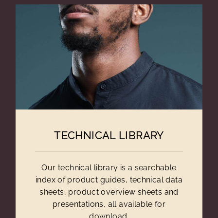
TECHNICAL LIBRARY
Our technical library is a searchable
index of product guides, technical data
sheets, product overview sheets and
presentations, all available for
download.