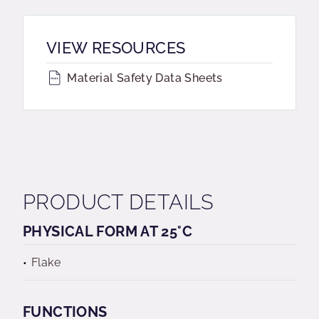
VIEW RESOURCES
Material Safety Data Sheets
PRODUCT DETAILS
PHYSICAL FORM AT 25°C
Flake
FUNCTIONS