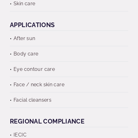
Skin care
APPLICATIONS
After sun
Body care
Eye contour care
Face / neck skin care
Facial cleansers
REGIONAL COMPLIANCE
IECIC