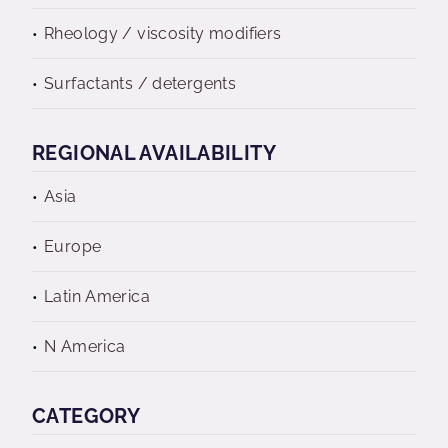
Rheology / viscosity modifiers
Surfactants / detergents
REGIONAL AVAILABILITY
Asia
Europe
Latin America
N America
CATEGORY