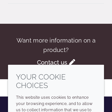
Want more information on a
product?
Contact us
YOUR COOKIE
CHOICES
This website uses cookies to enhance
your browsing experience, and to allow
us to collect information that we use to