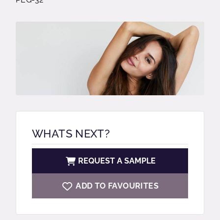
WHATS NEXT?
REQUEST A SAMPLE
ADD TO FAVOURITES