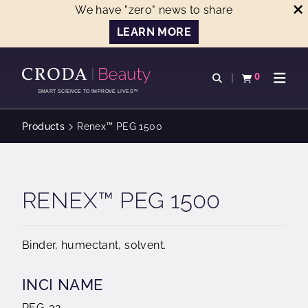
We have "zero" news to share
LEARN MORE
SKIP
SKIP
TO
TO
0
Open search
View basket
Open n
CONTENT
MENU
SMART SCIENCE TO IMPROVE LIVES™
Products
Renex™ PEG 1500
RENEX™ PEG 1500
Binder, humectant, solvent.
INCI NAME
PEG-32