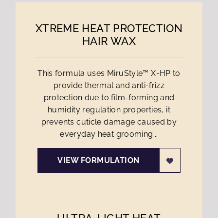
XTREME HEAT PROTECTION
HAIR WAX
This formula uses MiruStyle™ X-HP to
provide thermal and anti-frizz
protection due to film-forming and
humidity regulation properties, it
prevents cuticle damage caused by
everyday heat grooming...
VIEW FORMULATION