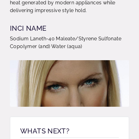
heat generated by modern appliances while
delivering impressive style hold.
INCI NAME
Sodium Laneth-40 Maleate/Styrene Sulfonate
Copolymer (and) Water (aqua)
WHATS NEXT?