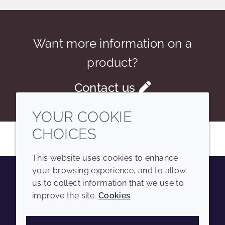
Want more information on a
product?
Contact us
YOUR COOKIE
CHOICES
This website uses cookies to enhance
your browsing experience, and to allow
us to collect information that we use to
Youtube
Instagram
LinkedIn
Tiktok
improve the site.
Cookies
COMPANY
LEGAL