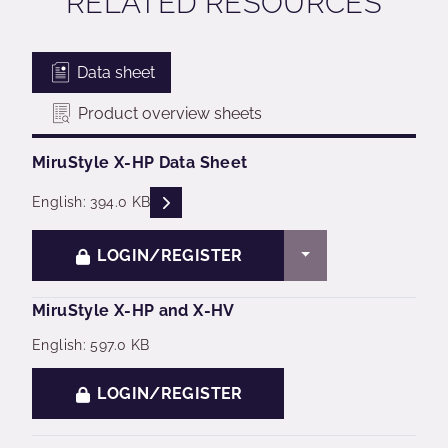
RELATED RESOURCES
Data sheet
Product overview sheets
MiruStyle X-HP Data Sheet
READ DESCRIPTIONS
English: 394.0 KB
TOGGLE DROPDO
LOGIN/REGISTER
MiruStyle X-HP and X-HV
English: 597.0 KB
LOGIN/REGISTER