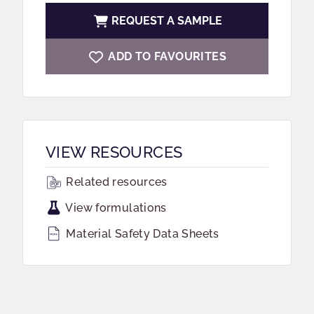
REQUEST A SAMPLE
ADD TO FAVOURITES
VIEW RESOURCES
Related resources
View formulations
Material Safety Data Sheets