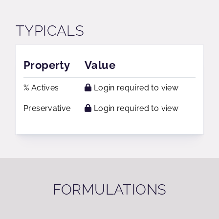
TYPICALS
Property
Value
% Actives
Login required to view
Preservative
Login required to view
FORMULATIONS