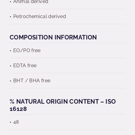
Animal derived
Petrochemical derived
COMPOSITION INFORMATION
EO/PO free
EDTA free
BHT / BHA free
% NATURAL ORIGIN CONTENT – ISO
16128
48