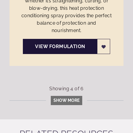
Whether it’s straightening, curling, or
blow-drying, this heat protection
conditioning spray provides the perfect
balance of protection and
nourishment.
VIEW FORMULATION
Showing
4
of
6
SHOW MORE