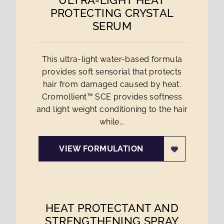
ULTRA-LIGHT HEAT
PROTECTING CRYSTAL
SERUM
This ultra-light water-based formula
provides soft sensorial that protects
hair from damaged caused by heat.
Cromollient™ SCE provides softness
and light weight conditioning to the hair
while...
VIEW FORMULATION
HEAT PROTECTANT AND
STRENGTHENING SPRAY