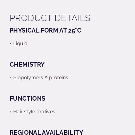
PRODUCT DETAILS
PHYSICAL FORM AT 25°C
Liquid
CHEMISTRY
Biopolymers & proteins
FUNCTIONS
Hair style fixatives
REGIONAL AVAILABILITY