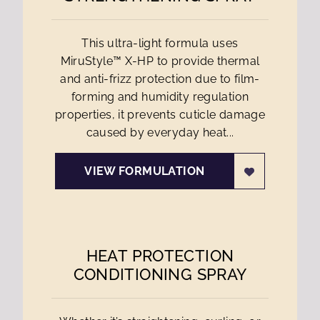
This ultra-light formula uses
MiruStyle™ X-HP to provide thermal
and anti-frizz protection due to film-
forming and humidity regulation
properties, it prevents cuticle damage
caused by everyday heat...
VIEW FORMULATION
HEAT PROTECTION
CONDITIONING SPRAY