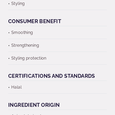
Styling
CONSUMER BENEFIT
Smoothing
Strengthening
Styling protection
CERTIFICATIONS AND STANDARDS
Halal
INGREDIENT ORIGIN