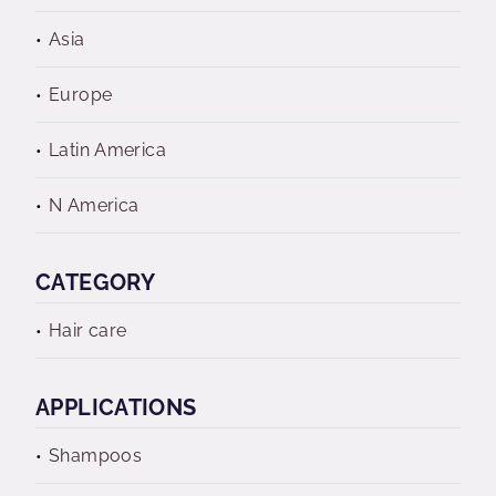
Asia
Europe
Latin America
N America
CATEGORY
Hair care
APPLICATIONS
Shampoos