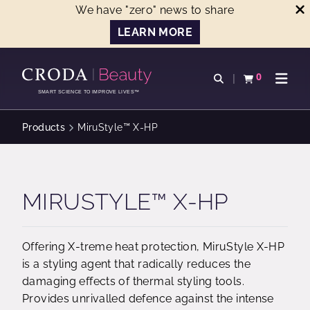
We have "zero" news to share
LEARN MORE
SKIP
SKIP
TO
TO
0
Open search
View basket
Open n
CONTENT
MENU
SMART SCIENCE TO IMPROVE LIVES™
Products
MiruStyle™ X-HP
MIRUSTYLE™ X-HP
Offering X-treme heat protection, MiruStyle X-HP
is a styling agent that radically reduces the
damaging effects of thermal styling tools.
Provides unrivalled defence against the intense