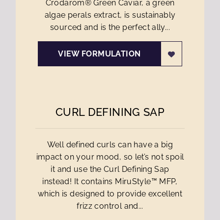
Crodarom® Green Caviar, a green
algae perals extract, is sustainably
sourced and is the perfect ally...
VIEW FORMULATION
CURL DEFINING SAP
Well defined curls can have a big
impact on your mood, so let’s not spoil
it and use the Curl Defining Sap
instead! It contains MiruStyle™ MFP,
which is designed to provide excellent
frizz control and...