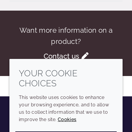
Want more information on a
product?
Contact us
YOUR COOKIE
CHOICES
This website uses cookies to enhance
your browsing experience, and to allow
us to collect information that we use to
Youtube
Instagram
LinkedIn
Tiktok
improve the site.
Cookies
COMPANY
LEGAL