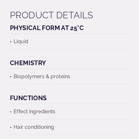
PRODUCT DETAILS
PHYSICAL FORM AT 25°C
Liquid
CHEMISTRY
Biopolymers & proteins
FUNCTIONS
Effect ingredients
Hair conditioning