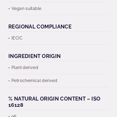
Vegan suitable
REGIONAL COMPLIANCE
IECIC
INGREDIENT ORIGIN
Plant derived
Petrochemical derived
% NATURAL ORIGIN CONTENT – ISO
16128
96