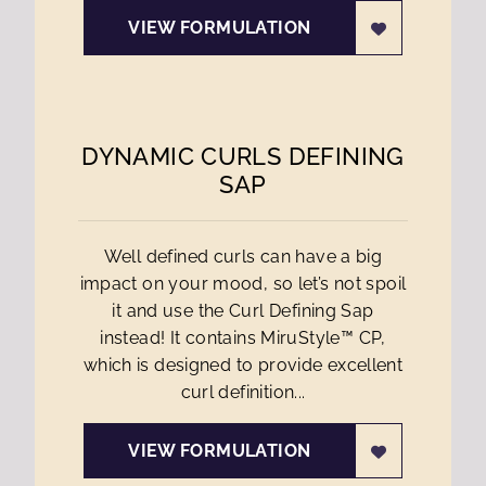
VIEW FORMULATION
DYNAMIC CURLS DEFINING
SAP
Well defined curls can have a big
impact on your mood, so let’s not spoil
it and use the Curl Defining Sap
instead! It contains MiruStyle™ CP,
which is designed to provide excellent
curl definition...
VIEW FORMULATION