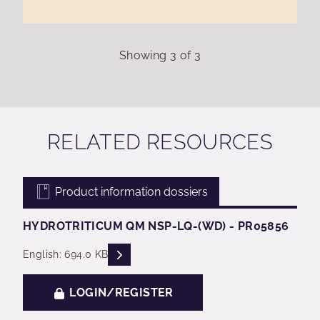
Showing
3
of
3
RELATED RESOURCES
Product information dossiers
HYDROTRITICUM QM NSP-LQ-(WD) - PR05856
READ DESCRIPTIONS
English: 694.0 KB
LOGIN/REGISTER