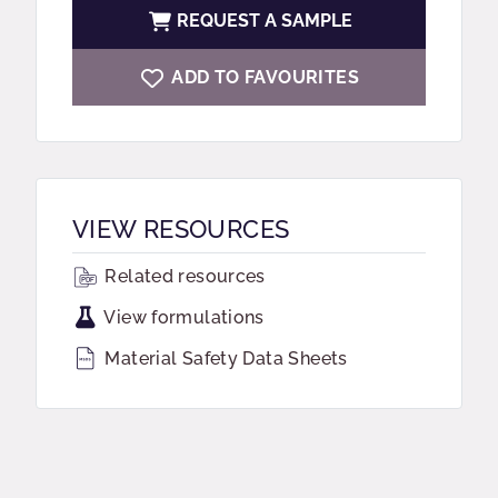
REQUEST A SAMPLE
ADD TO FAVOURITES
VIEW RESOURCES
Related resources
View formulations
Material Safety Data Sheets