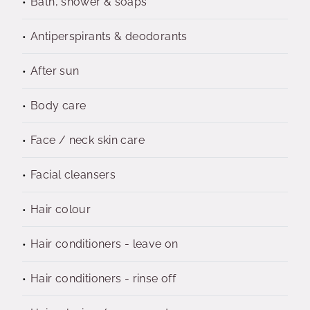
Bath, shower & soaps
Antiperspirants & deodorants
After sun
Body care
Face / neck skin care
Facial cleansers
Hair colour
Hair conditioners - leave on
Hair conditioners - rinse off