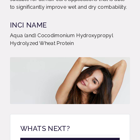
to significantly improve wet and dry combability.
INCI NAME
Aqua (and) Cocodimonium Hydroxypropyl
Hydrolyzed Wheat Protein
WHATS NEXT?