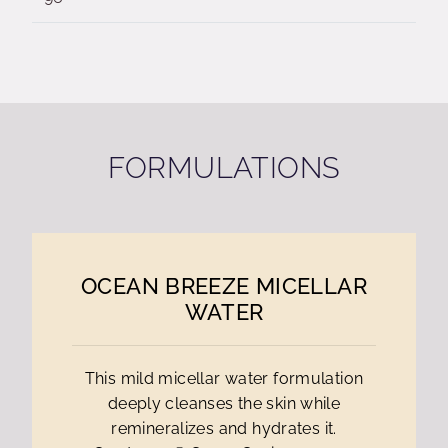
FORMULATIONS
OCEAN BREEZE MICELLAR
WATER
This mild micellar water formulation
deeply cleanses the skin while
remineralizes and hydrates it.