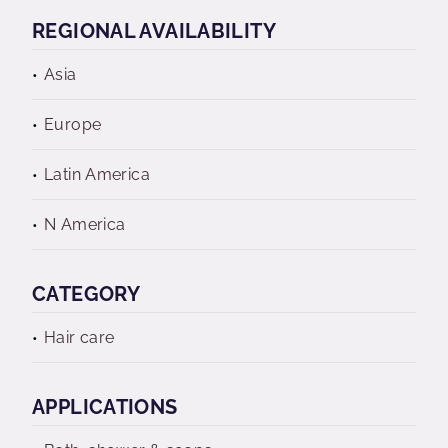
REGIONAL AVAILABILITY
Asia
Europe
Latin America
N America
CATEGORY
Hair care
APPLICATIONS