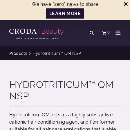
We have "zero" news to share
LEARN MORE
SKIP
SKIP
TO
TO
0
Open search
View basket
Open n
CONTENT
MENU
SMART SCIENCE TO IMPROVE LIVES™
Products
Hydrotriticum™ QM NSP
HYDROTRITICUM™ QM
NSP
Hydrotriticum QM acts as a highly substantive
cationic hair conditioning agent and film former
suitable for all hair care applications that is able