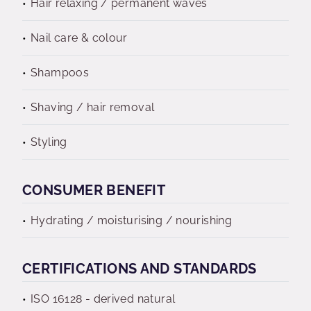
Hair relaxing / permanent waves
Nail care & colour
Shampoos
Shaving / hair removal
Styling
CONSUMER BENEFIT
Hydrating / moisturising / nourishing
CERTIFICATIONS AND STANDARDS
ISO 16128 - derived natural