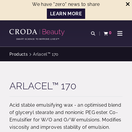
We have "zero" news to share
LEARN MORE
SKIP
SKIP
TO
TO
0
Open search
View basket
Open n
CONTENT
MENU
SMART SCIENCE TO IMPROVE LIVES™
Products
Arlacel™ 170
ARLACEL™ 170
Acid stable emulsifying wax - an optimised blend
of glyceryl stearate and nonionic PEG ester. Co-
Emulsifier for W/O and O/W emulsions. Modifies
viscosity and improves stability of emulsion.