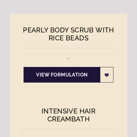
PEARLY BODY SCRUB WITH
RICE BEADS
-
VIEW FORMULATION
INTENSIVE HAIR
CREAMBATH