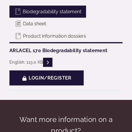
Biodegradability statement
Data sheet
Product information dossiers
ARLACEL 170 Biodegradability statement
READ DESCRIPTIONS
English: 113.0 KB
LOGIN/REGISTER
Want more information on a
product?