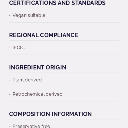
CERTIFICATIONS AND STANDARDS
Vegan suitable
REGIONAL COMPLIANCE
IECIC
INGREDIENT ORIGIN
Plant derived
Petrochemical derived
COMPOSITION INFORMATION
Preservative free