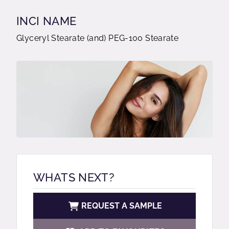
INCI NAME
Glyceryl Stearate (and) PEG-100 Stearate
WHATS NEXT?
REQUEST A SAMPLE