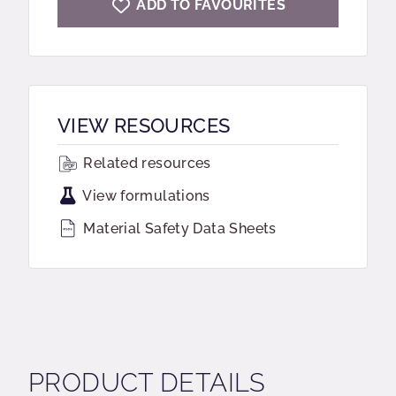
ADD TO FAVOURITES
VIEW RESOURCES
Related resources
View formulations
Material Safety Data Sheets
PRODUCT DETAILS