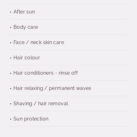
After sun
Body care
Face / neck skin care
Hair colour
Hair conditioners - rinse off
Hair relaxing / permanent waves
Shaving / hair removal
Sun protection