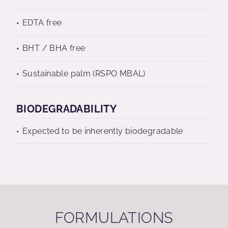
EDTA free
BHT / BHA free
Sustainable palm (RSPO MBAL)
BIODEGRADABILITY
Expected to be inherently biodegradable
FORMULATIONS