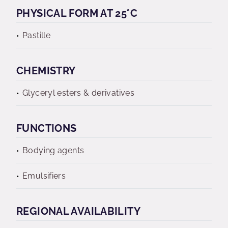
PHYSICAL FORM AT 25°C
Pastille
CHEMISTRY
Glyceryl esters & derivatives
FUNCTIONS
Bodying agents
Emulsifiers
REGIONAL AVAILABILITY