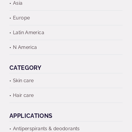
Asia
Europe
Latin America
N America
CATEGORY
Skin care
Hair care
APPLICATIONS
Antiperspirants & deodorants