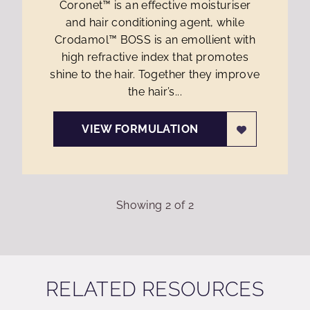
Coronet™ is an effective moisturiser
and hair conditioning agent, while
Crodamol™ BOSS is an emollient with
high refractive index that promotes
shine to the hair. Together they improve
the hair’s...
VIEW FORMULATION
Showing
2
of
2
RELATED RESOURCES