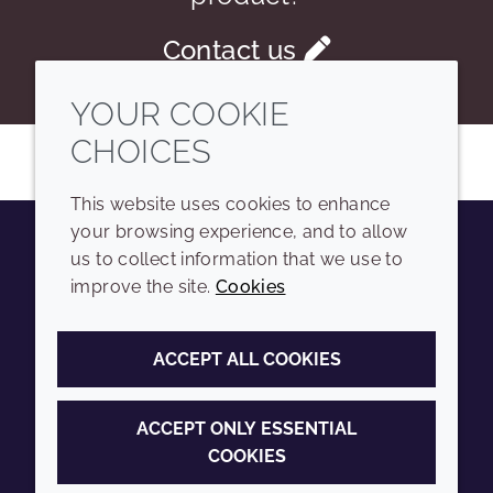
Contact us
YOUR COOKIE
CHOICES
This website uses cookies to enhance
your browsing experience, and to allow
us to collect information that we use to
Youtube
Instagram
LinkedIn
Tiktok
improve the site.
Cookies
COMPANY
LEGAL
ACCEPT ALL COOKIES
Sitemap
Terms and conditions
Annual Report
Privacy policy
ACCEPT ONLY ESSENTIAL
COOKIES
Sustainability Report
Accessibility