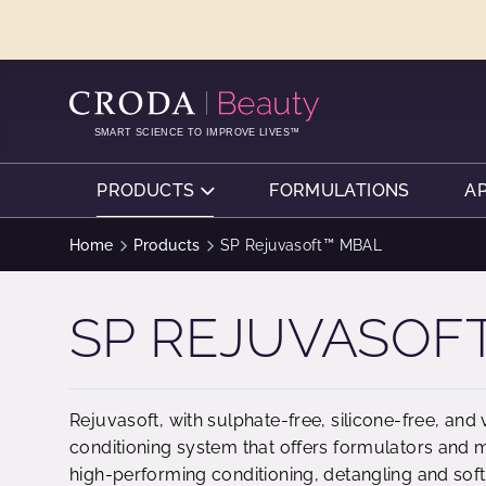
SKIP
SKIP
TO
TO
CONTENT
MENU
SMART SCIENCE TO IMPROVE LIVES™
PRODUCTS
FORMULATIONS
A
Home
Products
SP Rejuvasoft™ MBAL
SP REJUVASOF
Rejuvasoft, with sulphate-free, silicone-free, and 
conditioning system that offers formulators and 
high-performing conditioning, detangling and soften