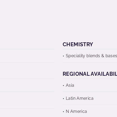
CHEMISTRY
Speciality blends & base
REGIONAL AVAILABI
Asia
Latin America
N America