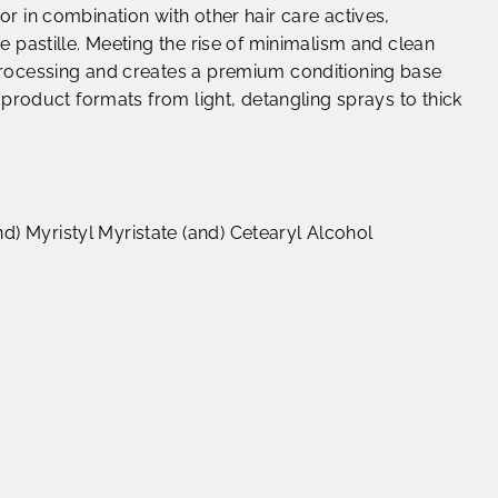
or in combination with other hair care actives,
e pastille. Meeting the rise of minimalism and clean
 processing and creates a premium conditioning base
f product formats from light, detangling sprays to thick
) Myristyl Myristate (and) Cetearyl Alcohol