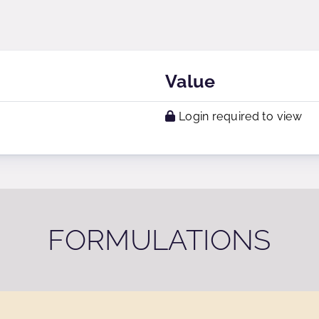
Value
Login required to view
FORMULATIONS