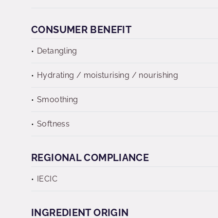
CONSUMER BENEFIT
Detangling
Hydrating / moisturising / nourishing
Smoothing
Softness
REGIONAL COMPLIANCE
IECIC
INGREDIENT ORIGIN