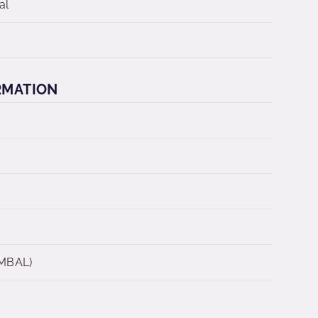
al
RMATION
 MBAL)