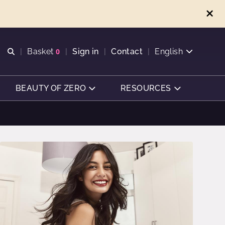
Open search
Basket
0
Sign in
Contact
English
View basket
BEAUTY OF ZERO
RESOURCES