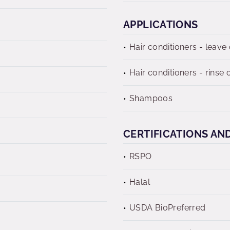
APPLICATIONS
Hair conditioners - leave
Hair conditioners - rinse o
Shampoos
CERTIFICATIONS AN
RSPO
Halal
USDA BioPreferred