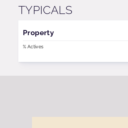
TYPICALS
Property
% Actives