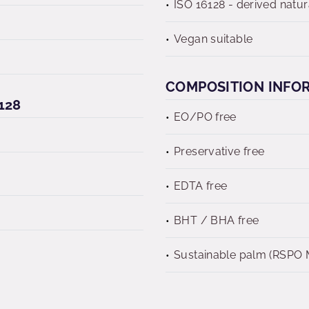
ISO 16128 - derived natur
Vegan suitable
COMPOSITION INFO
128
EO/PO free
Preservative free
EDTA free
BHT / BHA free
Sustainable palm (RSPO