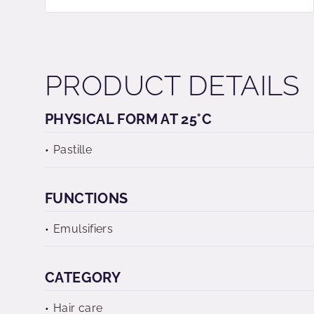
PRODUCT DETAILS
PHYSICAL FORM AT 25°C
Pastille
FUNCTIONS
Emulsifiers
CATEGORY
Hair care