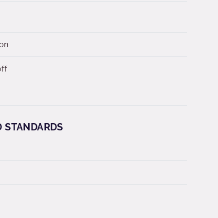
 on
ff
D STANDARDS