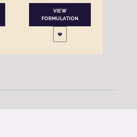
VIEW
FORMULATION