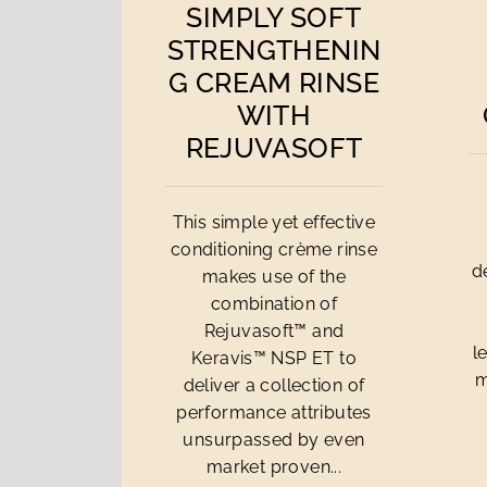
SIMPLY SOFT
STRENGTHENIN
G CREAM RINSE
WITH
REJUVASOFT
This simple yet effective
conditioning crème rinse
d
makes use of the
combination of
Rejuvasoft™ and
l
Keravis™ NSP ET to
m
deliver a collection of
performance attributes
unsurpassed by even
market proven...