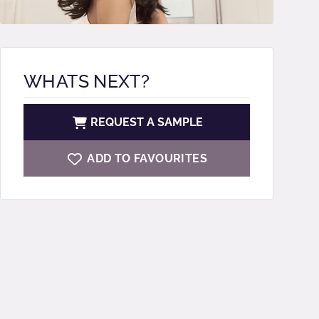
WHATS NEXT?
REQUEST A SAMPLE
ADD TO FAVOURITES