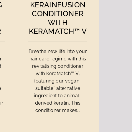
G
KERAINFUSION
CONDITIONER
WITH
R
KERAMATCH™ V
Breathe new life into your
r
hair care regime with this
d
revitalising conditioner
with KeraMatch™ V,
a
featuring our vegan-
e
suitable* alternative
ingredient to animal-
ir
derived keratin. This
conditioner makes...