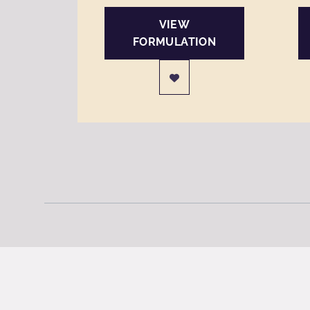
VIEW
FORMULATION