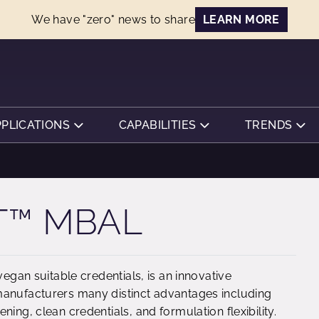
We have "zero" news to share
LEARN MORE
PPLICATIONS
CAPABILITIES
TRENDS
T™ MBAL
vegan suitable credentials, is an innovative
manufacturers many distinct advantages including
ing, clean credentials, and formulation flexibility.