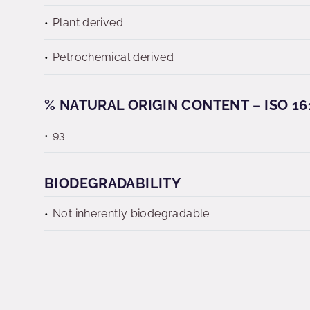
Plant derived
Petrochemical derived
% NATURAL ORIGIN CONTENT – ISO 16
93
BIODEGRADABILITY
Not inherently biodegradable