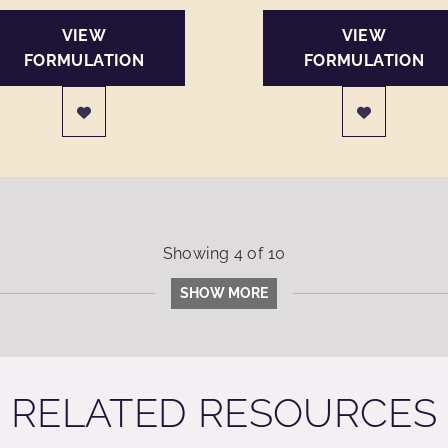
VIEW
VIEW
FORMULATION
FORMULATION
Showing
4
of
10
SHOW MORE
RELATED RESOURCES