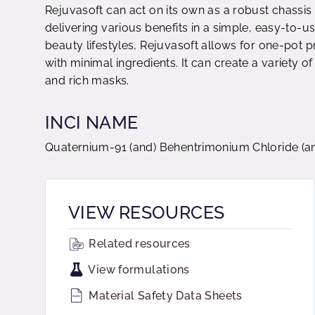
Rejuvasoft can act on its own as a robust chassis 
delivering various benefits in a simple, easy-to-us
beauty lifestyles, Rejuvasoft allows for one-pot
with minimal ingredients. It can create a variety o
and rich masks.
INCI NAME
Quaternium-91 (and) Behentrimonium Chloride (and
VIEW RESOURCES
Related resources
View formulations
Material Safety Data Sheets