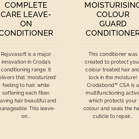
COMPLETE
MOISTURISIN
CARE LEAVE-
COLOUR
ON
GUARD
CONDITIONER
CONDITIONE
Rejuvasoft is a major
This conditioner was
innovation in Croda’s
created to protect you
conditioning range. It
colour treated hair an
elivers that ‘moisturized’
lock in the moisture!
feeling to hair, while
Crodabond™ CSA is 
softening each fiber,
multifunctioning activ
eaving hair beautiful and
which protects your
anageable. This leave-
colour and seals the ha
on...
cuticle to repair...