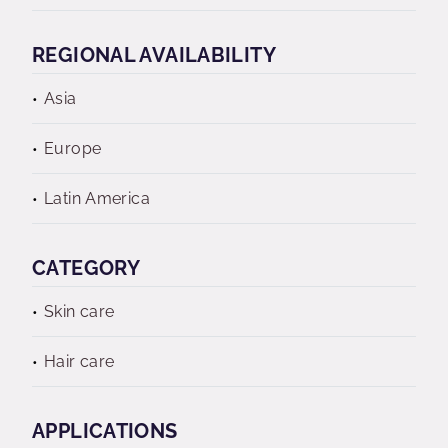
REGIONAL AVAILABILITY
Asia
Europe
Latin America
CATEGORY
Skin care
Hair care
APPLICATIONS