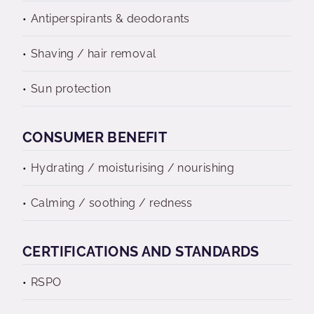
Antiperspirants & deodorants
Shaving / hair removal
Sun protection
CONSUMER BENEFIT
Hydrating / moisturising / nourishing
Calming / soothing / redness
CERTIFICATIONS AND STANDARDS
RSPO