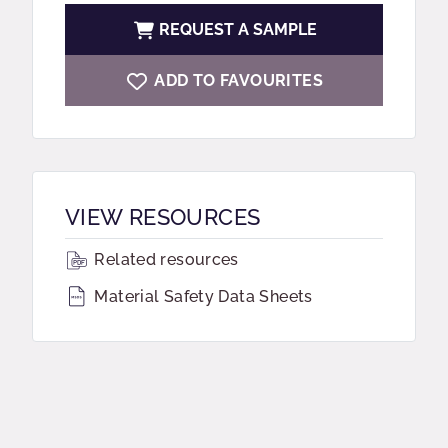
REQUEST A SAMPLE
ADD TO FAVOURITES
VIEW RESOURCES
Related resources
Material Safety Data Sheets