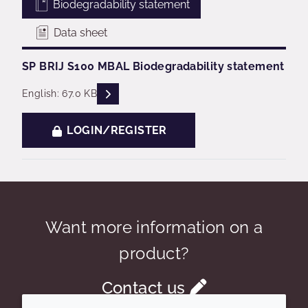
Biodegradability statement
Data sheet
SP BRIJ S100 MBAL Biodegradability statement
READ DESCRIPTIONS
English: 67.0 KB
LOGIN/REGISTER
Want more information on a
product?
Contact us