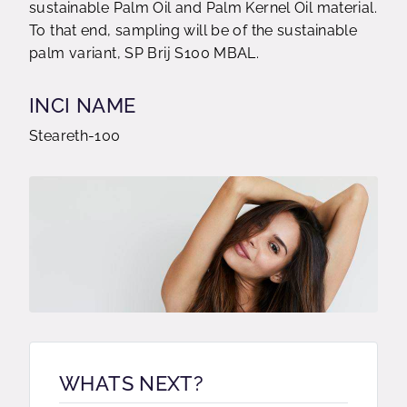
sustainable Palm Oil and Palm Kernel Oil material.
To that end, sampling will be of the sustainable
palm variant, SP Brij S100 MBAL.
INCI NAME
Steareth-100
WHATS NEXT?