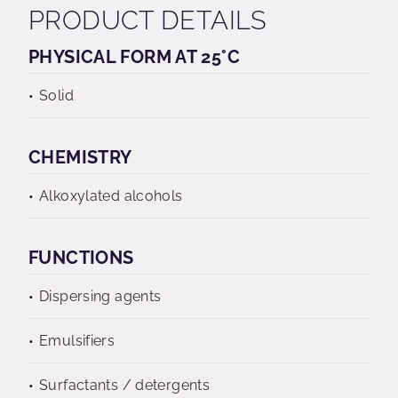
PRODUCT DETAILS
PHYSICAL FORM AT 25°C
Solid
CHEMISTRY
Alkoxylated alcohols
FUNCTIONS
Dispersing agents
Emulsifiers
Surfactants / detergents