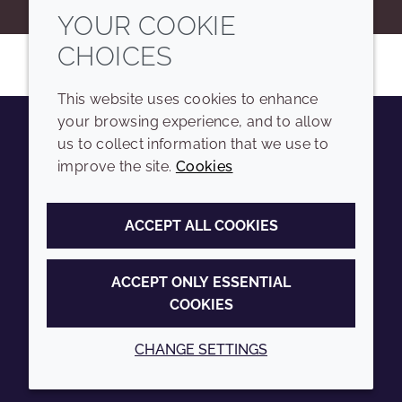
YOUR COOKIE
CHOICES
This website uses cookies to enhance
your browsing experience, and to allow
us to collect information that we use to
Youtube
Instagram
LinkedIn
Tiktok
improve the site.
Cookies
COMPANY
LEGAL
ACCEPT ALL COOKIES
Sitemap
Terms and conditions
Annual Report
Privacy policy
ACCEPT ONLY ESSENTIAL
COOKIES
Sustainability Report
Accessibility
Croda.com
Cookie policy
CHANGE SETTINGS