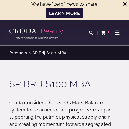
We have "zero" news to share
LEARN MORE
SKIP
SKIP
TO
TO
0
Open search
View basket
Open n
CONTENT
MENU
SMART SCIENCE TO IMPROVE LIVES™
Products
SP Brij S100 MBAL
SP BRIJ S100 MBAL
Croda considers the RSPO’s Mass Balance
system to be an important progressive step in
supporting the palm oil physical supply chain
and creating momentum towards segregated