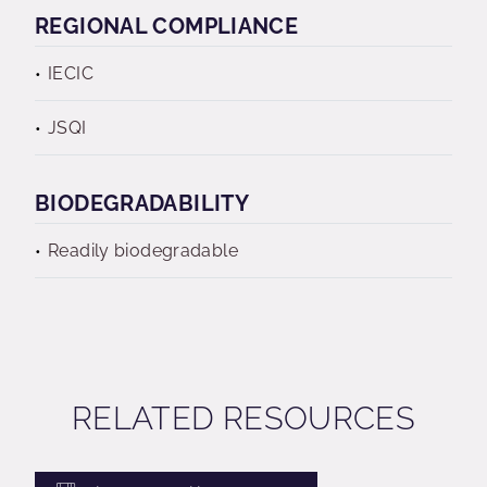
REGIONAL COMPLIANCE
IECIC
JSQI
BIODEGRADABILITY
Readily biodegradable
RELATED RESOURCES