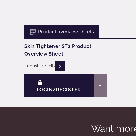
Product overview sheets
Skin Tightener ST2 Product
Overview Sheet
READ DESCRIPTIONS
English: 1.1 MB
TOGGLE DRO
LOGIN/REGISTER
Want more