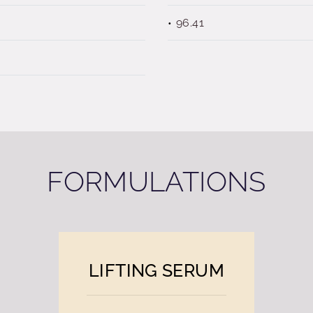
96.41
FORMULATIONS
LIFTING SERUM