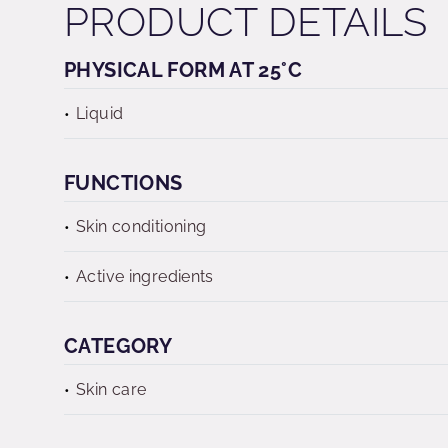
PRODUCT DETAILS
PHYSICAL FORM AT 25°C
Liquid
FUNCTIONS
Skin conditioning
Active ingredients
CATEGORY
Skin care