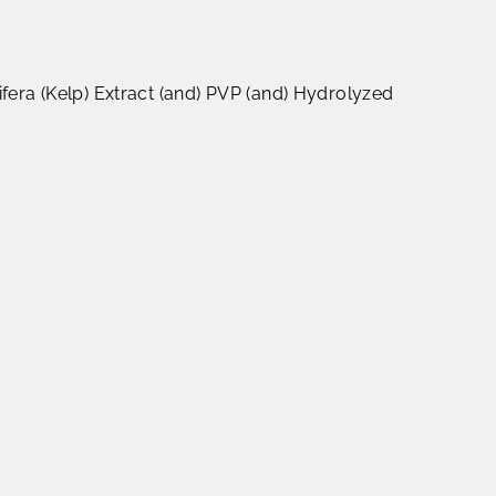
ifera (Kelp) Extract (and) PVP (and) Hydrolyzed