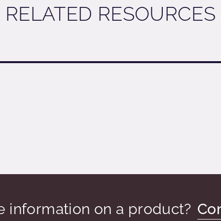
RELATED RESOURCES
PDOWN
 information on a product?
Con