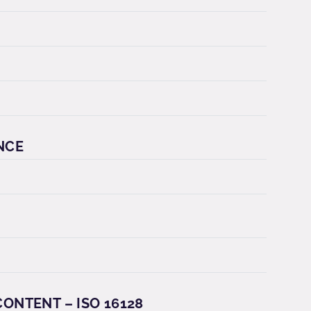
NCE
ONTENT – ISO 16128