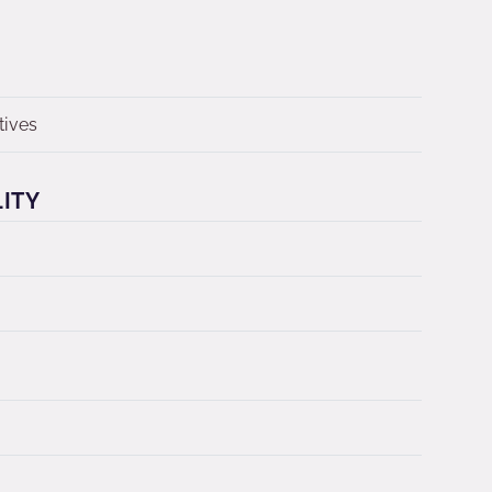
tives
LITY