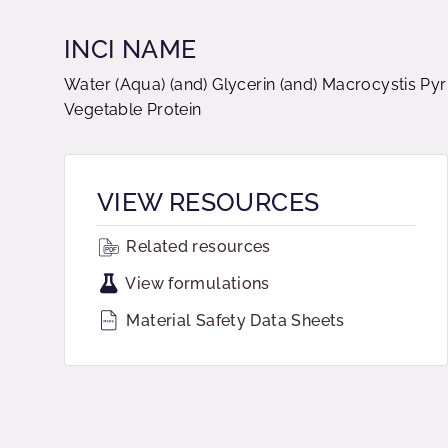
INCI NAME
Water (Aqua) (and) Glycerin (and) Macrocystis Pyr
Vegetable Protein
VIEW RESOURCES
Related resources
View formulations
Material Safety Data Sheets