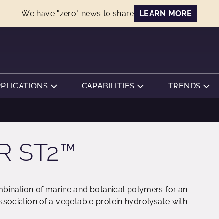
We have "zero" news to share
LEARN MORE
PPLICATIONS
CAPABILITIES
TRENDS
R ST2™
bination of marine and botanical polymers for an
 association of a vegetable protein hydrolysate with