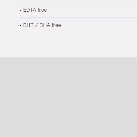
EDTA free
BHT / BHA free