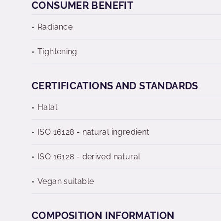
CONSUMER BENEFIT
Radiance
Tightening
CERTIFICATIONS AND STANDARDS
Halal
ISO 16128 - natural ingredient
ISO 16128 - derived natural
Vegan suitable
COMPOSITION INFORMATION