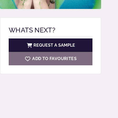
WHATS NEXT?
REQUEST A SAMPLE
ADD TO FAVOURITES