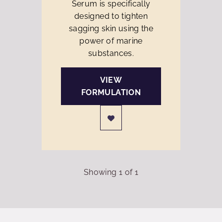
Serum is specifically
designed to tighten
sagging skin using the
power of marine
substances.
VIEW
FORMULATION
Showing
1
of
1