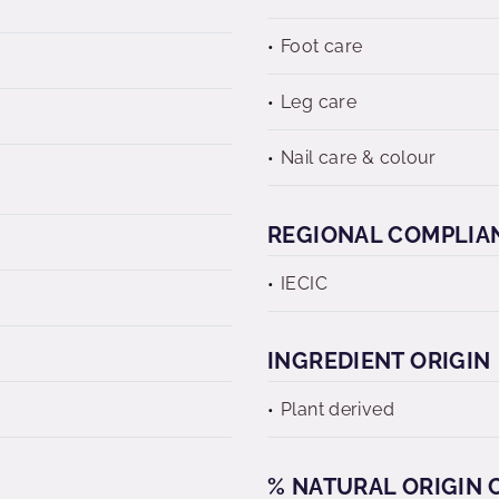
Foot care
Leg care
Nail care & colour
REGIONAL COMPLIA
IECIC
INGREDIENT ORIGIN
Plant derived
% NATURAL ORIGIN C