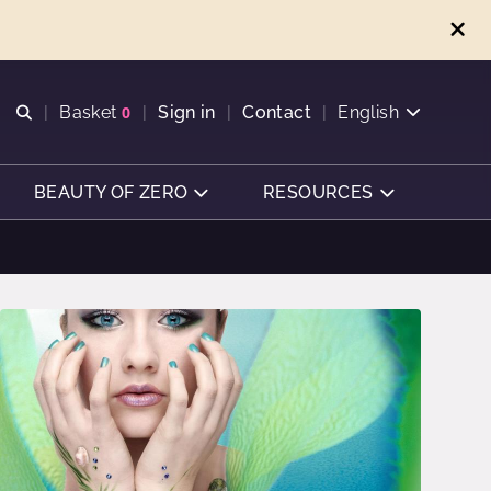
Open search
Basket
0
Sign in
Contact
English
View basket
BEAUTY OF ZERO
RESOURCES