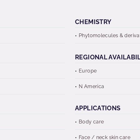
CHEMISTRY
Phytomolecules & deriva
REGIONAL AVAILABI
Europe
N America
APPLICATIONS
Body care
Face / neck skin care