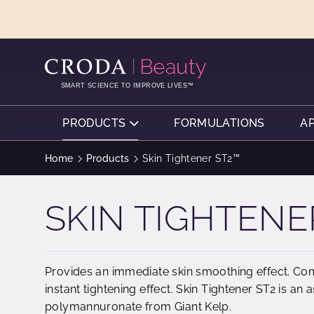
SKIP
SKIP
TO
TO
CONTENT
MENU
SMART SCIENCE TO IMPROVE LIVES™
PRODUCTS
FORMULATIONS
A
Home
Products
Skin Tightener ST2™
SKIN TIGHTENE
Provides an immediate skin smoothing effect. Com
instant tightening effect. Skin Tightener ST2 is an
polymannuronate from Giant Kelp.