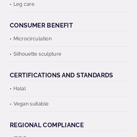
Leg care
CONSUMER BENEFIT
Microcirculation
Silhouette sculpture
CERTIFICATIONS AND STANDARDS
Halal
Vegan suitable
REGIONAL COMPLIANCE