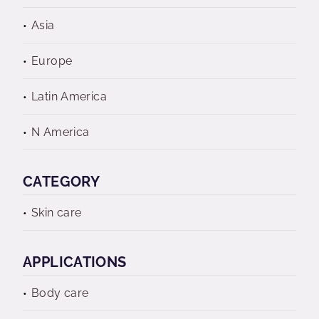
Asia
Europe
Latin America
N America
CATEGORY
Skin care
APPLICATIONS
Body care