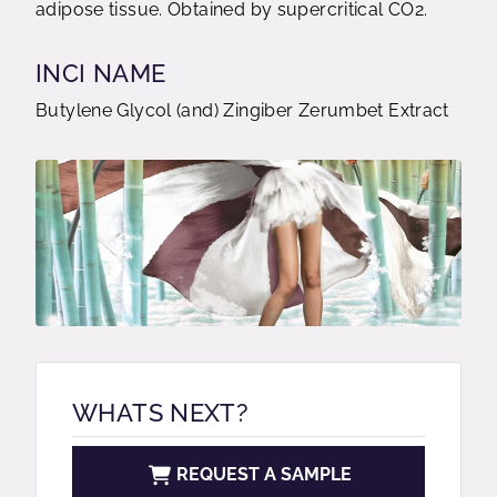
adipose tissue. Obtained by supercritical CO2.
INCI NAME
Butylene Glycol (and) Zingiber Zerumbet Extract
WHATS NEXT?
REQUEST A SAMPLE