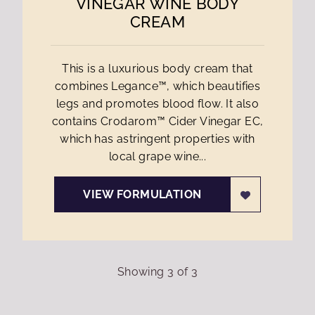
VINEGAR WINE BODY
CREAM
This is a luxurious body cream that
combines Legance™, which beautifies
legs and promotes blood flow. It also
contains Crodarom™ Cider Vinegar EC,
which has astringent properties with
local grape wine...
VIEW FORMULATION
Showing
3
of
3