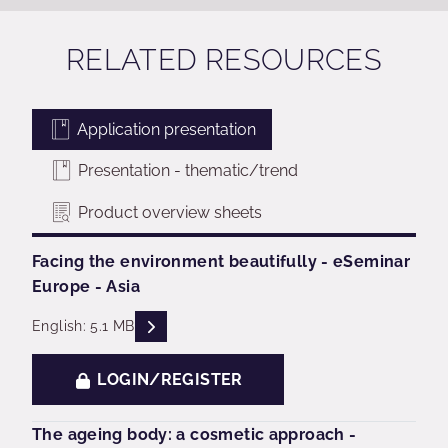
RELATED RESOURCES
Application presentation
Presentation - thematic/trend
Product overview sheets
Facing the environment beautifully - eSeminar
Europe - Asia
READ DESCRIPTIONS
English: 5.1 MB
LOGIN/REGISTER
The ageing body: a cosmetic approach -