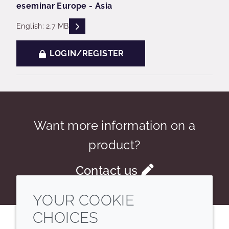
eseminar Europe - Asia
READ DESCRIPTIONS
English: 2.7 MB
LOGIN/REGISTER
Want more information on a
product?
Contact us
YOUR COOKIE
CHOICES