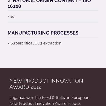
% NATURAL ORIGIN CONTENT – ISO
16128
10
MANUFACTURING PROCESSES
Supercritical CO2 extraction
NEW PRODUCT INNOVATION
AWARD 2012
Legance won the Frost & Sullivan European
New Product Innovation Award in 2012.