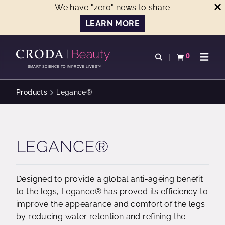
We have "zero" news to share
LEARN MORE
SKIP
SKIP
TO
TO
0
Open search
View basket
Open n
CONTENT
MENU
SMART SCIENCE TO IMPROVE LIVES™
Products
Legance®
LEGANCE®
Designed to provide a global anti-ageing benefit
to the legs, Legance® has proved its efficiency to
improve the appearance and comfort of the legs
by reducing water retention and refining the