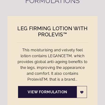
FORMULATIONS
LEG FIRMING LOTION WITH
PROLEVIS™
This moisturising and velvety feel
lotion contains LEGANCETM, which
provides global anti-ageing benefits to
the legs, improving the appearance
and comfort. It also contains
ProlevisTM, that is a brand...
VIEW FORMULATION