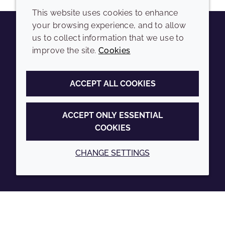
This website uses cookies to enhance
your browsing experience, and to allow
us to collect information that we use to
Youtube
Instagram
LinkedIn
Tiktok
improve the site.
Cookies
COMPANY
LEGAL
ACCEPT ALL COOKIES
Sitemap
Terms and conditions
Annual Report
Privacy policy
ACCEPT ONLY ESSENTIAL
COOKIES
Sustainability Report
Accessibility
Croda.com
Cookie policy
CHANGE SETTINGS
© 2026 Croda International Plc
Back to top