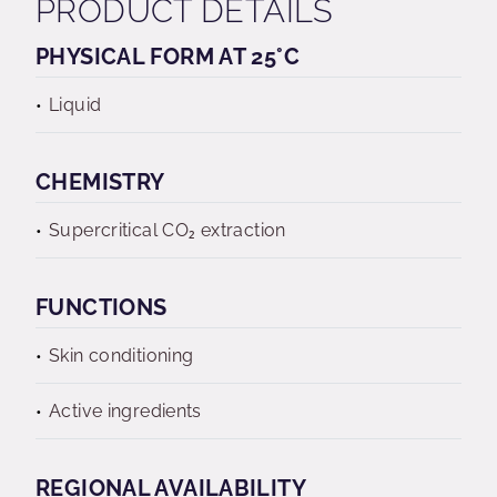
PRODUCT DETAILS
PHYSICAL FORM AT 25°C
Liquid
CHEMISTRY
Supercritical CO₂ extraction
FUNCTIONS
Skin conditioning
Active ingredients
REGIONAL AVAILABILITY