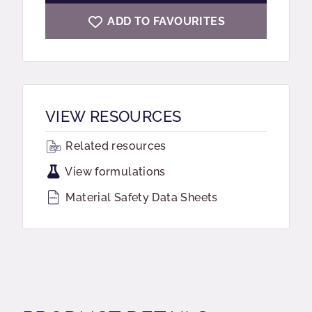
ADD TO FAVOURITES
VIEW RESOURCES
Related resources
View formulations
Material Safety Data Sheets