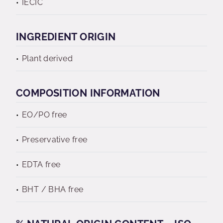
IECIC
INGREDIENT ORIGIN
Plant derived
COMPOSITION INFORMATION
EO/PO free
Preservative free
EDTA free
BHT / BHA free