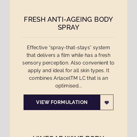
FRESH ANTI-AGEING BODY
SPRAY
Effective “spray-that-stays” system
that delivers a film while has a fresh
sensory perception. Also convenient to
apply and ideal for all skin types. It
combines ArlacelTM LC that is an
optimised...
VIEW FORMULATION