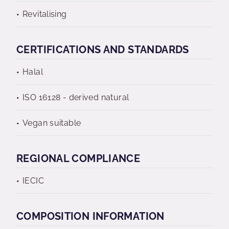
Revitalising
CERTIFICATIONS AND STANDARDS
Halal
ISO 16128 - derived natural
Vegan suitable
REGIONAL COMPLIANCE
IECIC
COMPOSITION INFORMATION