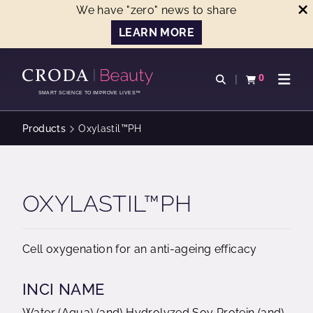
We have "zero" news to share
LEARN MORE
SKIP
SKIP
TO
TO
0
Open search
View basket
Open n
CONTENT
MENU
SMART SCIENCE TO IMPROVE LIVES™
Products
Oxylastil™PH
OXYLASTIL™PH
Cell oxygenation for an anti-ageing efficacy
INCI NAME
Water (Aqua) (and) Hydrolyzed Soy Protein (and)