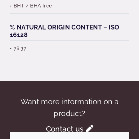
BHT / BHA free
% NATURAL ORIGIN CONTENT – ISO
16128
78.37
Want more information on a
product?
Contact us