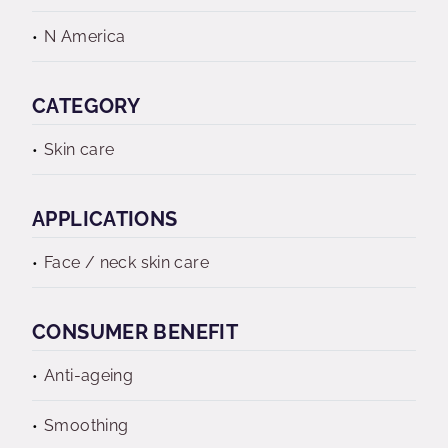
N America
CATEGORY
Skin care
APPLICATIONS
Face / neck skin care
CONSUMER BENEFIT
Anti-ageing
Smoothing