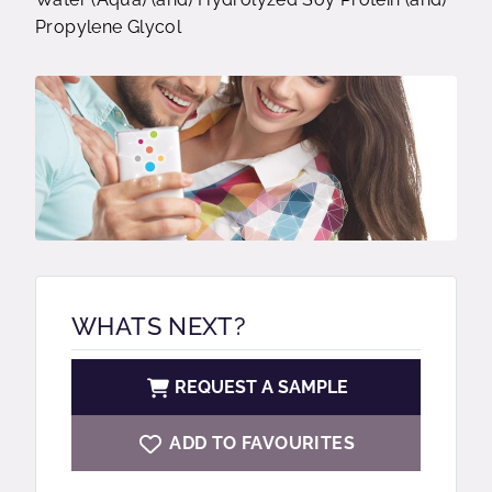
Propylene Glycol
WHATS NEXT?
REQUEST A SAMPLE
ADD TO FAVOURITES