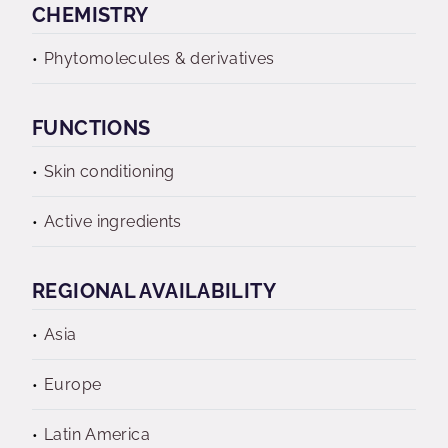
CHEMISTRY
Phytomolecules & derivatives
FUNCTIONS
Skin conditioning
Active ingredients
REGIONAL AVAILABILITY
Asia
Europe
Latin America