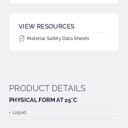
VIEW RESOURCES
Material Safety Data Sheets
PRODUCT DETAILS
PHYSICAL FORM AT 25°C
Liquid