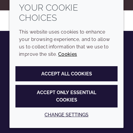
YOUR COOKIE
CHOICES
This website uses cookies to enhance
your browsing experience, and to allow
us to collect information that we use to
Youtube
Instagram
LinkedIn
Tiktok
improve the site.
Cookies
COMPANY
LEGAL
ACCEPT ALL COOKIES
Sitemap
Terms and conditions
Annual Report
Privacy policy
ACCEPT ONLY ESSENTIAL
COOKIES
Sustainability Report
Accessibility
Croda.com
Cookie policy
CHANGE SETTINGS