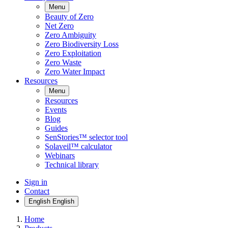
Menu
Beauty of Zero
Net Zero
Zero Ambiguity
Zero Biodiversity Loss
Zero Exploitation
Zero Waste
Zero Water Impact
Resources
Menu
Resources
Events
Blog
Guides
SenStories™ selector tool
Solaveil™ calculator
Webinars
Technical library
Sign in
Contact
English
English
Home