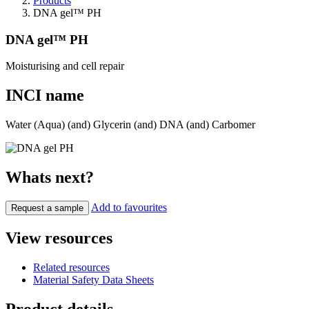
Products
DNA gel™ PH
DNA gel™ PH
Moisturising and cell repair
INCI name
Water (Aqua) (and) Glycerin (and) DNA (and) Carbomer
Whats next?
Add to favourites
Request a sample
View resources
Related resources
Material Safety Data Sheets
Product details