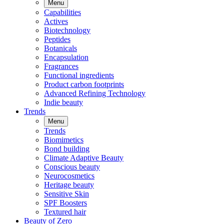
Menu
Capabilities
Actives
Biotechnology
Peptides
Botanicals
Encapsulation
Fragrances
Functional ingredients
Product carbon footprints
Advanced Refining Technology
Indie beauty
Trends
Menu
Trends
Biomimetics
Bond building
Climate Adaptive Beauty
Conscious beauty
Neurocosmetics
Heritage beauty
Sensitive Skin
SPF Boosters
Textured hair
Beauty of Zero