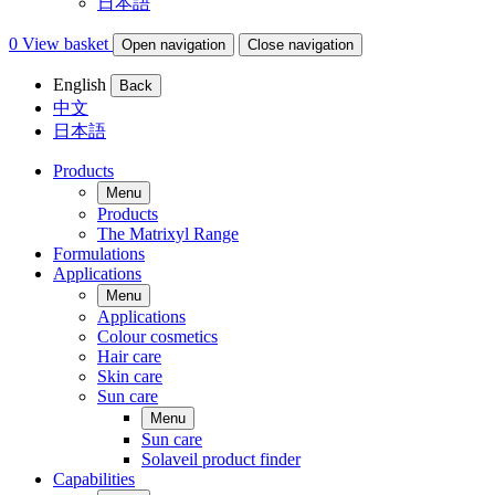
日本語
0
View basket
Open navigation
Close navigation
English
Back
中文
日本語
Products
Menu
Products
The Matrixyl Range
Formulations
Applications
Menu
Applications
Colour cosmetics
Hair care
Skin care
Sun care
Menu
Sun care
Solaveil product finder
Capabilities