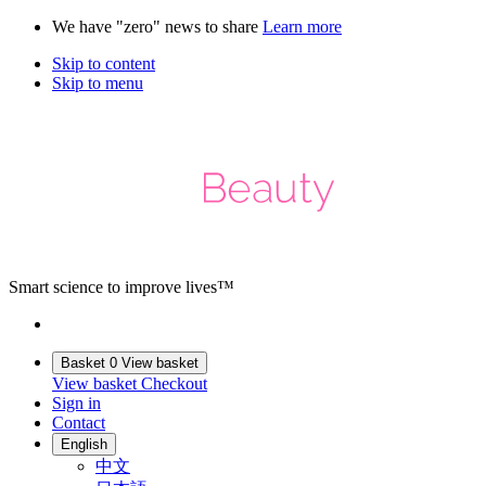
We have "zero" news to share
Learn more
Skip to content
Skip to menu
Smart science to improve lives™
Basket
0
View basket
View basket
Checkout
Sign in
Contact
English
中文