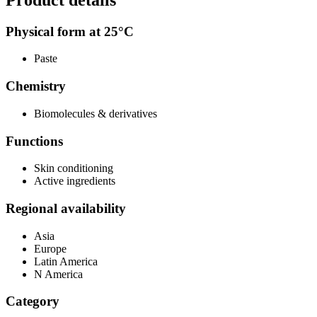
Physical form at 25°C
Paste
Chemistry
Biomolecules & derivatives
Functions
Skin conditioning
Active ingredients
Regional availability
Asia
Europe
Latin America
N America
Category