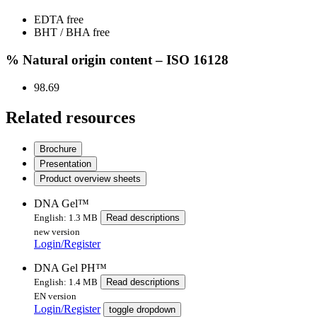
EDTA free
BHT / BHA free
% Natural origin content – ISO 16128
98.69
Related resources
Brochure
Presentation
Product overview sheets
DNA Gel™
English: 1.3 MB
Read descriptions
new version
Login/Register
DNA Gel PH™
English: 1.4 MB
Read descriptions
EN version
Login/Register
toggle dropdown