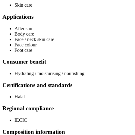
Skin care
Applications
After sun
Body care
Face / neck skin care
Face colour
Foot care
Consumer benefit
Hydrating / moisturising / nourishing
Certifications and standards
Halal
Regional compliance
IECIC
Composition information