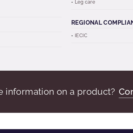
Leg care
REGIONAL COMPLIA
IECIC
 information on a product?
Con