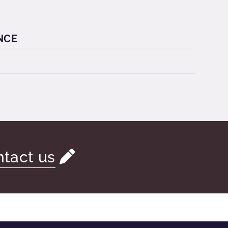
NCE
tact us