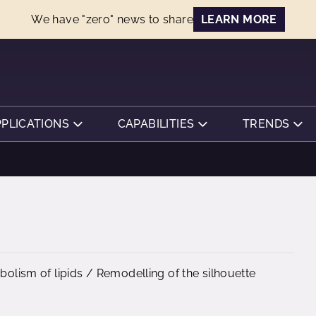
We have "zero" news to share
LEARN MORE
PPLICATIONS
CAPABILITIES
TRENDS
abolism of lipids / Remodelling of the silhouette