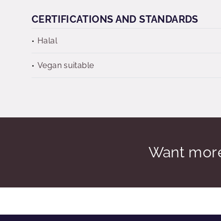
CERTIFICATIONS AND STANDARDS
Halal
Vegan suitable
Want more