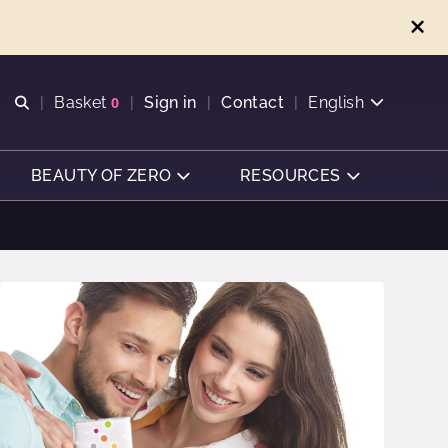
Open search
Basket
0
Sign in
Contact
English
View basket
BEAUTY OF ZERO
RESOURCES