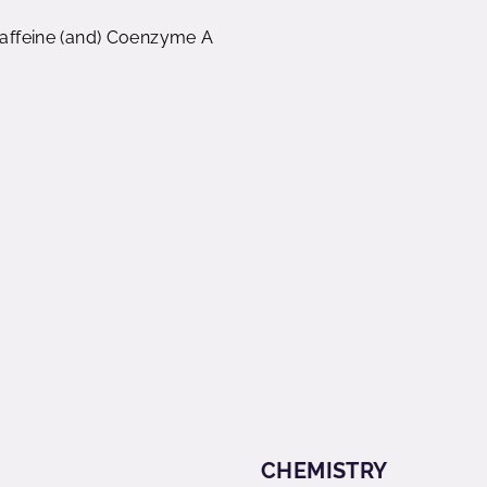
 Caffeine (and) Coenzyme A
CHEMISTRY