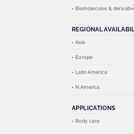
Biomolecules & derivativ
REGIONAL AVAILABI
Asia
Europe
Latin America
N America
APPLICATIONS
Body care