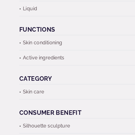
Liquid
FUNCTIONS
Skin conditioning
Active ingredients
CATEGORY
Skin care
CONSUMER BENEFIT
Silhouette sculpture