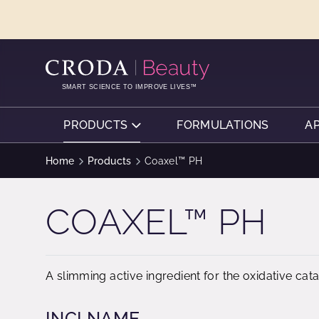
SKIP
SKIP
TO
TO
CONTENT
MENU
SMART SCIENCE TO IMPROVE LIVES™
PRODUCTS
FORMULATIONS
A
Home
Products
Coaxel™ PH
COAXEL™ PH
A slimming active ingredient for the oxidative cat
INCI NAME