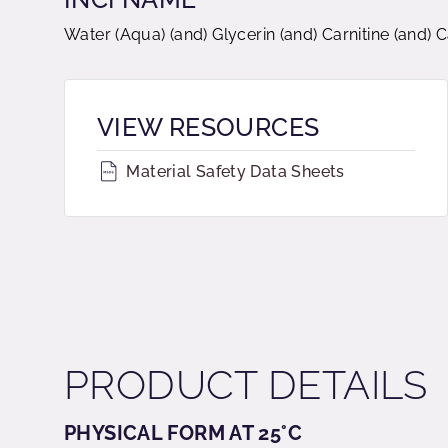
Water (Aqua) (and) Glycerin (and) Carnitine (and)
VIEW RESOURCES
Material Safety Data Sheets
PRODUCT DETAILS
PHYSICAL FORM AT 25°C