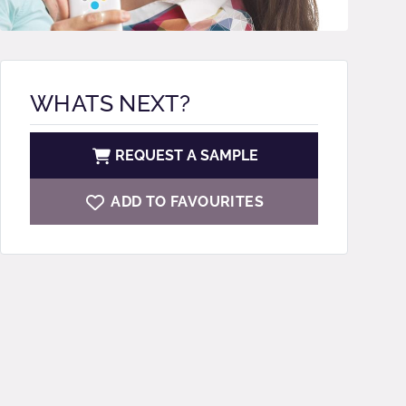
WHATS NEXT?
REQUEST A SAMPLE
ADD TO FAVOURITES