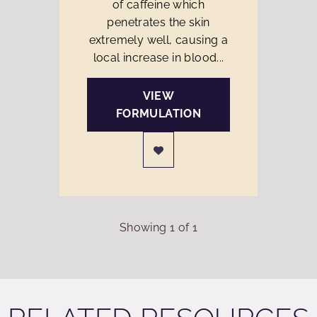
of caffeine which
penetrates the skin
extremely well, causing a
local increase in blood...
VIEW
FORMULATION
Showing
1
of
1