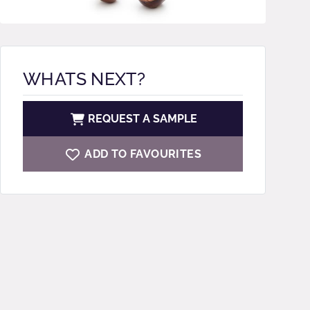
WHATS NEXT?
REQUEST A SAMPLE
ADD TO FAVOURITES