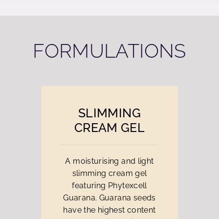
FORMULATIONS
SLIMMING
CREAM GEL
A moisturising and light
slimming cream gel
featuring Phytexcell
Guarana. Guarana seeds
have the highest content