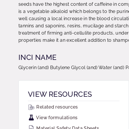
seeds have the highest content of caffeine in com
is a vegetable alkaloid which belongs to the purin
well causing a local increase in the blood circula
tannins and saponins, resins, mucilage and starch
treatment of firming anti-cellulite products, unde
properties make it an excellent addition to shampo
INCI NAME
Glycerin (and) Butylene Glycol (and) Water (and) 
VIEW RESOURCES
Related resources
View formulations
Material Safety Data Sheets