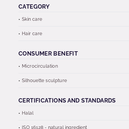
CATEGORY
Skin care
Hair care
CONSUMER BENEFIT
Microcirculation
Silhouette sculpture
CERTIFICATIONS AND STANDARDS
Halal
ISO 16128 - natural ingredient