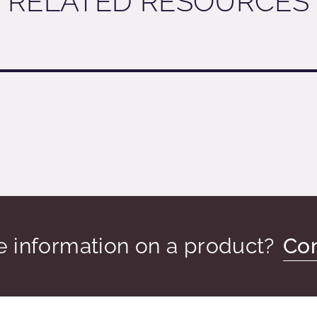
RELATED RESOURCES
 information on a product?
Con