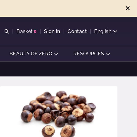
Open search
Basket
0
Sign in
Contact
English
View basket
BEAUTY OF ZERO
RESOURCES