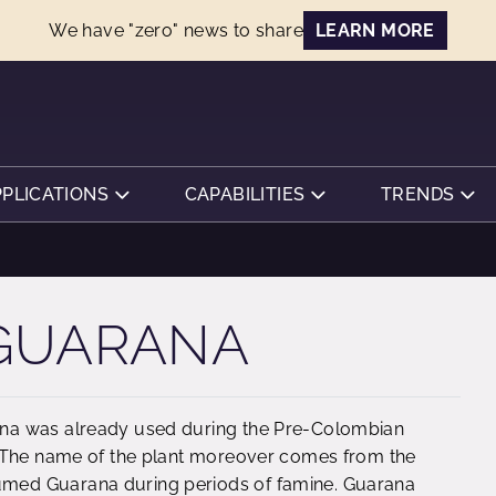
We have "zero" news to share
LEARN MORE
PPLICATIONS
CAPABILITIES
TRENDS
 GUARANA
na was already used during the Pre-Colombian
. The name of the plant moreover comes from the
med Guarana during periods of famine. Guarana