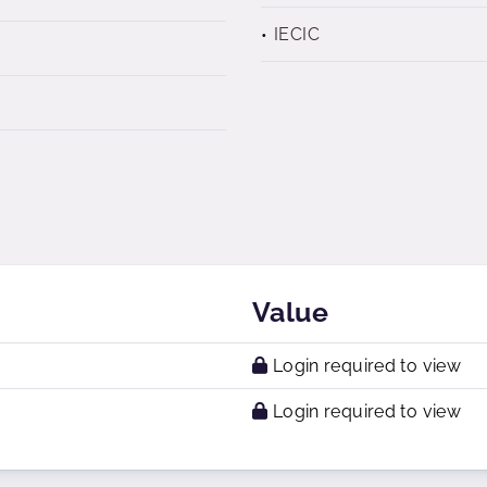
IECIC
Value
Login required to view
Login required to view