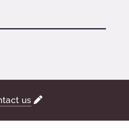
tact us