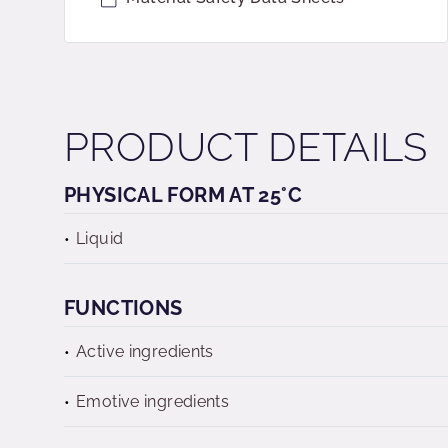
PRODUCT DETAILS
PHYSICAL FORM AT 25°C
Liquid
FUNCTIONS
Active ingredients
Emotive ingredients