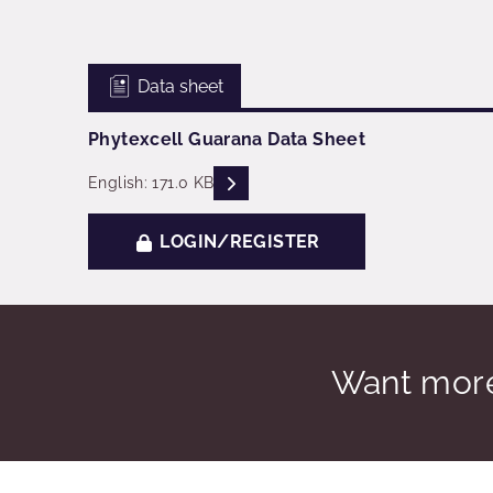
Data sheet
Phytexcell Guarana Data Sheet
READ DESCRIPTIONS
English: 171.0 KB
LOGIN/REGISTER
Want more