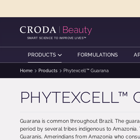
SKIP
SKIP
TO
TO
CONTENT
MENU
SMART SCIENCE TO IMPROVE LIVES™
PRODUCTS
FORMULATIONS
A
Home
Products
Phytexcell™ Guarana
PHYTEXCELL™
Guarana is common throughout Brazil. The guara
period by several tribes indigenous to Amazonia
Guaranis, Amerindians from Amazonia who consu