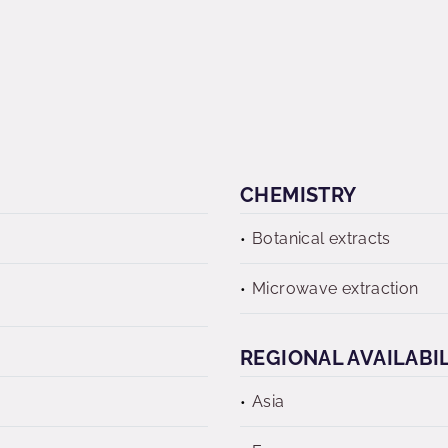
CHEMISTRY
Botanical extracts
Microwave extraction
REGIONAL AVAILABI
Asia