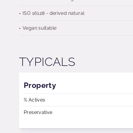
ISO 16128 - derived natural
Vegan suitable
TYPICALS
Property
% Actives
Preservative