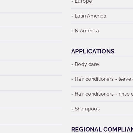
Europe
Latin America
N America
APPLICATIONS
Body care
Hair conditioners - leave
Hair conditioners - rinse o
Shampoos
REGIONAL COMPLIA