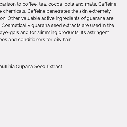
parison to coffee, tea, cocoa, cola and mate. Caffeine
e chemicals. Caffeine penetrates the skin extremely
tion. Other valuable active ingredients of guarana are
. Cosmetically guarana seed extracts are used in the
reye-gels and for slimming products. Its astringent
os and conditioners for oily hair.
Paullinia Cupana Seed Extract