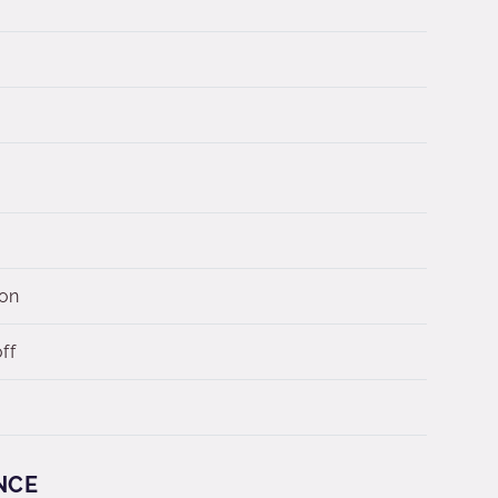
 on
ff
NCE