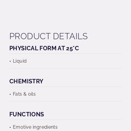
PRODUCT DETAILS
PHYSICAL FORM AT 25°C
Liquid
CHEMISTRY
Fats & oils
FUNCTIONS
Emotive ingredients