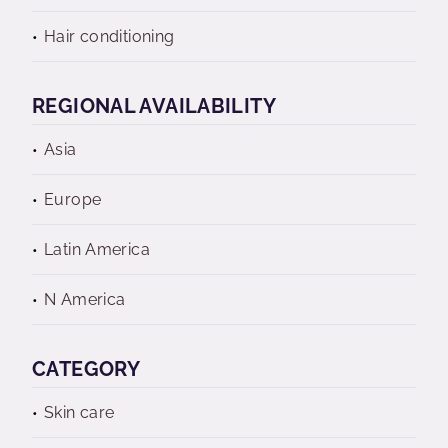
Hair conditioning
REGIONAL AVAILABILITY
Asia
Europe
Latin America
N America
CATEGORY
Skin care