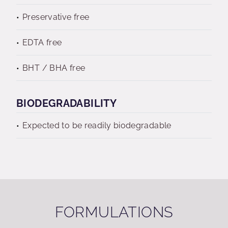
Preservative free
EDTA free
BHT / BHA free
BIODEGRADABILITY
Expected to be readily biodegradable
FORMULATIONS