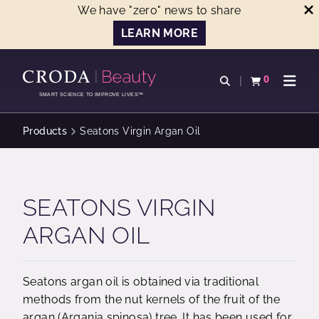
We have "zero" news to share
LEARN MORE
SKIP
SKIP
TO
TO
0
Open search
View basket
Open n
CONTENT
MENU
SMART SCIENCE TO IMPROVE LIVES™
Products
Seatons Virgin Argan Oil
SEATONS VIRGIN
ARGAN OIL
Seatons argan oil is obtained via traditional
methods from the nut kernels of the fruit of the
argan (Argania spinosa) tree. It has been used for