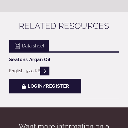
RELATED RESOURCES
Data sheet
Seatons Argan Oil
READ DESCRIPTIONS
English: 57.0 KB
LOGIN/REGISTER
Want more information on a