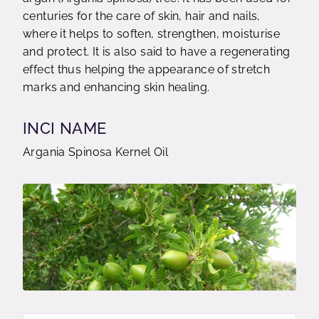
centuries for the care of skin, hair and nails,
where it helps to soften, strengthen, moisturise
and protect. It is also said to have a regenerating
effect thus helping the appearance of stretch
marks and enhancing skin healing.
INCI NAME
Argania Spinosa Kernel Oil