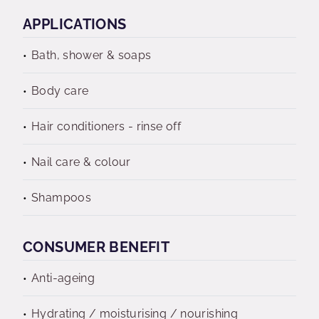
APPLICATIONS
Bath, shower & soaps
Body care
Hair conditioners - rinse off
Nail care & colour
Shampoos
CONSUMER BENEFIT
Anti-ageing
Hydrating / moisturising / nourishing