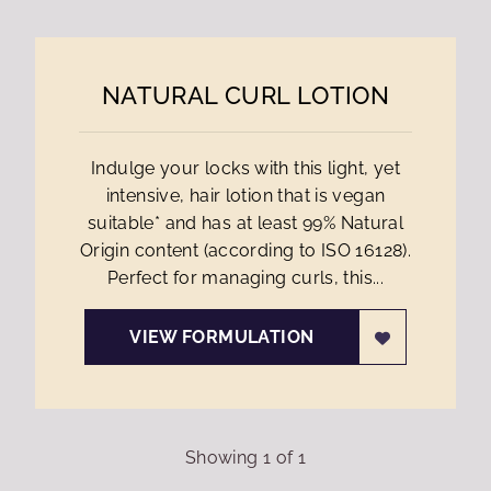
NATURAL CURL LOTION
Indulge your locks with this light, yet
intensive, hair lotion that is vegan
suitable* and has at least 99% Natural
Origin content (according to ISO 16128).
Perfect for managing curls, this...
VIEW FORMULATION
Showing
1
of
1