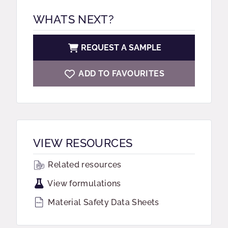
WHATS NEXT?
REQUEST A SAMPLE
ADD TO FAVOURITES
VIEW RESOURCES
Related resources
View formulations
Material Safety Data Sheets