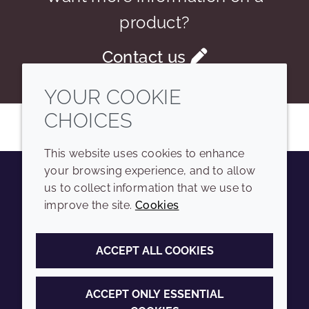
product?
Contact us
YOUR COOKIE
CHOICES
This website uses cookies to enhance
your browsing experience, and to allow
us to collect information that we use to
Youtube
Instagram
LinkedIn
Tiktok
improve the site.
Cookies
COMPANY
LEGAL
ACCEPT ALL COOKIES
Sitemap
Terms and conditions
Annual Report
Privacy policy
ACCEPT ONLY ESSENTIAL