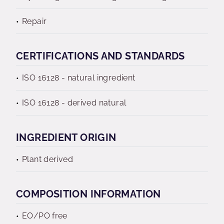
Repair
CERTIFICATIONS AND STANDARDS
ISO 16128 - natural ingredient
ISO 16128 - derived natural
INGREDIENT ORIGIN
Plant derived
COMPOSITION INFORMATION
EO/PO free