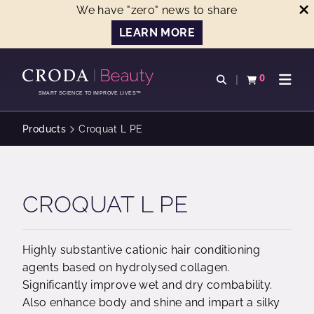
We have "zero" news to share
LEARN MORE
SKIP
SKIP
TO
TO
0
Open search
View basket
Open n
CONTENT
MENU
SMART SCIENCE TO IMPROVE LIVES™
Products
Croquat L PE
CROQUAT L PE
Highly substantive cationic hair conditioning
agents based on hydrolysed collagen.
Significantly improve wet and dry combability.
Also enhance body and shine and impart a silky