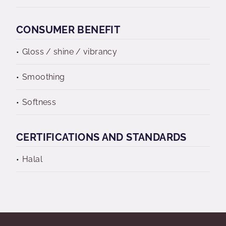
CONSUMER BENEFIT
Gloss / shine / vibrancy
Smoothing
Softness
CERTIFICATIONS AND STANDARDS
Halal