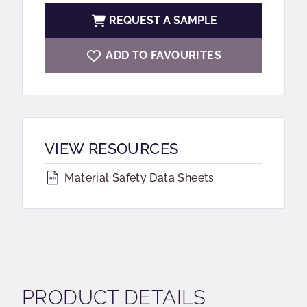
REQUEST A SAMPLE
ADD TO FAVOURITES
VIEW RESOURCES
Material Safety Data Sheets
PRODUCT DETAILS