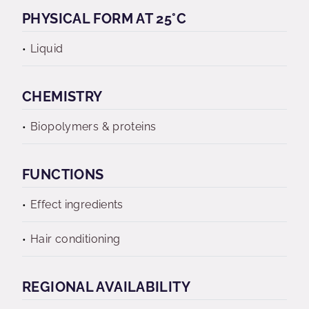
PHYSICAL FORM AT 25°C
Liquid
CHEMISTRY
Biopolymers & proteins
FUNCTIONS
Effect ingredients
Hair conditioning
REGIONAL AVAILABILITY