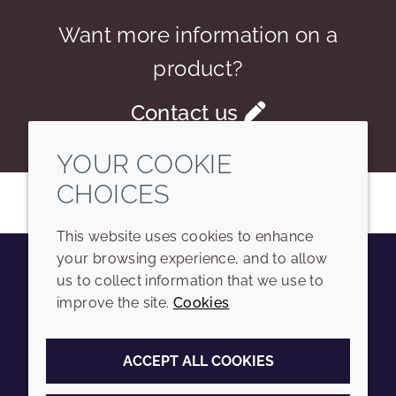
Want more information on a
product?
Contact us
YOUR COOKIE
CHOICES
This website uses cookies to enhance
your browsing experience, and to allow
us to collect information that we use to
Youtube
Instagram
LinkedIn
Tiktok
improve the site.
Cookies
COMPANY
LEGAL
ACCEPT ALL COOKIES
Sitemap
Terms and conditions