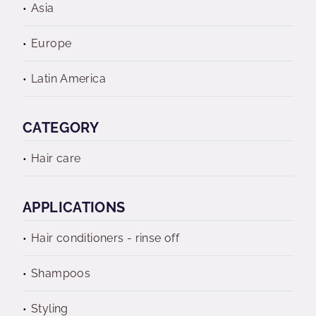
Asia
Europe
Latin America
CATEGORY
Hair care
APPLICATIONS
Hair conditioners - rinse off
Shampoos
Styling