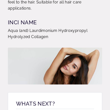
feel to the hair. Suitable for all hair care
applications.
INCI NAME
Aqua (and) Laurdimonium Hydroxypropyl
Hydrolyzed Collagen
WHATS NEXT?