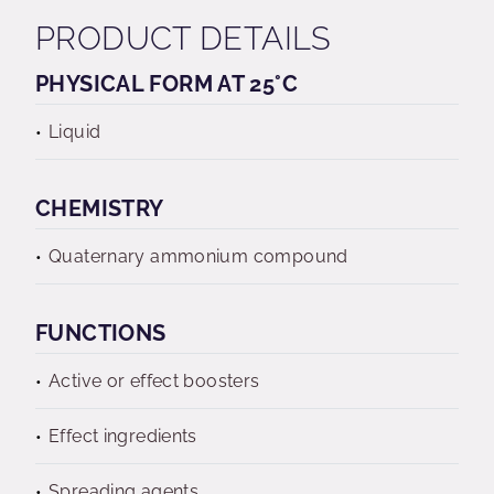
PRODUCT DETAILS
PHYSICAL FORM AT 25°C
Liquid
CHEMISTRY
Quaternary ammonium compound
FUNCTIONS
Active or effect boosters
Effect ingredients
Spreading agents