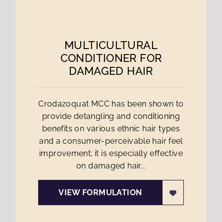
MULTICULTURAL
CONDITIONER FOR
DAMAGED HAIR
Crodazoquat MCC has been shown to
provide detangling and conditioning
benefits on various ethnic hair types
and a consumer-perceivable hair feel
improvement; it is especially effective
on damaged hair...
VIEW FORMULATION