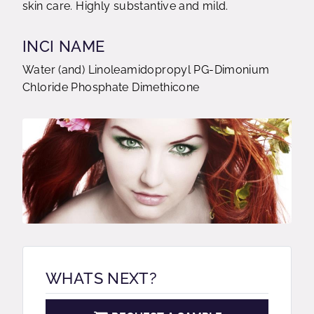
skin care. Highly substantive and mild.
INCI NAME
Water (and) Linoleamidopropyl PG-Dimonium
Chloride Phosphate Dimethicone
WHATS NEXT?