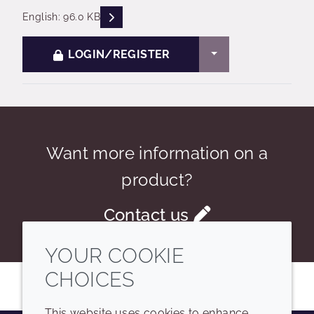
READ DESCRIPTIONS
English: 96.0 KB
TOGGLE DROPDO
LOGIN/REGISTER
Want more information on a
product?
Contact us
YOUR COOKIE
CHOICES
This website uses cookies to enhance