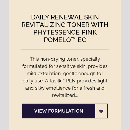
DAILY RENEWAL SKIN
REVITALIZING TONER WITH
PHYTESSENCE PINK
POMELO™ EC
This non-drying toner, specially
formulated for sensitive skin, provides
mild exfoliation, gentle enough for
daily use. Arlasilk™ PLN provides light
and silky emollience for a fresh and
revitalized...
VIEW FORMULATION