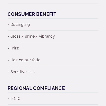
CONSUMER BENEFIT
Detangling
Gloss / shine / vibrancy
Frizz
Hair colour fade
Sensitive skin
REGIONAL COMPLIANCE
IECIC