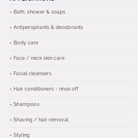
Bath, shower & soaps
Antiperspirants & deodorants
Body care
Face / neck skin care
Facial cleansers
Hair conditioners - rinse off
Shampoos
Shaving / hair removal
Styling