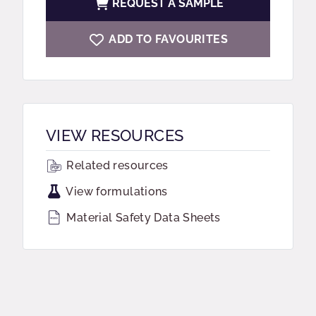
REQUEST A SAMPLE
ADD TO FAVOURITES
VIEW RESOURCES
Related resources
View formulations
Material Safety Data Sheets