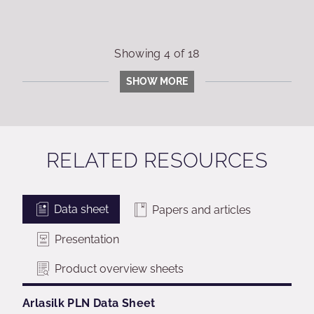
Showing
4
of
18
SHOW MORE
RELATED RESOURCES
Data sheet
Papers and articles
Presentation
Product overview sheets
Arlasilk PLN Data Sheet