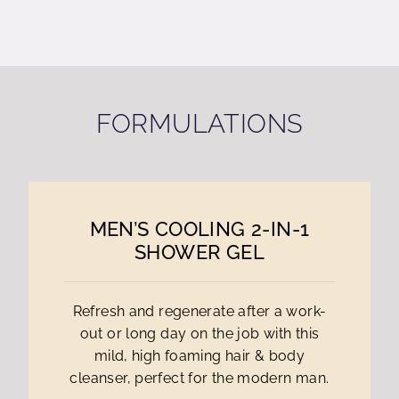
FORMULATIONS
MEN’S COOLING 2-IN-1
SHOWER GEL
Refresh and regenerate after a work-
out or long day on the job with this
mild, high foaming hair & body
cleanser, perfect for the modern man.