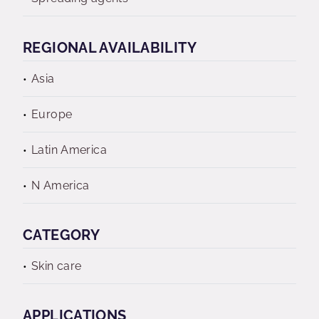
REGIONAL AVAILABILITY
Asia
Europe
Latin America
N America
CATEGORY
Skin care
APPLICATIONS