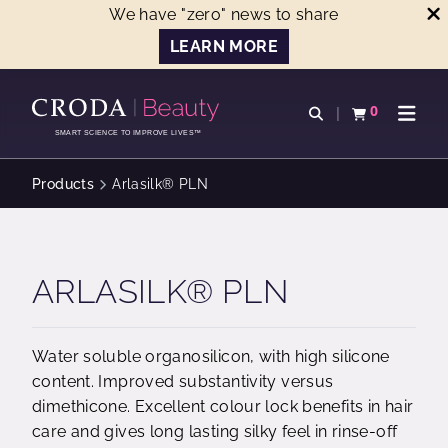
We have "zero" news to share
LEARN MORE
SKIP
SKIP
TO
TO
0
Open search
View basket
Open n
CONTENT
MENU
SMART SCIENCE TO IMPROVE LIVES™
Products
Arlasilk® PLN
ARLASILK® PLN
Water soluble organosilicon, with high silicone
content. Improved substantivity versus
dimethicone. Excellent colour lock benefits in hair
care and gives long lasting silky feel in rinse-off