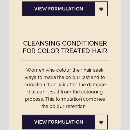
VIEW FORMULATION
CLEANSING CONDITIONER
FOR COLOR TREATED HAIR
Women who colour their hair seek
ways to make the colour last and to
condition their hair after the damage
that can result from the colouring
process. This formulation combines
the colour retention...
VIEW FORMULATION