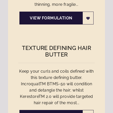
thinning, more fragile...
VIEW FORMULATION
TEXTURE DEFINING HAIR
BUTTER
Keep your curls and coils defined with
this texture defining butter.
IncroquatTM BTMS-50 will condition
and detangle the hair; whilst
KerestoreTM 2.0 will provide targeted
hair repair of the most...