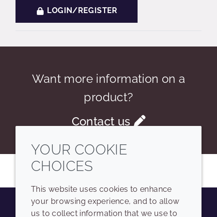
LOGIN/REGISTER
Want more information on a
product?
Contact us
YOUR COOKIE
CHOICES
This website uses cookies to enhance
your browsing experience, and to allow
us to collect information that we use to