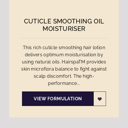
CUTICLE SMOOTHING OIL
MOISTURISER
This rich cuticle smoothing hair lotion
delivers optimum moisturisation by
using natural oils. HairspaTM provides
skin microflora balance to fight against
scalp discomfort. The high-
performance...
VIEW FORMULATION