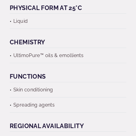
PHYSICAL FORM AT 25°C
Liquid
CHEMISTRY
UltimoPure™ oils & emollients
FUNCTIONS
Skin conditioning
Spreading agents
REGIONAL AVAILABILITY