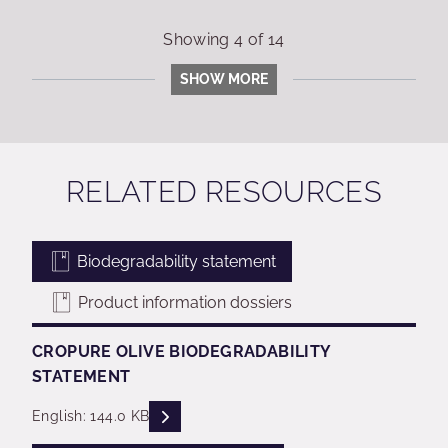
Showing
4
of
14
SHOW MORE
RELATED RESOURCES
Biodegradability statement
Product information dossiers
CROPURE OLIVE BIODEGRADABILITY
STATEMENT
READ DESCRIPTIONS
English: 144.0 KB