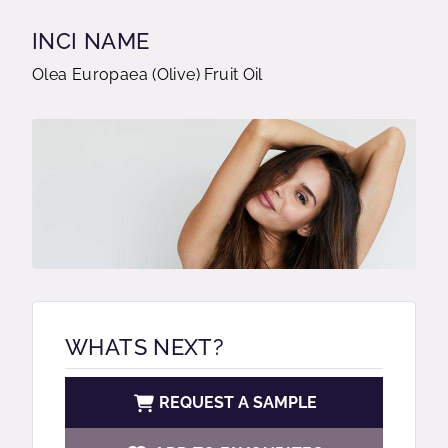
INCI NAME
Olea Europaea (Olive) Fruit Oil
WHATS NEXT?
REQUEST A SAMPLE