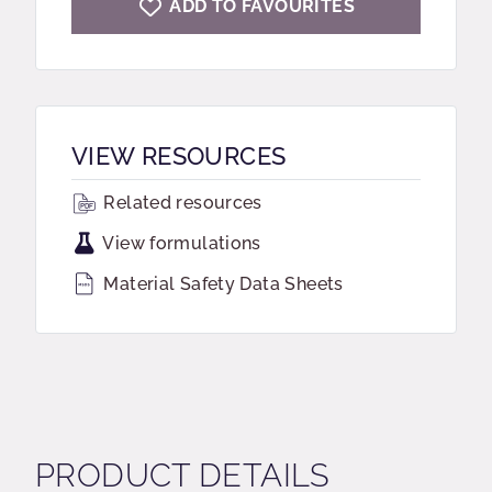
ADD TO FAVOURITES
VIEW RESOURCES
Related resources
View formulations
Material Safety Data Sheets
PRODUCT DETAILS