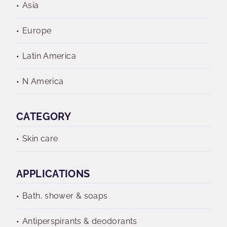
Asia
Europe
Latin America
N America
CATEGORY
Skin care
APPLICATIONS
Bath, shower & soaps
Antiperspirants & deodorants