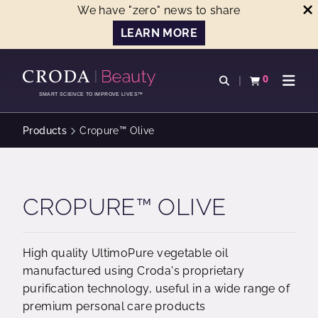
We have "zero" news to share
LEARN MORE
SKIP
SKIP
TO
TO
0
Open search
View basket
Open n
CONTENT
MENU
SMART SCIENCE TO IMPROVE LIVES™
Products
Cropure™ Olive
CROPURE™ OLIVE
High quality UltimoPure vegetable oil
manufactured using Croda's proprietary
purification technology, useful in a wide range of
premium personal care products