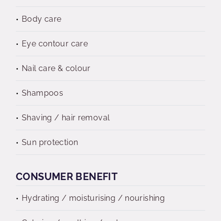
Body care
Eye contour care
Nail care & colour
Shampoos
Shaving / hair removal
Sun protection
CONSUMER BENEFIT
Hydrating / moisturising / nourishing