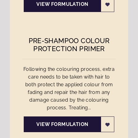
VIEW FORMULATION
PRE-SHAMPOO COLOUR
PROTECTION PRIMER
Following the colouring process, extra
care needs to be taken with hair to
both protect the applied colour from
fading and repair the hair from any
damage caused by the colouring
process. Treating...
VIEW FORMULATION