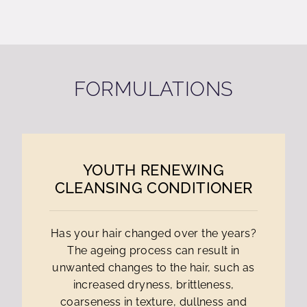
FORMULATIONS
YOUTH RENEWING
CLEANSING CONDITIONER
Has your hair changed over the years?
The ageing process can result in
unwanted changes to the hair, such as
increased dryness, brittleness,
coarseness in texture, dullness and