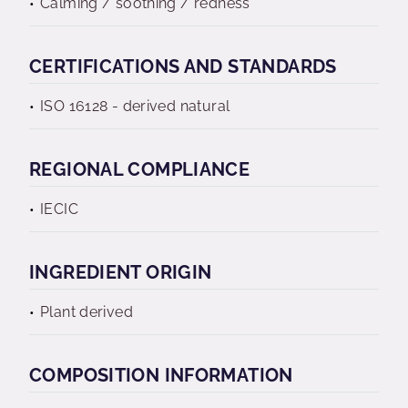
Calming / soothing / redness
CERTIFICATIONS AND STANDARDS
ISO 16128 - derived natural
REGIONAL COMPLIANCE
IECIC
INGREDIENT ORIGIN
Plant derived
COMPOSITION INFORMATION