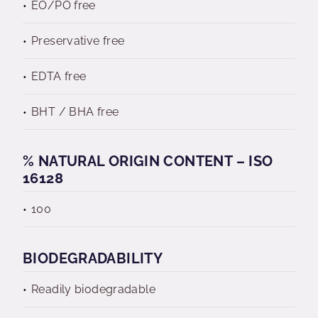
EO/PO free
Preservative free
EDTA free
BHT / BHA free
% NATURAL ORIGIN CONTENT – ISO
16128
100
BIODEGRADABILITY
Readily biodegradable