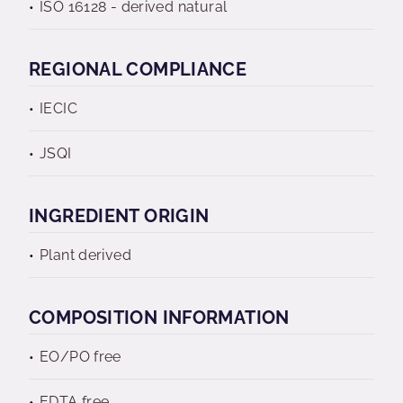
ISO 16128 - derived natural
REGIONAL COMPLIANCE
IECIC
JSQI
INGREDIENT ORIGIN
Plant derived
COMPOSITION INFORMATION
EO/PO free
EDTA free