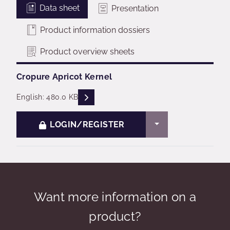
Data sheet
Presentation
Product information dossiers
Product overview sheets
Cropure Apricot Kernel
READ DESCRIPTIONS
English: 480.0 KB
TOGGLE DROPDO
LOGIN/REGISTER
Want more information on a
product?