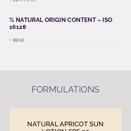
% NATURAL ORIGIN CONTENT – ISO
16128
99.91
FORMULATIONS
NATURAL APRICOT SUN