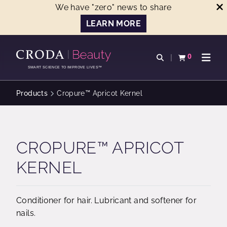
We have "zero" news to share
LEARN MORE
SKIP
SKIP
TO
TO
0
Open search
View basket
Open n
CONTENT
MENU
SMART SCIENCE TO IMPROVE LIVES™
Products
Cropure™ Apricot Kernel
CROPURE™ APRICOT
KERNEL
Conditioner for hair. Lubricant and softener for
nails.