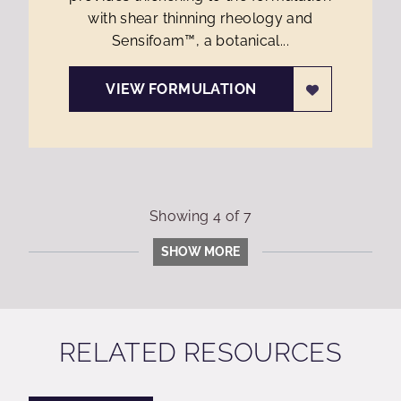
with shear thinning rheology and
Sensifoam™, a botanical...
VIEW FORMULATION
Showing
4
of
7
SHOW MORE
RELATED RESOURCES