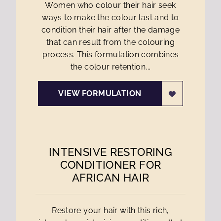
Women who colour their hair seek
ways to make the colour last and to
condition their hair after the damage
that can result from the colouring
process. This formulation combines
the colour retention...
VIEW FORMULATION
INTENSIVE RESTORING
CONDITIONER FOR
AFRICAN HAIR
Restore your hair with this rich,