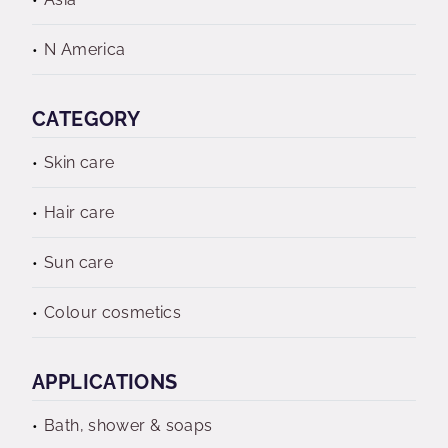
N America
CATEGORY
Skin care
Hair care
Sun care
Colour cosmetics
APPLICATIONS
Bath, shower & soaps