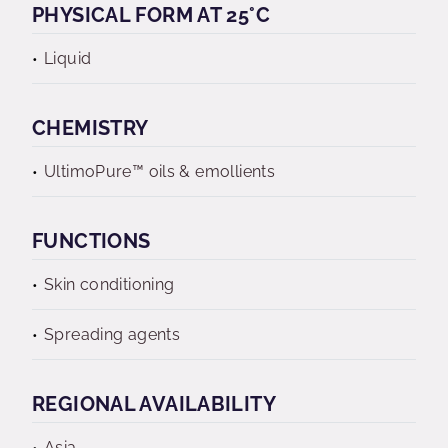
PHYSICAL FORM AT 25°C
Liquid
CHEMISTRY
UltimoPure™ oils & emollients
FUNCTIONS
Skin conditioning
Spreading agents
REGIONAL AVAILABILITY
Asia