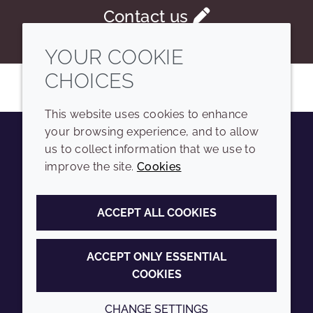
Contact us
YOUR COOKIE
CHOICES
This website uses cookies to enhance
your browsing experience, and to allow
us to collect information that we use to
Youtube
Instagram
LinkedIn
Tiktok
improve the site.
Cookies
COMPANY
LEGAL
ACCEPT ALL COOKIES
Sitemap
Terms and conditions
Annual Report
Privacy policy
ACCEPT ONLY ESSENTIAL
COOKIES
Sustainability Report
Accessibility
Croda.com
Cookie policy
CHANGE SETTINGS