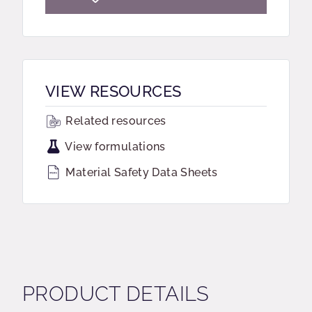
VIEW RESOURCES
Related resources
View formulations
Material Safety Data Sheets
PRODUCT DETAILS