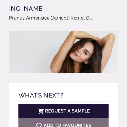
INCI NAME
Prunus Armeniaca (Apricot) Kernel Oil
WHATS NEXT?
REQUEST A SAMPLE
ADD TO FAVOURITES