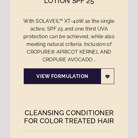
LOTION SPF 25
With SOLAVEIL™ XT-40W as the single
active, SPF 25 and one third UVA
protection can be achieved, while also
meeting natural criteria. Inclusion of
CROPURE® APRICOT KERNEL AND
CROPURE AVOCADO...
VIEW FORMULATION
CLEANSING CONDITIONER
FOR COLOR TREATED HAIR