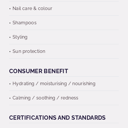
Nail care & colour
Shampoos
Styling
Sun protection
CONSUMER BENEFIT
Hydrating / moisturising / nourishing
Calming / soothing / redness
CERTIFICATIONS AND STANDARDS