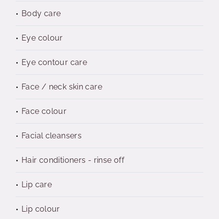
Body care
Eye colour
Eye contour care
Face / neck skin care
Face colour
Facial cleansers
Hair conditioners - rinse off
Lip care
Lip colour