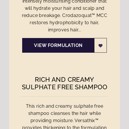
intensely moisturising conditioner that
will hydrate your hair and scalp and
reduce breakage. Crodazoquat™ MCC
restores hydrophobicity to hair,
improves hair...
VIEW FORMULATION
RICH AND CREAMY
SULPHATE FREE SHAMPOO
This rich and creamy sulphate free
shampoo cleanses the hair while
providing moisture. Versathix™
provides thickening to the formulation