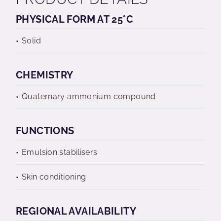
PHYSICAL FORM AT 25°C
Solid
CHEMISTRY
Quaternary ammonium compound
FUNCTIONS
Emulsion stabilisers
Skin conditioning
REGIONAL AVAILABILITY