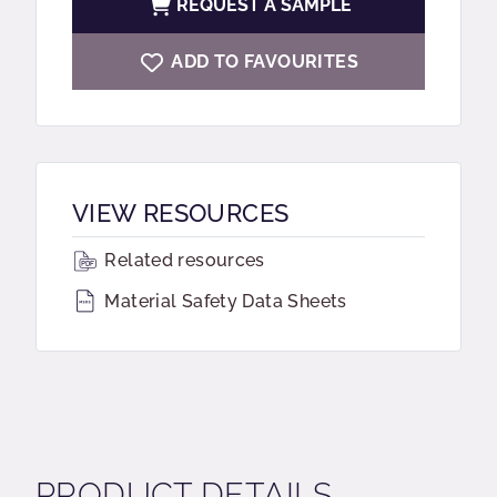
REQUEST A SAMPLE
ADD TO FAVOURITES
VIEW RESOURCES
Related resources
Material Safety Data Sheets
PRODUCT DETAILS