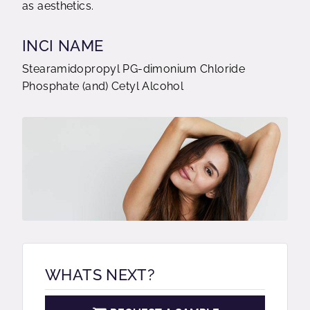
as aesthetics.
INCI NAME
Stearamidopropyl PG-dimonium Chloride
Phosphate (and) Cetyl Alcohol
WHATS NEXT?