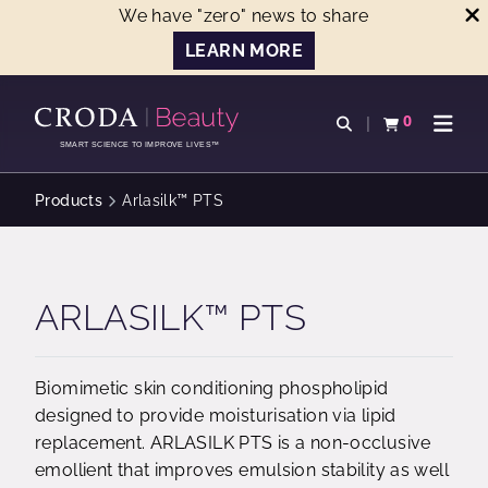
We have "zero" news to share
LEARN MORE
SKIP
SKIP
TO
TO
0
Open search
View basket
Open n
CONTENT
MENU
SMART SCIENCE TO IMPROVE LIVES™
Products
Arlasilk™ PTS
ARLASILK™ PTS
Biomimetic skin conditioning phospholipid
designed to provide moisturisation via lipid
replacement. ARLASILK PTS is a non-occlusive
emollient that improves emulsion stability as well