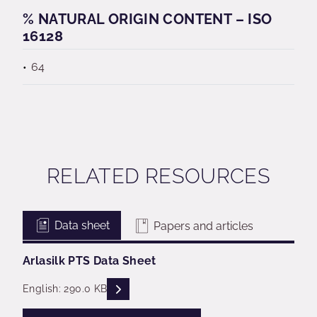
% NATURAL ORIGIN CONTENT – ISO
16128
64
RELATED RESOURCES
Data sheet
Papers and articles
Arlasilk PTS Data Sheet
READ DESCRIPTIONS
English: 290.0 KB