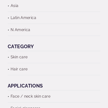
Asia
Latin America
N America
CATEGORY
Skin care
Hair care
APPLICATIONS
Face / neck skin care