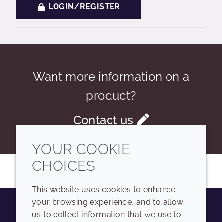
LOGIN/REGISTER
Want more information on a
product?
Contact us
YOUR COOKIE
CHOICES
This website uses cookies to enhance
your browsing experience, and to allow
us to collect information that we use to