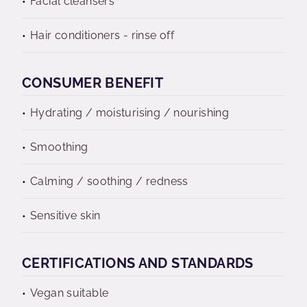
Facial cleansers
Hair conditioners - rinse off
CONSUMER BENEFIT
Hydrating / moisturising / nourishing
Smoothing
Calming / soothing / redness
Sensitive skin
CERTIFICATIONS AND STANDARDS
Vegan suitable