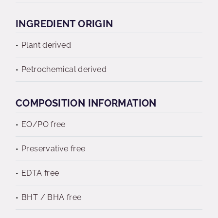
INGREDIENT ORIGIN
Plant derived
Petrochemical derived
COMPOSITION INFORMATION
EO/PO free
Preservative free
EDTA free
BHT / BHA free