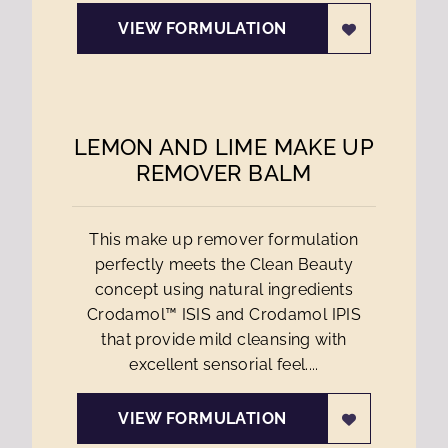
VIEW FORMULATION
LEMON AND LIME MAKE UP
REMOVER BALM
This make up remover formulation
perfectly meets the Clean Beauty
concept using natural ingredients
Crodamol™ ISIS and Crodamol IPIS
that provide mild cleansing with
excellent sensorial feel....
VIEW FORMULATION