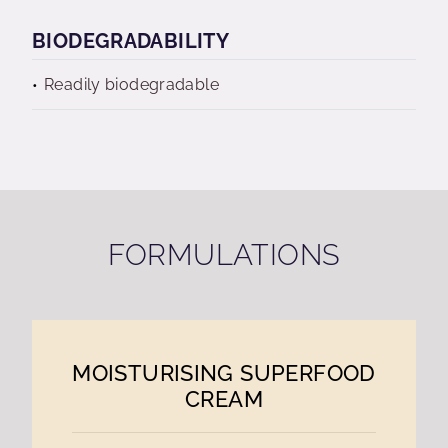
BIODEGRADABILITY
Readily biodegradable
FORMULATIONS
MOISTURISING SUPERFOOD
CREAM