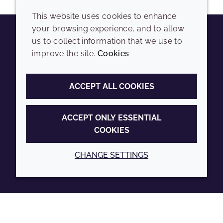
This website uses cookies to enhance
your browsing experience, and to allow
us to collect information that we use to
Youtube
Instagram
LinkedIn
Tiktok
improve the site.
Cookies
COMPANY
LEGAL
ACCEPT ALL COOKIES
Sitemap
Terms and conditions
Annual Report
Privacy policy
ACCEPT ONLY ESSENTIAL
COOKIES
Sustainability Report
Accessibility
Croda.com
Cookie policy
CHANGE SETTINGS
© 2026 Croda International Plc