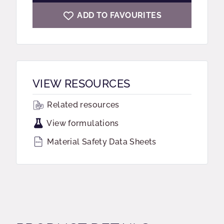
ADD TO FAVOURITES
VIEW RESOURCES
Related resources
View formulations
Material Safety Data Sheets