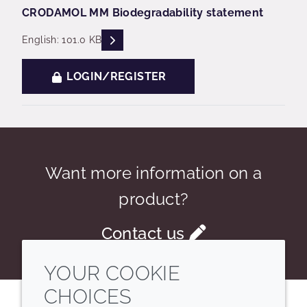
CRODAMOL MM Biodegradability statement
READ DESCRIPTIONS
English: 101.0 KB
LOGIN/REGISTER
Want more information on a
product?
Contact us
YOUR COOKIE
CHOICES