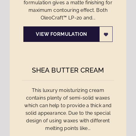
formulation gives a matte finishing for
maximum contouring effect. Both
OleoCraft™ LP-20 and...
VIEW FORMULATION
SHEA BUTTER CREAM
This luxury moisturizing cream
contains plenty of semi-solid waxes
which can help to provide a thick and
solid appearance. Due to the special
design of using waxes with different
melting points like...