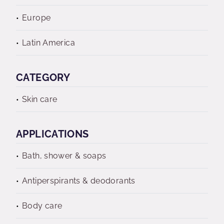
Europe
Latin America
CATEGORY
Skin care
APPLICATIONS
Bath, shower & soaps
Antiperspirants & deodorants
Body care