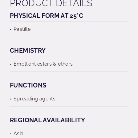
PRODUCT DETAILS
PHYSICAL FORM AT 25°C
Pastille
CHEMISTRY
Emollient esters & ethers
FUNCTIONS
Spreading agents
REGIONAL AVAILABILITY
Asia