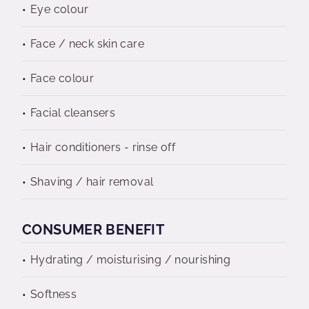
Eye colour
Face / neck skin care
Face colour
Facial cleansers
Hair conditioners - rinse off
Shaving / hair removal
CONSUMER BENEFIT
Hydrating / moisturising / nourishing
Softness