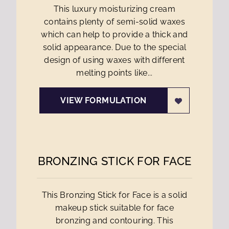
This luxury moisturizing cream
contains plenty of semi-solid waxes
which can help to provide a thick and
solid appearance. Due to the special
design of using waxes with different
melting points like...
VIEW FORMULATION
BRONZING STICK FOR FACE
This Bronzing Stick for Face is a solid
makeup stick suitable for face
bronzing and contouring. This