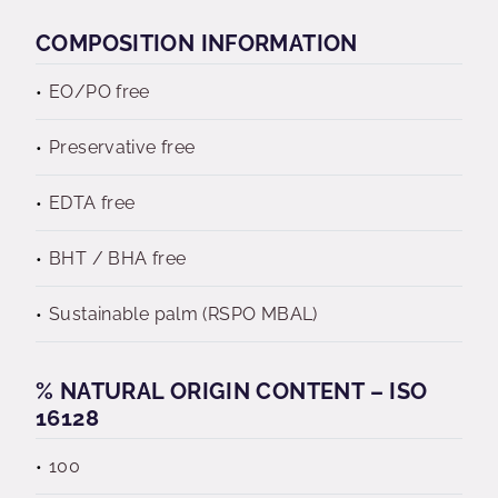
COMPOSITION INFORMATION
EO/PO free
Preservative free
EDTA free
BHT / BHA free
Sustainable palm (RSPO MBAL)
% NATURAL ORIGIN CONTENT – ISO
16128
100