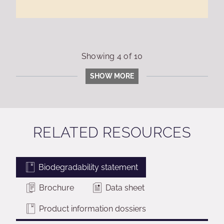
Showing
4
of
10
SHOW MORE
RELATED RESOURCES
Biodegradability statement
Brochure
Data sheet
Product information dossiers