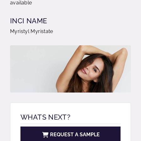
available
INCI NAME
Myristyl Myristate
WHATS NEXT?
REQUEST A SAMPLE