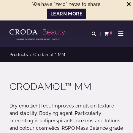
We have "zero" news to share
LEARN MORE
SKIP
SKIP
TO
TO
0
Open search
View basket
Open n
CONTENT
MENU
SMART SCIENCE TO IMPROVE LIVES™
Products
Crodamol™ MM
CRODAMOL™ MM
Dry emollient feel. Improves emulsion texture
and stability. Bodying agent. Particularly
interesting in antiperspirants, creams and lotions
and colour cosmetics. RSPO Mass Balance grade