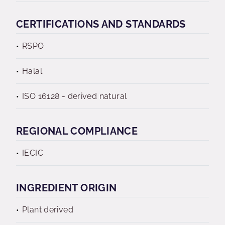
CERTIFICATIONS AND STANDARDS
RSPO
Halal
ISO 16128 - derived natural
REGIONAL COMPLIANCE
IECIC
INGREDIENT ORIGIN
Plant derived