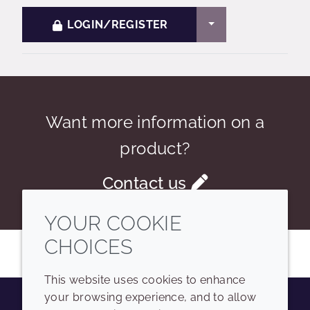
TOGGLE DROPDO
LOGIN/REGISTER
Want more information on a
product?
Contact us
YOUR COOKIE
CHOICES
This website uses cookies to enhance
your browsing experience, and to allow