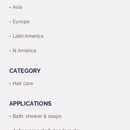
Asia
Europe
Latin America
N America
CATEGORY
Hair care
APPLICATIONS
Bath, shower & soaps