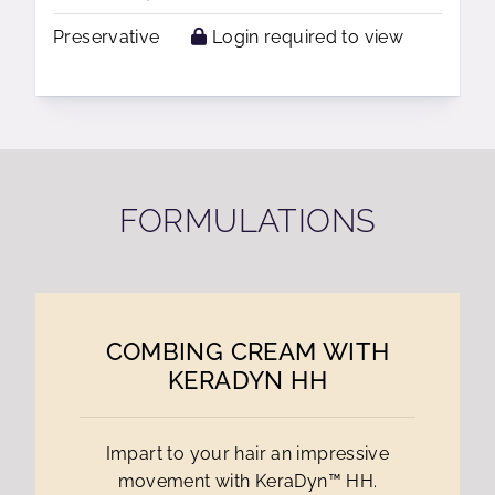
Preservative
Login required to view
FORMULATIONS
COMBING CREAM WITH
KERADYN HH
Impart to your hair an impressive
movement with KeraDyn™ HH.