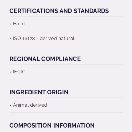
CERTIFICATIONS AND STANDARDS
Halal
ISO 16128 - derived natural
REGIONAL COMPLIANCE
IECIC
INGREDIENT ORIGIN
Animal derived
COMPOSITION INFORMATION