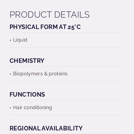
PRODUCT DETAILS
PHYSICAL FORM AT 25°C
Liquid
CHEMISTRY
Biopolymers & proteins
FUNCTIONS
Hair conditioning
REGIONAL AVAILABILITY