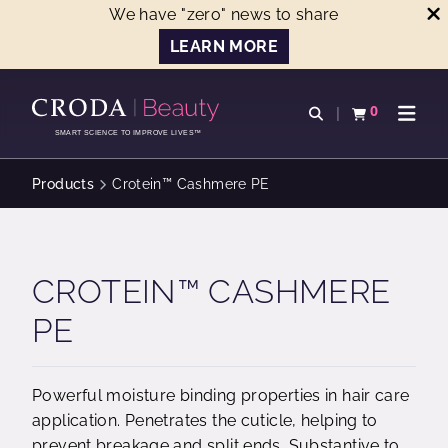
We have "zero" news to share
LEARN MORE
SKIP
SKIP
TO
TO
0
Open search
View basket
Open n
CONTENT
MENU
SMART SCIENCE TO IMPROVE LIVES™
Products
Crotein™ Cashmere PE
CROTEIN™ CASHMERE
PE
Powerful moisture binding properties in hair care
application. Penetrates the cuticle, helping to
prevent breakage and split ends. Substantive to