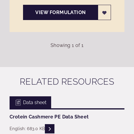
VIEW FORMULATION
Showing
1
of
1
RELATED RESOURCES
Data sheet
Crotein Cashmere PE Data Sheet
READ DESCRIPTIONS
English: 683.0 KB