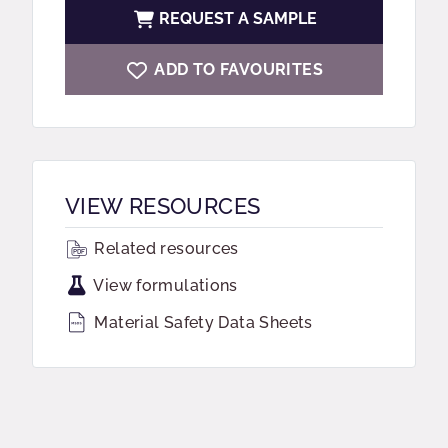
REQUEST A SAMPLE
ADD TO FAVOURITES
VIEW RESOURCES
Related resources
View formulations
Material Safety Data Sheets