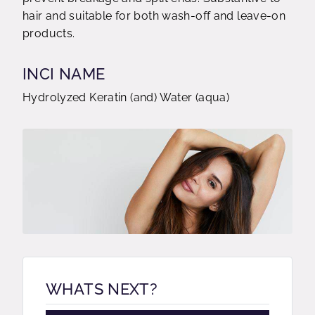
hair and suitable for both wash-off and leave-on
products.
INCI NAME
Hydrolyzed Keratin (and) Water (aqua)
WHATS NEXT?