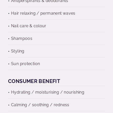
Antiperspirants & deodorants
Hair relaxing / permanent waves
Nail care & colour
Shampoos
Styling
Sun protection
CONSUMER BENEFIT
Hydrating / moisturising / nourishing
Calming / soothing / redness