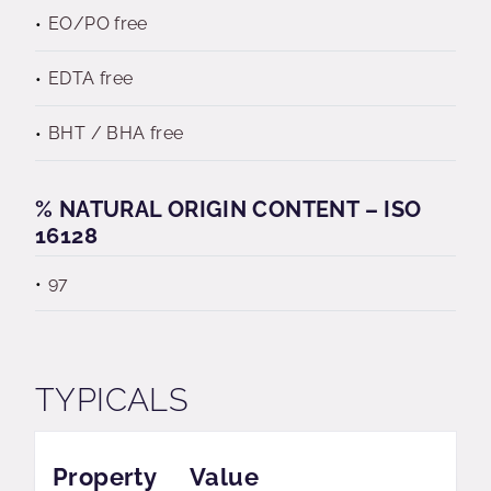
EO/PO free
EDTA free
BHT / BHA free
% NATURAL ORIGIN CONTENT – ISO
16128
97
TYPICALS
Property
Value