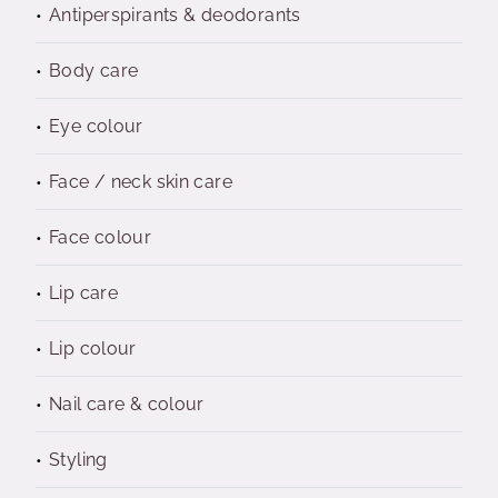
Antiperspirants & deodorants
Body care
Eye colour
Face / neck skin care
Face colour
Lip care
Lip colour
Nail care & colour
Styling