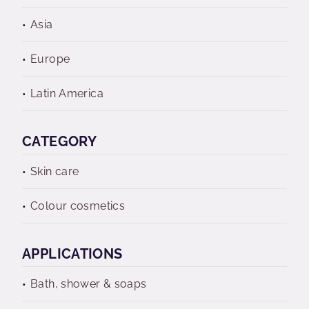
Asia
Europe
Latin America
CATEGORY
Skin care
Colour cosmetics
APPLICATIONS
Bath, shower & soaps