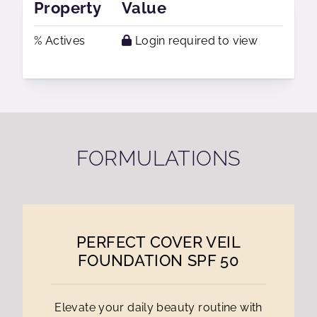
Property
Value
% Actives
Login required to view
FORMULATIONS
PERFECT COVER VEIL
FOUNDATION SPF 50
Elevate your daily beauty routine with