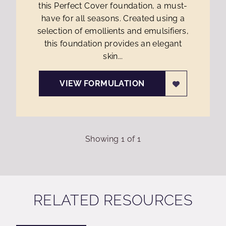
this Perfect Cover foundation, a must-
have for all seasons. Created using a
selection of emollients and emulsifiers,
this foundation provides an elegant
skin...
VIEW FORMULATION
Showing
1
of
1
RELATED RESOURCES