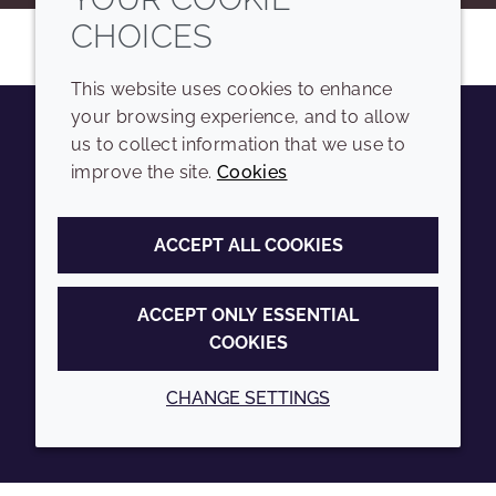
CHOICES
This website uses cookies to enhance
your browsing experience, and to allow
us to collect information that we use to
Youtube
Instagram
LinkedIn
Tiktok
improve the site.
Cookies
COMPANY
LEGAL
ACCEPT ALL COOKIES
Sitemap
Terms and conditions
Annual Report
Privacy policy
ACCEPT ONLY ESSENTIAL
COOKIES
Sustainability Report
Accessibility
Croda.com
Cookie policy
CHANGE SETTINGS
© 2026 Croda International Plc