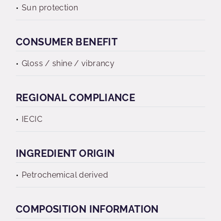
Sun protection
CONSUMER BENEFIT
Gloss / shine / vibrancy
REGIONAL COMPLIANCE
IECIC
INGREDIENT ORIGIN
Petrochemical derived
COMPOSITION INFORMATION