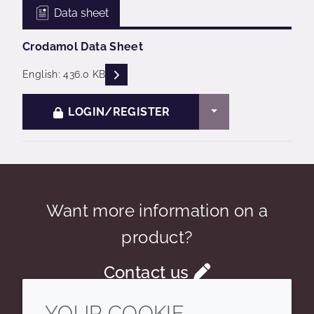
Data sheet
Crodamol Data Sheet
READ DESCRIPTIONS
English: 436.0 KB
TOGGLE DROPDO
LOGIN/REGISTER
Want more information on a
product?
Contact us
YOUR COOKIE