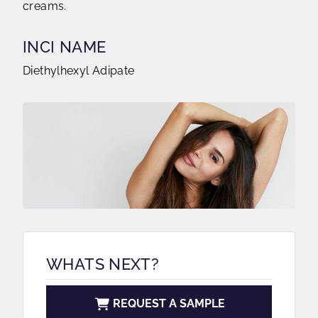
creams.
INCI NAME
Diethylhexyl Adipate
WHATS NEXT?
REQUEST A SAMPLE