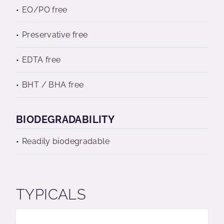
EO/PO free
Preservative free
EDTA free
BHT / BHA free
BIODEGRADABILITY
Readily biodegradable
TYPICALS