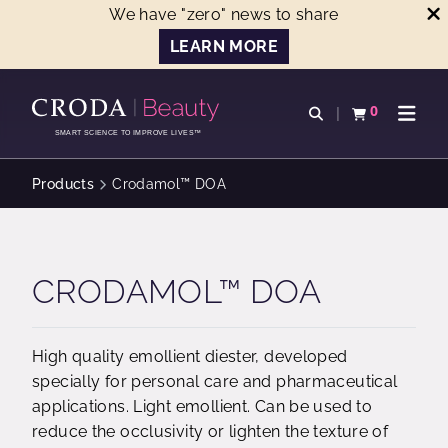
We have "zero" news to share
LEARN MORE
SKIP
SKIP
TO
TO
0
Open search
View basket
Open n
CONTENT
MENU
SMART SCIENCE TO IMPROVE LIVES™
Products
Crodamol™ DOA
CRODAMOL™ DOA
High quality emollient diester, developed
specially for personal care and pharmaceutical
applications. Light emollient. Can be used to
reduce the occlusivity or lighten the texture of