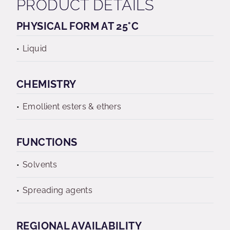
PRODUCT DETAILS
PHYSICAL FORM AT 25°C
Liquid
CHEMISTRY
Emollient esters & ethers
FUNCTIONS
Solvents
Spreading agents
REGIONAL AVAILABILITY