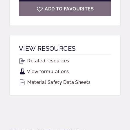
ADD TO FAVOURITES
VIEW RESOURCES
Related resources
View formulations
Material Safety Data Sheets