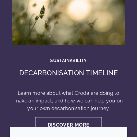
SUSTAINABILITY
DECARBONISATION TIMELINE
Learn more about what Croda are doing to
make an impact, and how we can help you on
your own decarbonisation journey.
DISCOVER MORE