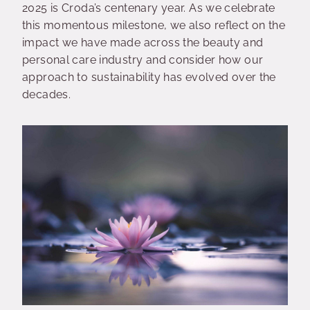
2025 is Croda’s centenary year. As we celebrate
this momentous milestone, we also reflect on the
impact we have made across the beauty and
personal care industry and consider how our
approach to sustainability has evolved over the
decades.