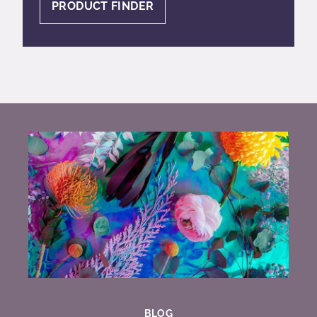
PRODUCT FINDER
BLOG