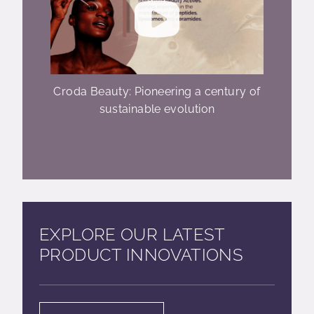
Croda Beauty: Pioneering a century of
sustainable evolution
EXPLORE OUR LATEST
PRODUCT INNOVATIONS