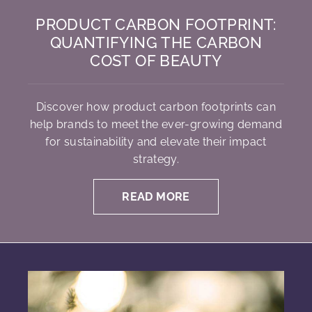
PRODUCT CARBON FOOTPRINT:
QUANTIFYING THE CARBON
COST OF BEAUTY
Discover how product carbon footprints can
help brands to meet the ever-growing demand
for sustainability and elevate their impact
strategy.
READ MORE