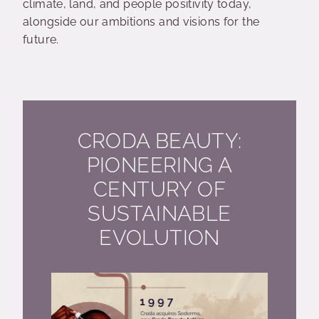
climate, land, and people positivity today,
alongside our ambitions and visions for the
future.
CRODA BEAUTY:
PIONEERING A
CENTURY OF
SUSTAINABLE
EVOLUTION