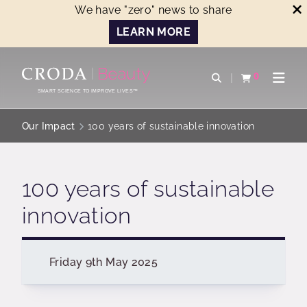
We have "zero" news to share
LEARN MORE
SKIP
SKIP
TO
TO
0
Open search
View basket
Open n
CONTENT
MENU
SMART SCIENCE TO IMPROVE LIVES™
Our Impact
100 years of sustainable innovation
100 years of sustainable
innovation
Friday 9th May 2025