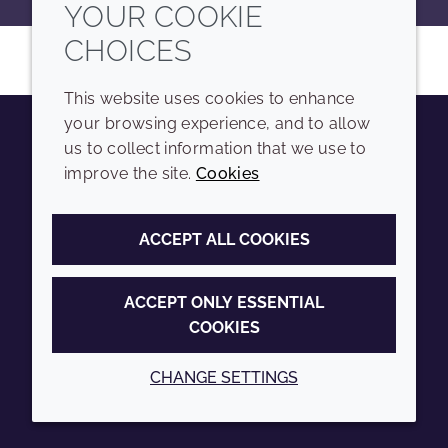
YOUR COOKIE
CHOICES
This website uses cookies to enhance
your browsing experience, and to allow
us to collect information that we use to
Youtube
Instagram
LinkedIn
Tiktok
improve the site.
Cookies
COMPANY
LEGAL
ACCEPT ALL COOKIES
Sitemap
Terms and conditions
Annual Report
Privacy policy
ACCEPT ONLY ESSENTIAL
COOKIES
Sustainability Report
Accessibility
Croda.com
Cookie policy
CHANGE SETTINGS