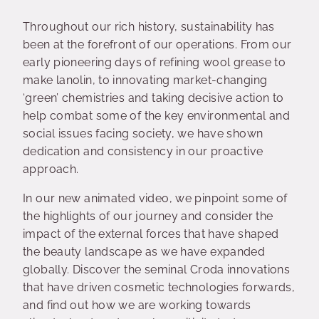
Throughout our rich history, sustainability has
been at the forefront of our operations. From our
early pioneering days of refining wool grease to
make lanolin, to innovating market-changing
‘green’ chemistries and taking decisive action to
help combat some of the key environmental and
social issues facing society, we have shown
dedication and consistency in our proactive
approach.
In our new animated video, we pinpoint some of
the highlights of our journey and consider the
impact of the external forces that have shaped
the beauty landscape as we have expanded
globally. Discover the seminal Croda innovations
that have driven cosmetic technologies forwards,
and find out how we are working towards