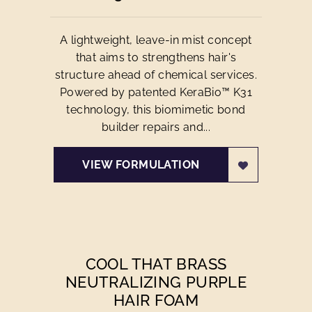
A lightweight, leave-in mist concept
that aims to strengthens hair's
structure ahead of chemical services.
Powered by patented KeraBio™ K31
technology, this biomimetic bond
builder repairs and...
VIEW FORMULATION
COOL THAT BRASS
NEUTRALIZING PURPLE
HAIR FOAM