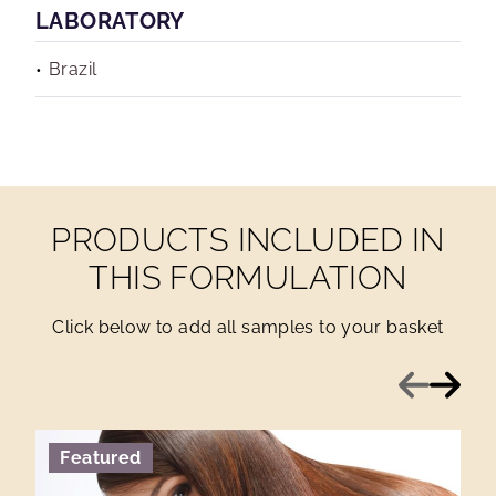
LABORATORY
Brazil
PRODUCTS INCLUDED IN
THIS FORMULATION
Click below to add all samples to your basket
Previous
Next
Featured