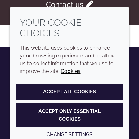
Contact us
YOUR COOKIE
CHOICES
This website uses cookies to enhance
your browsing experience, and to allow
us to collect information that we use to
Youtube
Instagram
LinkedIn
Tiktok
improve the site.
Cookies
COMPANY
LEGAL
ACCEPT ALL COOKIES
Sitemap
Terms and conditions
Annual Report
Privacy policy
ACCEPT ONLY ESSENTIAL
COOKIES
Sustainability Report
Accessibility
Croda.com
Cookie policy
CHANGE SETTINGS