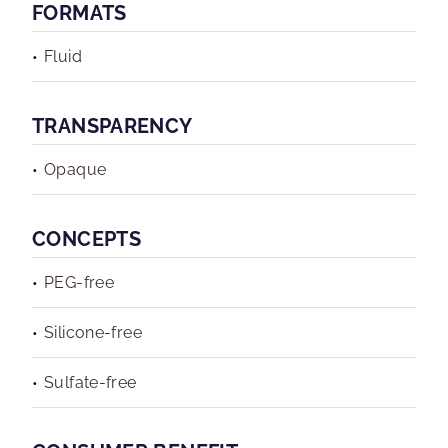
FORMATS
Fluid
TRANSPARENCY
Opaque
CONCEPTS
PEG-free
Silicone-free
Sulfate-free