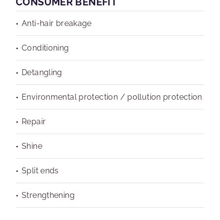
CONSUMER BENEFIT
Anti-hair breakage
Conditioning
Detangling
Environmental protection / pollution protection
Repair
Shine
Split ends
Strengthening