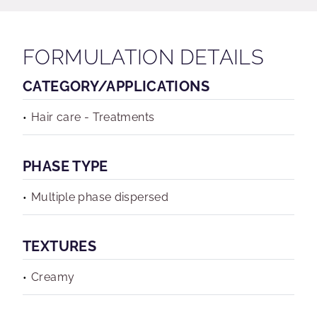
FORMULATION DETAILS
CATEGORY/APPLICATIONS
Hair care - Treatments
PHASE TYPE
Multiple phase dispersed
TEXTURES
Creamy