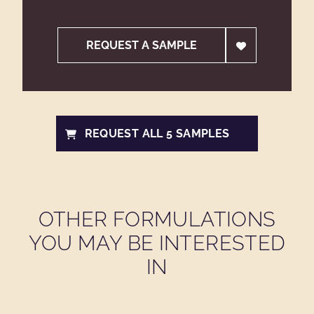
REQUEST A SAMPLE
REQUEST ALL 5 SAMPLES
OTHER FORMULATIONS
YOU MAY BE INTERESTED
IN