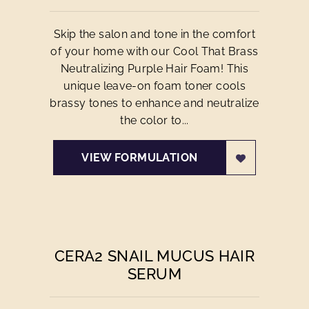
Skip the salon and tone in the comfort
of your home with our Cool That Brass
Neutralizing Purple Hair Foam! This
unique leave-on foam toner cools
brassy tones to enhance and neutralize
the color to...
VIEW FORMULATION
CERA2 SNAIL MUCUS HAIR
SERUM