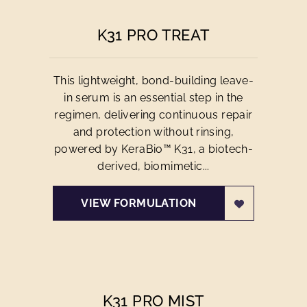
K31 PRO TREAT
This lightweight, bond-building leave-
in serum is an essential step in the
regimen, delivering continuous repair
and protection without rinsing,
powered by KeraBio™ K31, a biotech-
derived, biomimetic...
VIEW FORMULATION
K31 PRO MIST