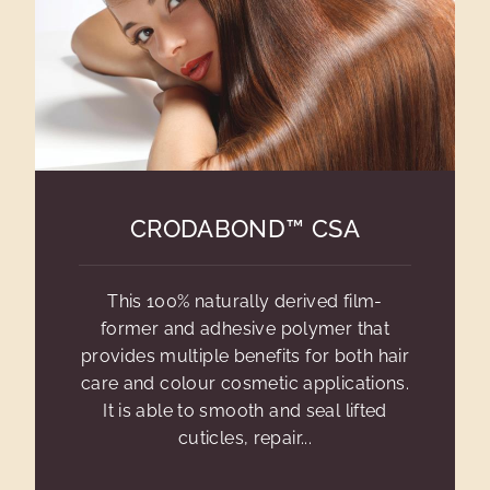
CRODABOND™ CSA
This 100% naturally derived film-
former and adhesive polymer that
provides multiple benefits for both hair
care and colour cosmetic applications.
It is able to smooth and seal lifted
cuticles, repair...