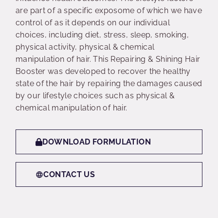
are part of a specific exposome of which we have
control of as it depends on our individual
choices, including diet, stress, sleep, smoking,
physical activity, physical & chemical
manipulation of hair. This Repairing & Shining Hair
Booster was developed to recover the healthy
state of the hair by repairing the damages caused
by our lifestyle choices such as physical &
chemical manipulation of hair.
DOWNLOAD FORMULATION
CONTACT US