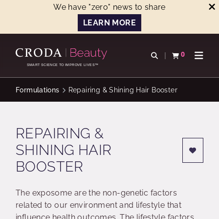
We have "zero" news to share
LEARN MORE
SKIP
SKIP
TO
TO
0
Open search
View basket
Open n
CONTENT
MENU
SMART SCIENCE TO IMPROVE LIVES™
Formulations
Repairing & Shining Hair Booster
REPAIRING &
SHINING HAIR
BOOSTER
The exposome are the non-genetic factors
related to our environment and lifestyle that
influence health outcomes. The lifestyle factors