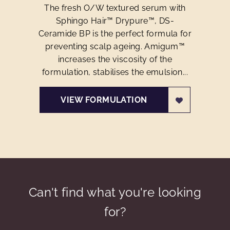
The fresh O/W textured serum with
Sphingo Hair™ Drypure™, DS-
Ceramide BP is the perfect formula for
preventing scalp ageing. Amigum™
increases the viscosity of the
formulation, stabilises the emulsion...
VIEW FORMULATION
Can't find what you're looking
for?