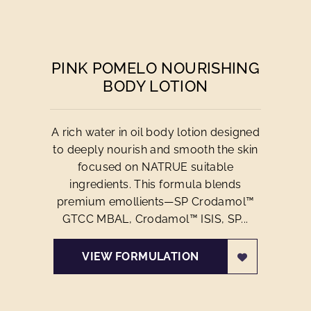
PINK POMELO NOURISHING
BODY LOTION
A rich water in oil body lotion designed
to deeply nourish and smooth the skin
focused on NATRUE suitable
ingredients. This formula blends
premium emollients—SP Crodamol™
GTCC MBAL, Crodamol™ ISIS, SP...
VIEW FORMULATION