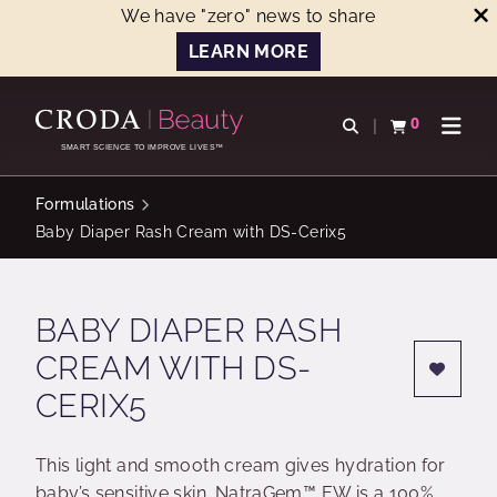
We have "zero" news to share
LEARN MORE
SKIP
SKIP
TO
TO
0
Open search
View basket
Open n
CONTENT
MENU
SMART SCIENCE TO IMPROVE LIVES™
Formulations
Baby Diaper Rash Cream with DS-Cerix5
BABY DIAPER RASH
CREAM WITH DS-
CERIX5
This light and smooth cream gives hydration for
baby’s sensitive skin. NatraGem™ EW is a 100%