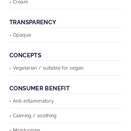
Cream
TRANSPARENCY
Opaque
CONCEPTS
Vegetarian / suitable for vegan
CONSUMER BENEFIT
Anti-inflammatory
Calming / soothing
Moisturising