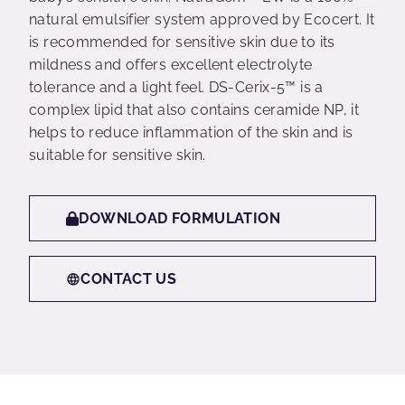
natural emulsifier system approved by Ecocert. It
is recommended for sensitive skin due to its
mildness and offers excellent electrolyte
tolerance and a light feel. DS-Cerix-5™ is a
complex lipid that also contains ceramide NP, it
helps to reduce inflammation of the skin and is
suitable for sensitive skin.
DOWNLOAD FORMULATION
CONTACT US