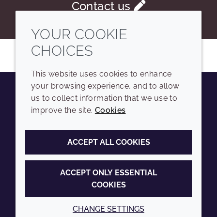
Contact us
YOUR COOKIE
CHOICES
This website uses cookies to enhance
your browsing experience, and to allow
us to collect information that we use to
Youtube
Instagram
LinkedIn
Tiktok
improve the site.
Cookies
COMPANY
LEGAL
ACCEPT ALL COOKIES
Sitemap
Terms and conditions
Annual Report
Privacy policy
ACCEPT ONLY ESSENTIAL
COOKIES
Sustainability Report
Accessibility
Croda.com
Cookie policy
CHANGE SETTINGS