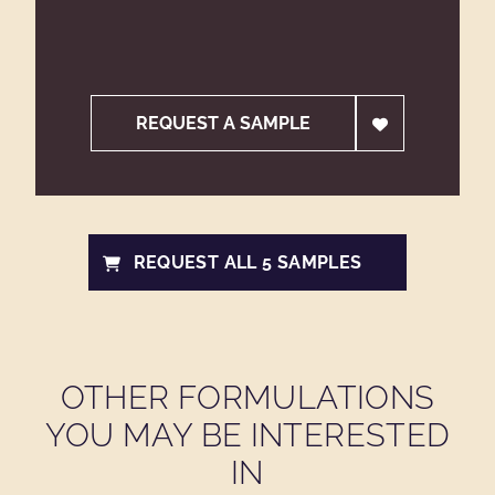
REQUEST A SAMPLE
REQUEST ALL 5 SAMPLES
OTHER FORMULATIONS
YOU MAY BE INTERESTED
IN