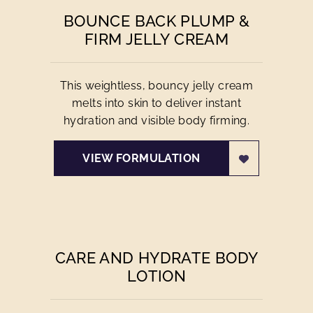
BOUNCE BACK PLUMP &
FIRM JELLY CREAM
This weightless, bouncy jelly cream
melts into skin to deliver instant
hydration and visible body firming.
VIEW FORMULATION
CARE AND HYDRATE BODY
LOTION