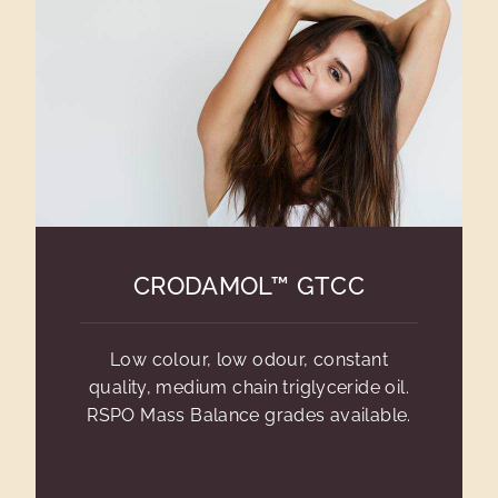
CRODAMOL™ GTCC
Low colour, low odour, constant
quality, medium chain triglyceride oil.
RSPO Mass Balance grades available.