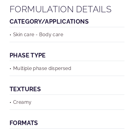
FORMULATION DETAILS
CATEGORY/APPLICATIONS
Skin care - Body care
PHASE TYPE
Multiple phase dispersed
TEXTURES
Creamy
FORMATS