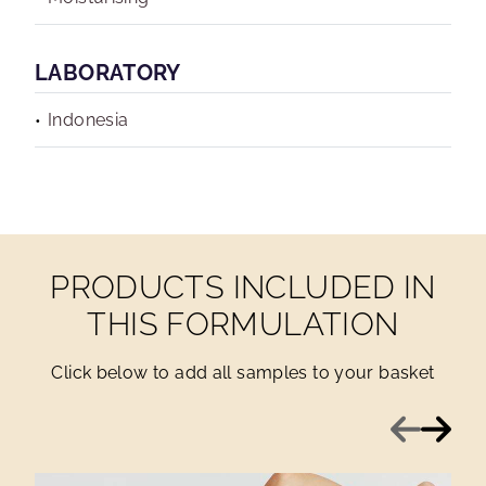
LABORATORY
Indonesia
PRODUCTS INCLUDED IN
THIS FORMULATION
Click below to add all samples to your basket
Previous
Next