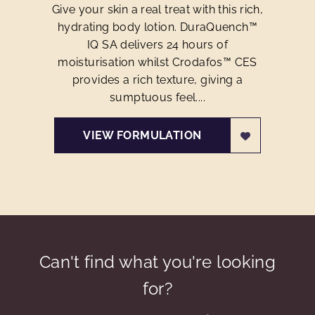
Give your skin a real treat with this rich,
hydrating body lotion. DuraQuench™
IQ SA delivers 24 hours of
moisturisation whilst Crodafos™ CES
provides a rich texture, giving a
sumptuous feel....
VIEW FORMULATION
Can't find what you're looking
for?