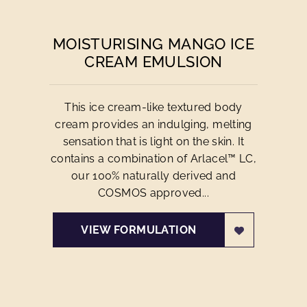
MOISTURISING MANGO ICE
CREAM EMULSION
This ice cream-like textured body
cream provides an indulging, melting
sensation that is light on the skin. It
contains a combination of Arlacel™ LC,
our 100% naturally derived and
COSMOS approved...
VIEW FORMULATION