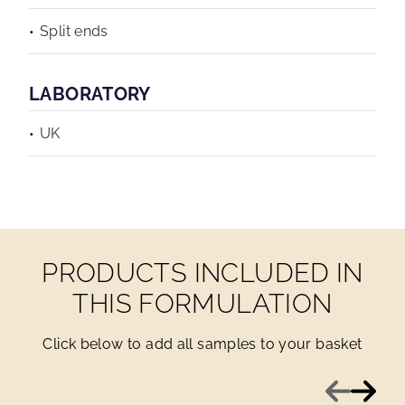
Split ends
LABORATORY
UK
PRODUCTS INCLUDED IN
THIS FORMULATION
Click below to add all samples to your basket
Previous
Next