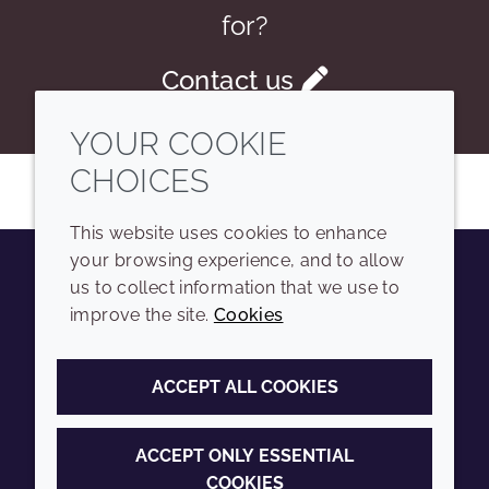
for?
Contact us
YOUR COOKIE
CHOICES
This website uses cookies to enhance
your browsing experience, and to allow
us to collect information that we use to
Youtube
Instagram
LinkedIn
Tiktok
improve the site.
Cookies
COMPANY
LEGAL
ACCEPT ALL COOKIES
Sitemap
Terms and conditions
Annual Report
Privacy policy
ACCEPT ONLY ESSENTIAL
COOKIES