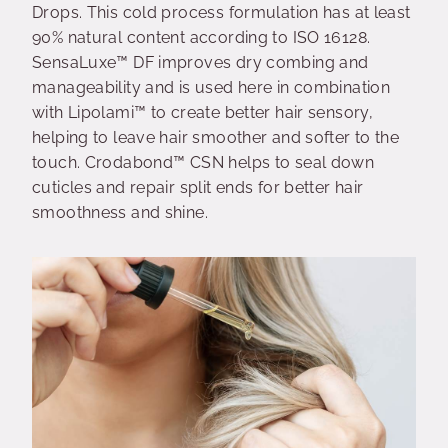
Drops. This cold process formulation has at least
90% natural content according to ISO 16128.
SensaLuxe™ DF improves dry combing and
manageability and is used here in combination
with Lipolami™ to create better hair sensory,
helping to leave hair smoother and softer to the
touch. Crodabond™ CSN helps to seal down
cuticles and repair split ends for better hair
smoothness and shine.