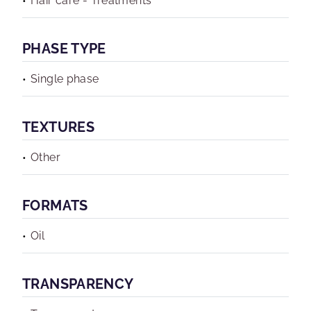
Hair care - Treatments
PHASE TYPE
Single phase
TEXTURES
Other
FORMATS
Oil
TRANSPARENCY