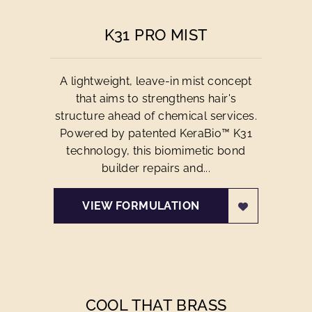
K31 PRO MIST
A lightweight, leave-in mist concept
that aims to strengthens hair's
structure ahead of chemical services.
Powered by patented KeraBio™ K31
technology, this biomimetic bond
builder repairs and...
VIEW FORMULATION
COOL THAT BRASS