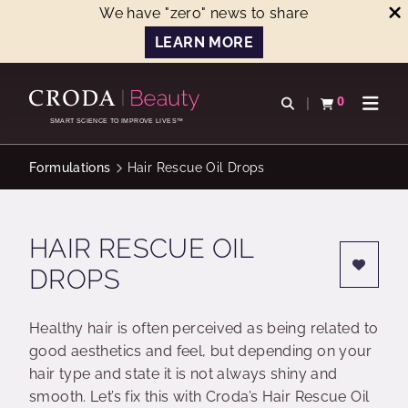
We have "zero" news to share
LEARN MORE
SKIP
SKIP
TO
TO
0
Open search
View basket
Open n
CONTENT
MENU
SMART SCIENCE TO IMPROVE LIVES™
Formulations
Hair Rescue Oil Drops
HAIR RESCUE OIL
DROPS
Healthy hair is often perceived as being related to
good aesthetics and feel, but depending on your
hair type and state it is not always shiny and
smooth. Let’s fix this with Croda’s Hair Rescue Oil