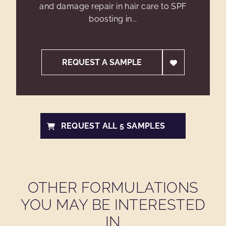
and damage repair in hair care to SPF
boosting in...
REQUEST A SAMPLE
REQUEST ALL 5 SAMPLES
OTHER FORMULATIONS
YOU MAY BE INTERESTED
IN