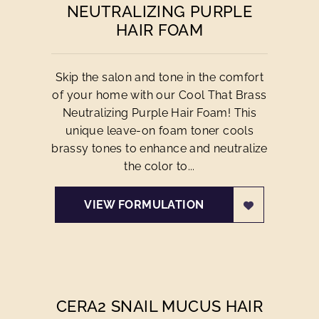
NEUTRALIZING PURPLE
HAIR FOAM
Skip the salon and tone in the comfort
of your home with our Cool That Brass
Neutralizing Purple Hair Foam! This
unique leave-on foam toner cools
brassy tones to enhance and neutralize
the color to...
VIEW FORMULATION
CERA2 SNAIL MUCUS HAIR