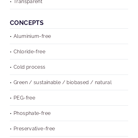
Transparent
CONCEPTS
Aluminium-free
Chloride-free
Cold process
Green / sustainable / biobased / natural
PEG-free
Phosphate-free
Preservative-free