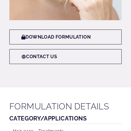
DOWNLOAD FORMULATION
CONTACT US
FORMULATION DETAILS
CATEGORY/APPLICATIONS