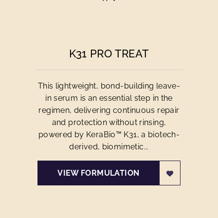
K31 PRO TREAT
This lightweight, bond-building leave-
in serum is an essential step in the
regimen, delivering continuous repair
and protection without rinsing,
powered by KeraBio™ K31, a biotech-
derived, biomimetic...
VIEW FORMULATION