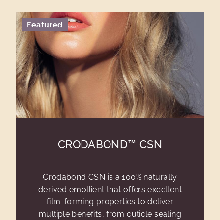
Featured
CRODABOND™ CSN
Crodabond CSN is a 100% naturally
derived emollient that offers excellent
film-forming properties to deliver
multiple benefits, from cuticle sealing