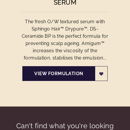
SERUM
The fresh O/W textured serum with
Sphingo Hair™ Drypure™, DS-
Ceramide BP is the perfect formula for
preventing scalp ageing. Amigum™
increases the viscosity of the
formulation, stabilises the emulsion...
VIEW FORMULATION
Can't find what you're looking