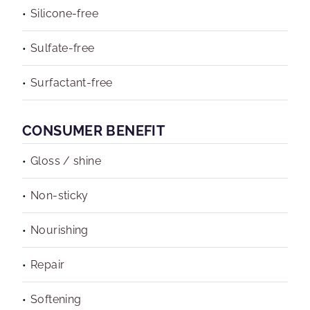
Silicone-free
Sulfate-free
Surfactant-free
CONSUMER BENEFIT
Gloss / shine
Non-sticky
Nourishing
Repair
Softening