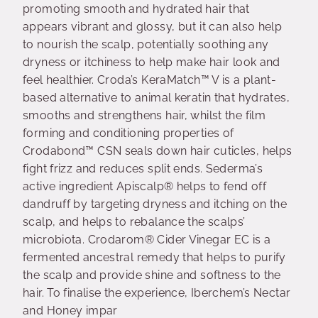
promoting smooth and hydrated hair that
appears vibrant and glossy, but it can also help
to nourish the scalp, potentially soothing any
dryness or itchiness to help make hair look and
feel healthier. Croda’s KeraMatch™ V is a plant-
based alternative to animal keratin that hydrates,
smooths and strengthens hair, whilst the film
forming and conditioning properties of
Crodabond™ CSN seals down hair cuticles, helps
fight frizz and reduces split ends. Sederma’s
active ingredient Apiscalp® helps to fend off
dandruff by targeting dryness and itching on the
scalp, and helps to rebalance the scalps’
microbiota. Crodarom® Cider Vinegar EC is a
fermented ancestral remedy that helps to purify
the scalp and provide shine and softness to the
hair. To finalise the experience, Iberchem’s Nectar
and Honey impar