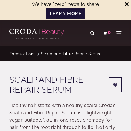
We have "zero" news to share
LEARN MORE
SKIP
SKIP
TO
TO
0
Open search
View basket
Open n
CONTENT
MENU
SMART SCIENCE TO IMPROVE LIVES™
Formulations
Scalp and Fibre Repair Serum
SCALP AND FIBRE
REPAIR SERUM
Healthy hair starts with a healthy scalp! Croda’s
Scalp and Fibre Repair Serum is a lightweight,
vegan suitable*, all-in-one rescue remedy for
hair, from the root right through to tip! Not only