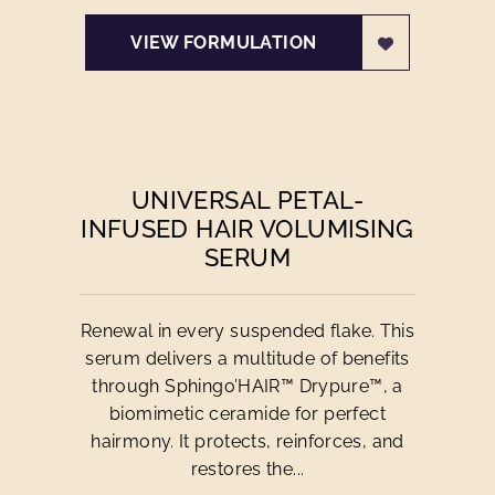
VIEW FORMULATION
UNIVERSAL PETAL-
INFUSED HAIR VOLUMISING
SERUM
Renewal in every suspended flake. This
serum delivers a multitude of benefits
through Sphingo’HAIR™ Drypure™, a
biomimetic ceramide for perfect
hairmony. It protects, reinforces, and
restores the...