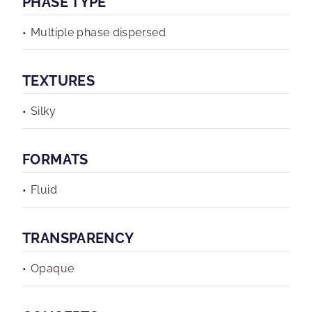
PHASE TYPE
Multiple phase dispersed
TEXTURES
Silky
FORMATS
Fluid
TRANSPARENCY
Opaque