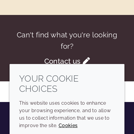
Can't find what you're looking
for?
Contact us
YOUR COOKIE
CHOICES
This website uses cookies to enhance
your browsing experience, and to allow
us to collect information that we use to
Youtube
Instagram
LinkedIn
Tiktok
improve the site.
Cookies