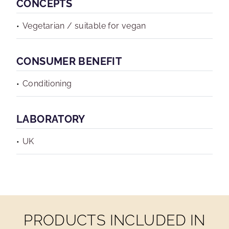
CONCEPTS
Vegetarian / suitable for vegan
CONSUMER BENEFIT
Conditioning
LABORATORY
UK
PRODUCTS INCLUDED IN