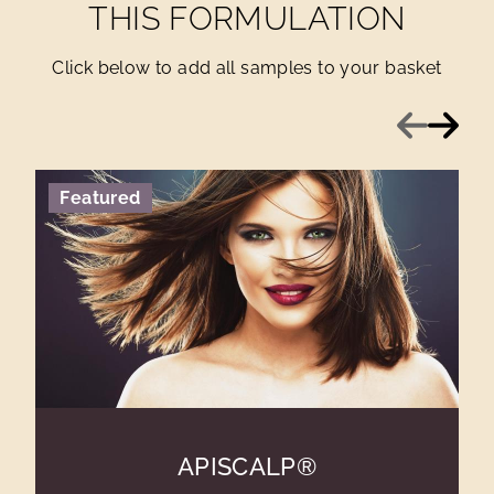
THIS FORMULATION
Click below to add all samples to your basket
Previous
Next
Featured
APISCALP®