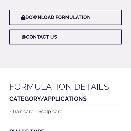
DOWNLOAD FORMULATION
CONTACT US
FORMULATION DETAILS
CATEGORY/APPLICATIONS
Hair care - Scalp care