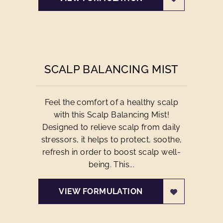
SCALP BALANCING MIST
Feel the comfort of a healthy scalp
with this Scalp Balancing Mist!
Designed to relieve scalp from daily
stressors, it helps to protect, soothe,
refresh in order to boost scalp well-
being. This...
VIEW FORMULATION