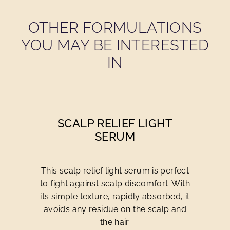
OTHER FORMULATIONS
YOU MAY BE INTERESTED
IN
SCALP RELIEF LIGHT
SERUM
This scalp relief light serum is perfect
to fight against scalp discomfort. With
its simple texture, rapidly absorbed, it
avoids any residue on the scalp and
the hair.