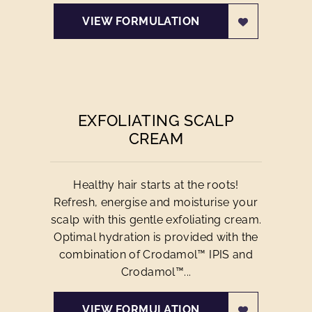
VIEW FORMULATION
EXFOLIATING SCALP
CREAM
Healthy hair starts at the roots!
Refresh, energise and moisturise your
scalp with this gentle exfoliating cream.
Optimal hydration is provided with the
combination of Crodamol™ IPIS and
Crodamol™...
VIEW FORMULATION