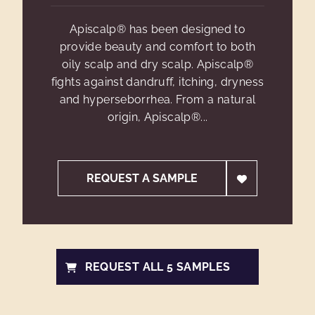
Apiscalp® has been designed to
provide beauty and comfort to both
oily scalp and dry scalp. Apiscalp®
fights against dandruff, itching, dryness
and hyperseborrhea. From a natural
origin, Apiscalp®...
REQUEST A SAMPLE
REQUEST ALL 5 SAMPLES