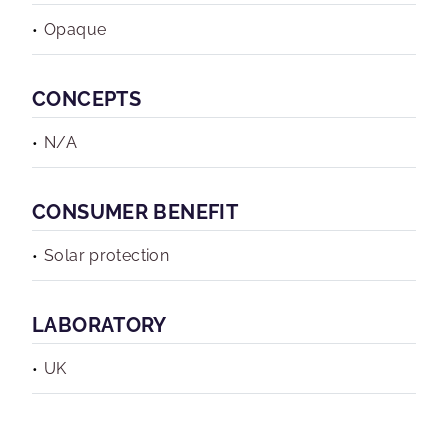
Opaque
CONCEPTS
N/A
CONSUMER BENEFIT
Solar protection
LABORATORY
UK