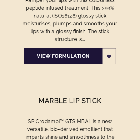
Pamper your lips with this colourless
peptide infused treatment. This >93%
natural (ISO16128) glossy stick
moisturises, plumps and smooths your
lips with a glossy finish. The stick
structure is...
VIEW FORMULATION
MARBLE LIP STICK
SP Crodamol™ GTS MBAL is a new
versatile, bio-derived emollient that
imparts shine and smoothness to the