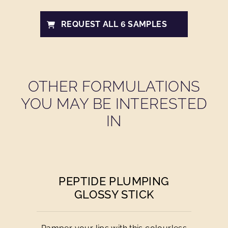
REQUEST ALL 6 SAMPLES
OTHER FORMULATIONS
YOU MAY BE INTERESTED
IN
PEPTIDE PLUMPING
GLOSSY STICK