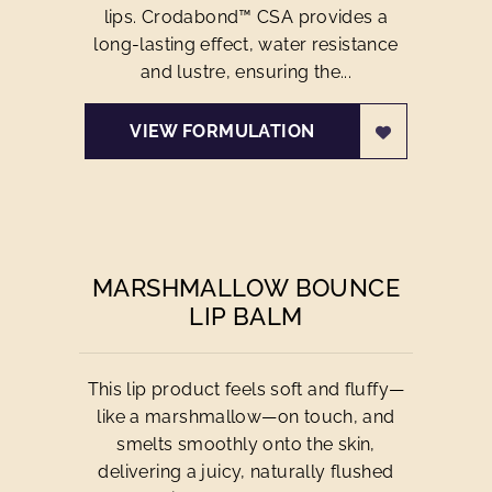
lips. Crodabond™ CSA provides a
long-lasting effect, water resistance
and lustre, ensuring the...
VIEW FORMULATION
MARSHMALLOW BOUNCE
LIP BALM
This lip product feels soft and fluffy—
like a marshmallow—on touch, and
smelts smoothly onto the skin,
delivering a juicy, naturally flushed