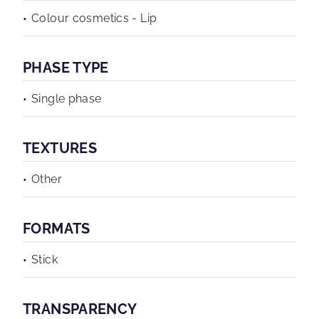
Colour cosmetics - Lip
PHASE TYPE
Single phase
TEXTURES
Other
FORMATS
Stick
TRANSPARENCY