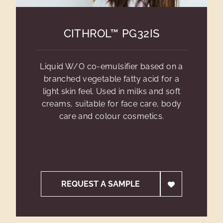
CITHROL™ PG32IS
Liquid W/O co-emulsifier based on a
branched vegetable fatty acid for a
light skin feel. Used in milks and soft
creams, suitable for face care, body
care and colour cosmetics.
REQUEST A SAMPLE