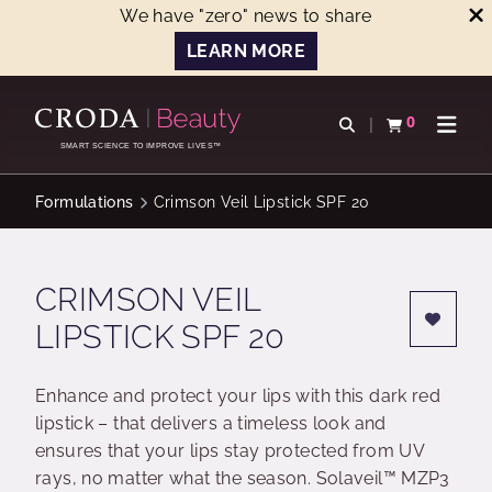
We have "zero" news to share
LEARN MORE
SKIP
SKIP
TO
TO
0
Open search
View basket
Open n
CONTENT
MENU
SMART SCIENCE TO IMPROVE LIVES™
Formulations
Crimson Veil Lipstick SPF 20
CRIMSON VEIL
LIPSTICK SPF 20
Enhance and protect your lips with this dark red
lipstick – that delivers a timeless look and
ensures that your lips stay protected from UV
rays, no matter what the season. Solaveil™ MZP3