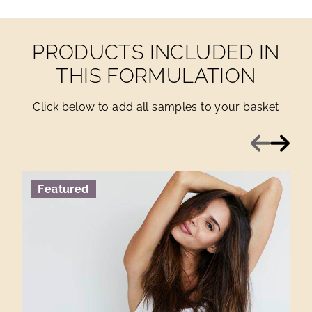
PRODUCTS INCLUDED IN
THIS FORMULATION
Click below to add all samples to your basket
Previous
Next
Featured