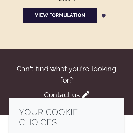
VIEW FORMULATION
Can't find what you're looking
for?
Contact us
YOUR COOKIE
CHOICES