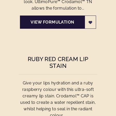
look. UltimoPure™ Crodamol™ TN
allows the formulation to...
VIEW FORMULATION
RUBY RED CREAM LIP
STAIN
Give your lips hydration and a ruby
raspberry colour with this ultra-soft
creamy lip stain. Crodamol™ CAP is
used to create a water repellent stain,
whilst helping to seal in the radiant
colour....