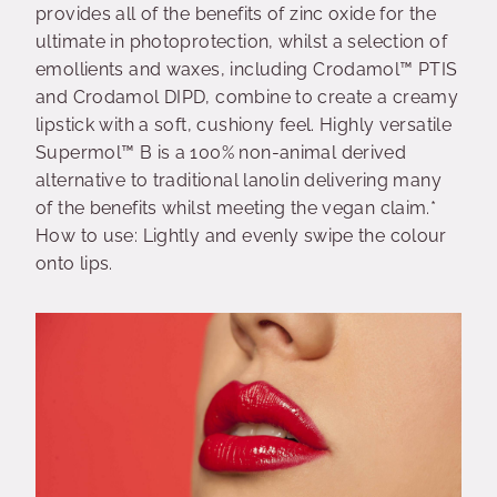
provides all of the benefits of zinc oxide for the
ultimate in photoprotection, whilst a selection of
emollients and waxes, including Crodamol™ PTIS
and Crodamol DIPD, combine to create a creamy
lipstick with a soft, cushiony feel. Highly versatile
Supermol™ B is a 100% non-animal derived
alternative to traditional lanolin delivering many
of the benefits whilst meeting the vegan claim.*
How to use: Lightly and evenly swipe the colour
onto lips.