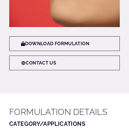
DOWNLOAD FORMULATION
CONTACT US
FORMULATION DETAILS
CATEGORY/APPLICATIONS