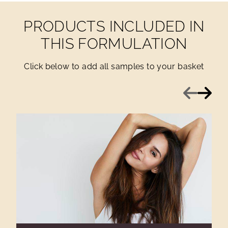
PRODUCTS INCLUDED IN
THIS FORMULATION
Click below to add all samples to your basket
Previous
Next