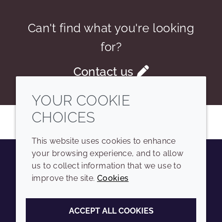
Can't find what you're looking
for?
Contact us
YOUR COOKIE
CHOICES
This website uses cookies to enhance
your browsing experience, and to allow
us to collect information that we use to
Youtube
Instagram
LinkedIn
Tiktok
improve the site.
Cookies
COMPANY
LEGAL
ACCEPT ALL COOKIES