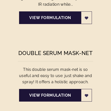
IR radiation while...
VIEW FORMULATION
DOUBLE SERUM MASK-NET
This double serum mask-net is so
useful and easy to use: just shake and
spray! It offers a holistic approach.
VIEW FORMULATION