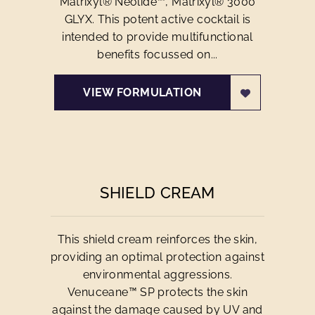
Matrixyl® Neolide™, Matrixyl® 3000
GLYX. This potent active cocktail is
intended to provide multifunctional
benefits focussed on...
VIEW FORMULATION
SHIELD CREAM
This shield cream reinforces the skin,
providing an optimal protection against
environmental aggressions.
Venuceane™ SP protects the skin
against the damage caused by UV and