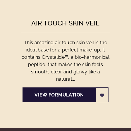
AIR TOUCH SKIN VEIL
This amazing air touch skin veil is the
ideal base for a perfect make-up. It
contains Crystalide™, a bio-harmonical
peptide, that makes the skin feels
smooth, clear and glowy like a
natural...
VIEW FORMULATION