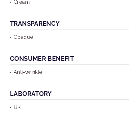
Cream
TRANSPARENCY
Opaque
CONSUMER BENEFIT
Anti-wrinkle
LABORATORY
UK