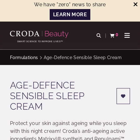
We have "zero" news to share
LEARN MORE
SKIP
SKIP
TO
TO
0
Open search
View basket
Open n
CONTENT
MENU
SMART SCIENCE TO IMPROVE LIVES™
Formulations
Age-Defence Sensible Sleep Cream
AGE-DEFENCE
SENSIBLE SLEEP
CREAM
Protect your skin against ageing while you sleep
with this night cream! Croda’s anti-ageing active
ingredients Matrixyl® synthe’6 and Repulpami™