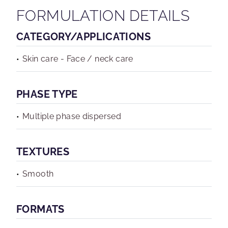
FORMULATION DETAILS
CATEGORY/APPLICATIONS
Skin care - Face / neck care
PHASE TYPE
Multiple phase dispersed
TEXTURES
Smooth
FORMATS