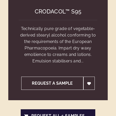
CRODACOL™ S95
Technically pure grade of vegetable-
derived stearyl alcohol conforming to
the requirements of the European
Pharmacopoeia. Impart dry waxy
emollience to creams and lotions.
Emulsion stabilisers and...
REQUEST A SAMPLE
REQUEST ALL 5 SAMPLES