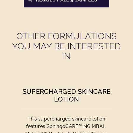
OTHER FORMULATIONS
YOU MAY BE INTERESTED
IN
SUPERCHARGED SKINCARE
LOTION
This supercharged skincare lotion
features SphingoCARE™ NG MBAL,