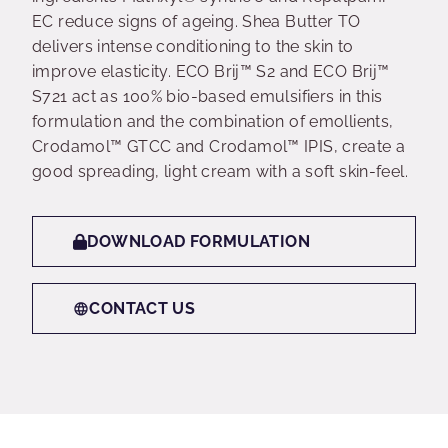
EC reduce signs of ageing. Shea Butter TO
delivers intense conditioning to the skin to
improve elasticity. ECO Brij™ S2 and ECO Brij™
S721 act as 100% bio-based emulsifiers in this
formulation and the combination of emollients,
Crodamol™ GTCC and Crodamol™ IPIS, create a
good spreading, light cream with a soft skin-feel.
DOWNLOAD FORMULATION
CONTACT US