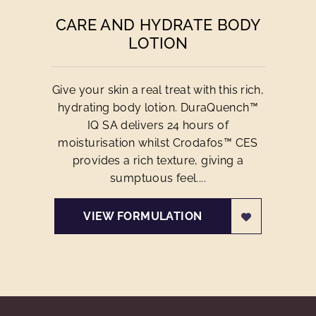
CARE AND HYDRATE BODY
LOTION
Give your skin a real treat with this rich,
hydrating body lotion. DuraQuench™
IQ SA delivers 24 hours of
moisturisation whilst Crodafos™ CES
provides a rich texture, giving a
sumptuous feel....
VIEW FORMULATION