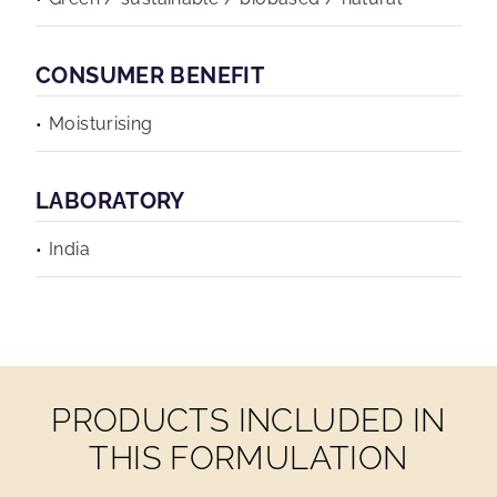
CONSUMER BENEFIT
Moisturising
LABORATORY
India
PRODUCTS INCLUDED IN
THIS FORMULATION