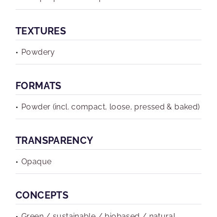
TEXTURES
Powdery
FORMATS
Powder (incl. compact, loose, pressed & baked)
TRANSPARENCY
Opaque
CONCEPTS
Green / sustainable / biobased / natural