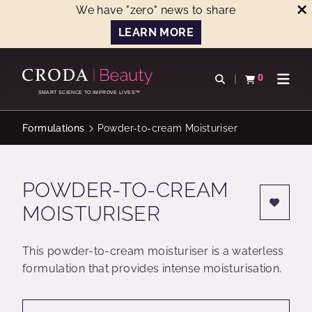
We have "zero" news to share
LEARN MORE
SKIP
SKIP
TO
TO
0
Open search
View basket
Open n
CONTENT
MENU
SMART SCIENCE TO IMPROVE LIVES™
Formulations
Powder-to-cream Moisturiser
POWDER-TO-CREAM
MOISTURISER
This powder-to-cream moisturiser is a waterless
formulation that provides intense moisturisation.