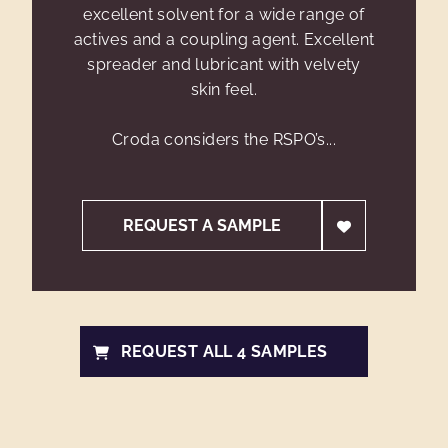
excellent solvent for a wide range of
actives and a coupling agent. Excellent
spreader and lubricant with velvety
skin feel.
Croda considers the RSPO’s...
REQUEST A SAMPLE
REQUEST ALL 4 SAMPLES