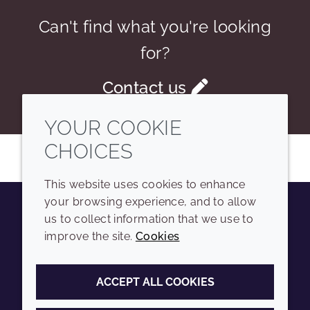
Can't find what you're looking
for?
Contact us
YOUR COOKIE
CHOICES
This website uses cookies to enhance
your browsing experience, and to allow
us to collect information that we use to
Youtube
Instagram
LinkedIn
Tiktok
improve the site.
Cookies
COMPANY
LEGAL
ACCEPT ALL COOKIES
Sitemap
Terms and conditions