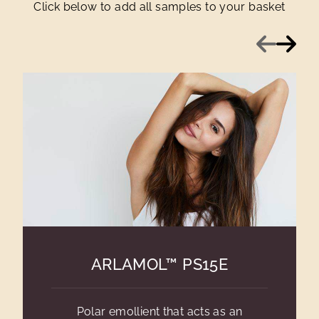
Click below to add all samples to your basket
Previous
Next
ARLAMOL™ PS15E
Polar emollient that acts as an