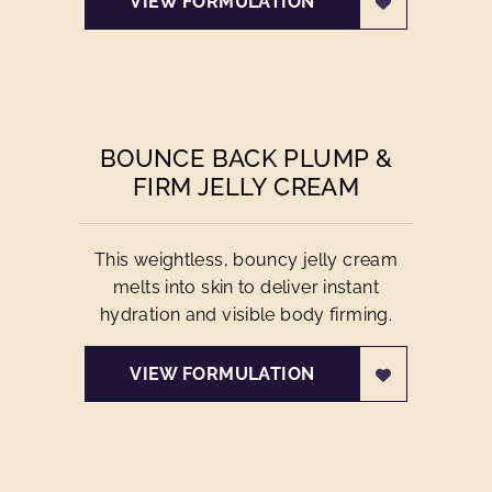
VIEW FORMULATION
BOUNCE BACK PLUMP &
FIRM JELLY CREAM
This weightless, bouncy jelly cream
melts into skin to deliver instant
hydration and visible body firming.
VIEW FORMULATION