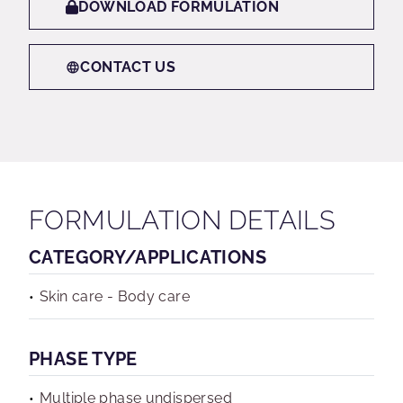
DOWNLOAD FORMULATION
CONTACT US
FORMULATION DETAILS
CATEGORY/APPLICATIONS
Skin care - Body care
PHASE TYPE
Multiple phase undispersed