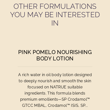
OTHER FORMULATIONS
YOU MAY BE INTERESTED
IN
PINK POMELO NOURISHING
BODY LOTION
A rich water in oil body lotion designed
to deeply nourish and smooth the skin
focused on NATRUE suitable
ingredients. This formula blends
premium emollients—SP Crodamol™
GTCC MBAL, Crodamol™ ISIS, SP...