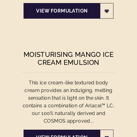
VIEW FORMULATION
MOISTURISING MANGO ICE
CREAM EMULSION
This ice cream-like textured body
cream provides an indulging, melting
sensation that is light on the skin. It
contains a combination of Arlacel™ LC,
our 100% naturally derived and
COSMOS approved...