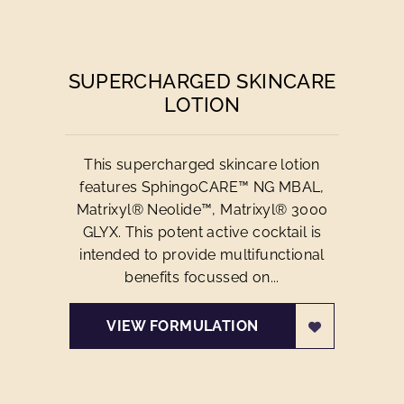
SUPERCHARGED SKINCARE
LOTION
This supercharged skincare lotion
features SphingoCARE™ NG MBAL,
Matrixyl® Neolide™, Matrixyl® 3000
GLYX. This potent active cocktail is
intended to provide multifunctional
benefits focussed on...
VIEW FORMULATION