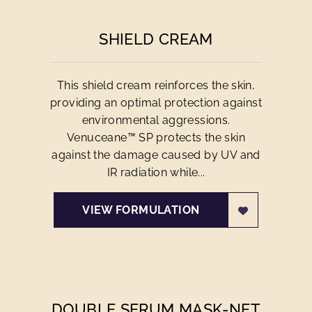
SHIELD CREAM
This shield cream reinforces the skin,
providing an optimal protection against
environmental aggressions.
Venuceane™ SP protects the skin
against the damage caused by UV and
IR radiation while...
VIEW FORMULATION
DOUBLE SERUM MASK-NET