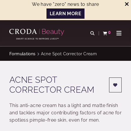
We have "zero" news to share
LEARN MORE
SKIP
SKIP
TO
TO
0
Open search
View basket
Open n
CONTENT
MENU
SMART SCIENCE TO IMPROVE LIVES™
Formulations
Acne Spot Corrector Cream
ACNE SPOT
CORRECTOR CREAM
This anti-acne cream has a light and matte finish
and tackles major contributing factors of acne for
spotless pimple-free skin, even for men.