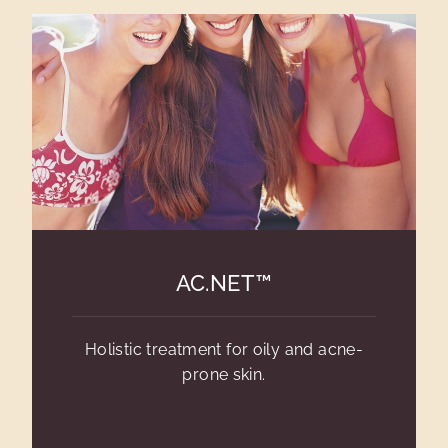
AC.NET™
Holistic treatment for oily and acne-
prone skin.