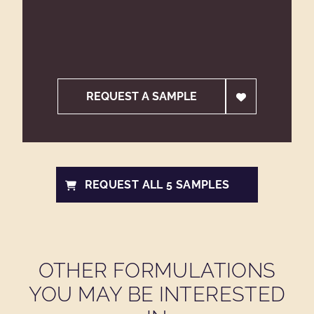
REQUEST A SAMPLE
REQUEST ALL 5 SAMPLES
OTHER FORMULATIONS
YOU MAY BE INTERESTED