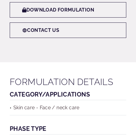
DOWNLOAD FORMULATION
CONTACT US
FORMULATION DETAILS
CATEGORY/APPLICATIONS
Skin care - Face / neck care
PHASE TYPE