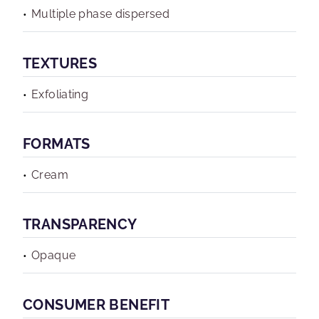
Multiple phase dispersed
TEXTURES
Exfoliating
FORMATS
Cream
TRANSPARENCY
Opaque
CONSUMER BENEFIT