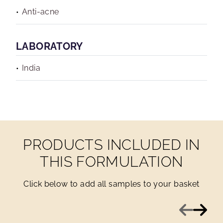
Anti-acne
LABORATORY
India
PRODUCTS INCLUDED IN
THIS FORMULATION
Click below to add all samples to your basket
Previous
Next