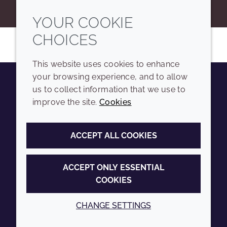
YOUR COOKIE
CHOICES
This website uses cookies to enhance
your browsing experience, and to allow
us to collect information that we use to
Youtube
Instagram
LinkedIn
Tiktok
improve the site.
Cookies
COMPANY
LEGAL
ACCEPT ALL COOKIES
Sitemap
Terms and conditions
Annual Report
Privacy policy
ACCEPT ONLY ESSENTIAL
COOKIES
Sustainability Report
Accessibility
Croda.com
Cookie policy
CHANGE SETTINGS