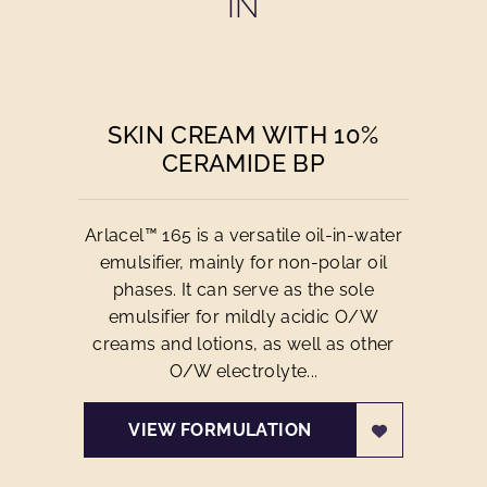
IN
SKIN CREAM WITH 10%
CERAMIDE BP
Arlacel™ 165 is a versatile oil-in-water
emulsifier, mainly for non-polar oil
phases. It can serve as the sole
emulsifier for mildly acidic O/W
creams and lotions, as well as other
O/W electrolyte...
VIEW FORMULATION