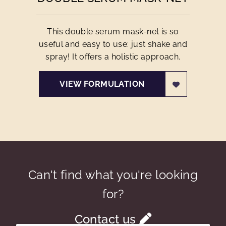
This double serum mask-net is so
useful and easy to use: just shake and
spray! It offers a holistic approach.
VIEW FORMULATION
Can't find what you're looking
for?
Contact us