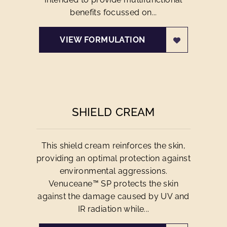
benefits focussed on...
VIEW FORMULATION
SHIELD CREAM
This shield cream reinforces the skin,
providing an optimal protection against
environmental aggressions.
Venuceane™ SP protects the skin
against the damage caused by UV and
IR radiation while...