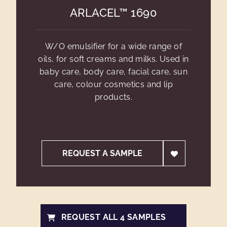
ARLACEL™ 1690
W/O emulsifier for a wide range of
oils, for soft creams and milks. Used in
baby care, body care, facial care, sun
care, colour cosmetics and lip
products.
REQUEST A SAMPLE
REQUEST ALL 4 SAMPLES