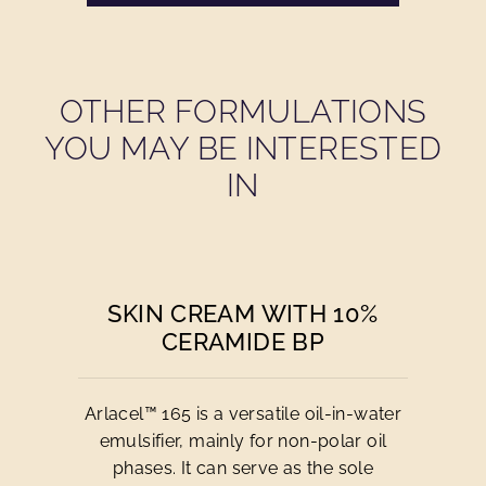
OTHER FORMULATIONS
YOU MAY BE INTERESTED
IN
SKIN CREAM WITH 10%
CERAMIDE BP
Arlacel™ 165 is a versatile oil-in-water
emulsifier, mainly for non-polar oil
phases. It can serve as the sole