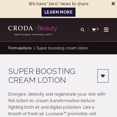
We have "zero" news to share
LEARN MORE
SKIP
SKIP
TO
TO
0
Open search
View basket
Open n
CONTENT
MENU
SMART SCIENCE TO IMPROVE LIVES™
Formulations
Super boosting cream lotion
SUPER BOOSTING
CREAM LOTION
Energise, detoxify and regenerate your skin with
this lotion-to-cream transformative texture
fighting both air and digital pollution. Like a
breath of fresh air, Luceane™ promotes cell