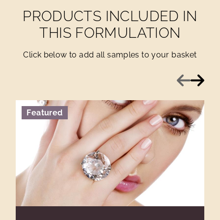
PRODUCTS INCLUDED IN
THIS FORMULATION
Click below to add all samples to your basket
Previous
Next
Featured