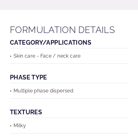
FORMULATION DETAILS
CATEGORY/APPLICATIONS
Skin care - Face / neck care
PHASE TYPE
Multiple phase dispersed
TEXTURES
Milky