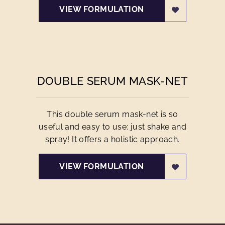
VIEW FORMULATION
DOUBLE SERUM MASK-NET
This double serum mask-net is so
useful and easy to use: just shake and
spray! It offers a holistic approach.
VIEW FORMULATION