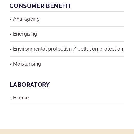
CONSUMER BENEFIT
Anti-ageing
Energising
Environmental protection / pollution protection
Moisturising
LABORATORY
France