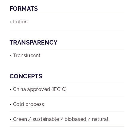
FORMATS
Lotion
TRANSPARENCY
Translucent
CONCEPTS
China approved (IECIC)
Cold process
Green / sustainable / biobased / natural