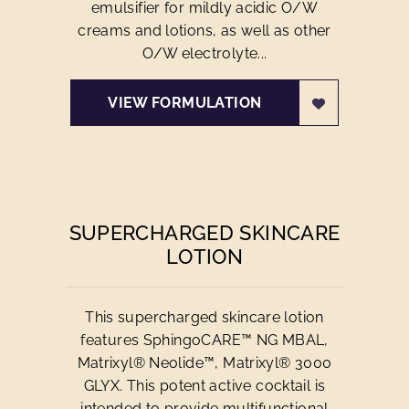
emulsifier for mildly acidic O/W
creams and lotions, as well as other
O/W electrolyte...
VIEW FORMULATION
SUPERCHARGED SKINCARE
LOTION
This supercharged skincare lotion
features SphingoCARE™ NG MBAL,
Matrixyl® Neolide™, Matrixyl® 3000
GLYX. This potent active cocktail is
intended to provide multifunctional