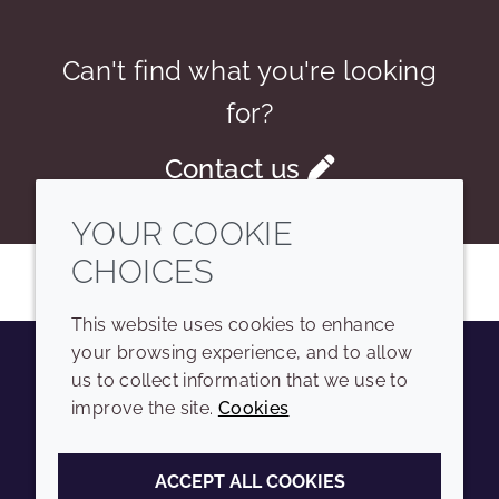
Can't find what you're looking
for?
Contact us
YOUR COOKIE
CHOICES
This website uses cookies to enhance
your browsing experience, and to allow
us to collect information that we use to
Youtube
Instagram
LinkedIn
Tiktok
improve the site.
Cookies
COMPANY
LEGAL
ACCEPT ALL COOKIES