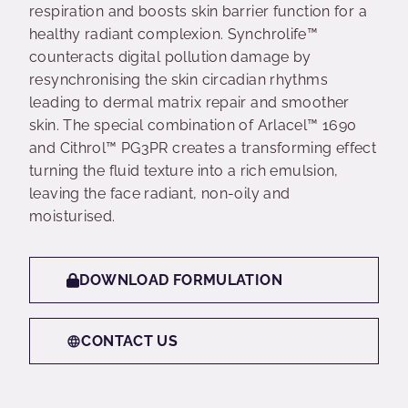
respiration and boosts skin barrier function for a
healthy radiant complexion. Synchrolife™
counteracts digital pollution damage by
resynchronising the skin circadian rhythms
leading to dermal matrix repair and smoother
skin. The special combination of Arlacel™ 1690
and Cithrol™ PG3PR creates a transforming effect
turning the fluid texture into a rich emulsion,
leaving the face radiant, non-oily and
moisturised.
DOWNLOAD FORMULATION
CONTACT US