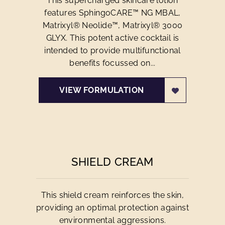
This supercharged skincare lotion
features SphingoCARE™ NG MBAL,
Matrixyl® Neolide™, Matrixyl® 3000
GLYX. This potent active cocktail is
intended to provide multifunctional
benefits focussed on...
VIEW FORMULATION
SHIELD CREAM
This shield cream reinforces the skin,
providing an optimal protection against
environmental aggressions.