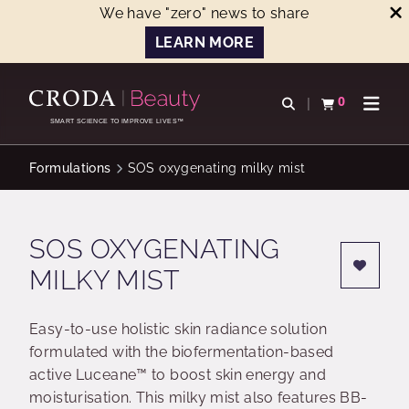
We have "zero" news to share
LEARN MORE
SKIP
SKIP
TO
TO
0
Open search
View basket
Open n
CONTENT
MENU
SMART SCIENCE TO IMPROVE LIVES™
Formulations
SOS oxygenating milky mist
SOS OXYGENATING
MILKY MIST
Easy-to-use holistic skin radiance solution
formulated with the biofermentation-based
active Luceane™ to boost skin energy and
moisturisation. This milky mist also features BB-