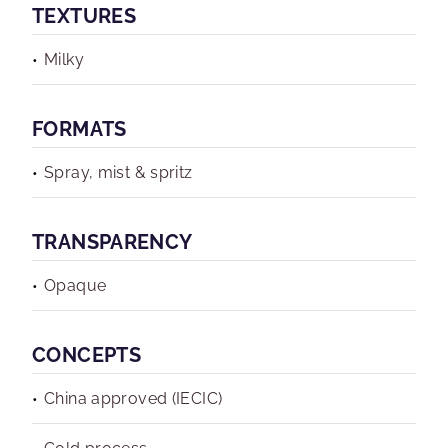
TEXTURES
Milky
FORMATS
Spray, mist & spritz
TRANSPARENCY
Opaque
CONCEPTS
China approved (IECIC)