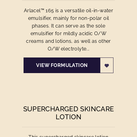
Arlacel™ 165 is a versatile oil-in-water
emulsifier, mainly for non-polar oil
phases. It can serve as the sole
emulsifier for mildly acidic O/W
creams and lotions, as well as other
O/W electrolyte...
VIEW FORMULATION
SUPERCHARGED SKINCARE
LOTION