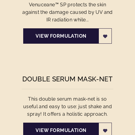
Venuceane™ SP protects the skin
against the damage caused by UV and
IR radiation while...
VIEW FORMULATION
DOUBLE SERUM MASK-NET
This double serum mask-net is so
useful and easy to use: just shake and
spray! It offers a holistic approach.
VIEW FORMULATION