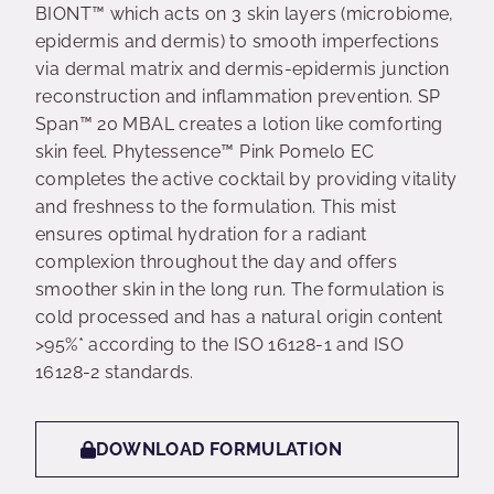
BIONT™ which acts on 3 skin layers (microbiome,
epidermis and dermis) to smooth imperfections
via dermal matrix and dermis-epidermis junction
reconstruction and inflammation prevention. SP
Span™ 20 MBAL creates a lotion like comforting
skin feel. Phytessence™ Pink Pomelo EC
completes the active cocktail by providing vitality
and freshness to the formulation. This mist
ensures optimal hydration for a radiant
complexion throughout the day and offers
smoother skin in the long run. The formulation is
cold processed and has a natural origin content
>95%* according to the ISO 16128-1 and ISO
16128-2 standards.
DOWNLOAD FORMULATION