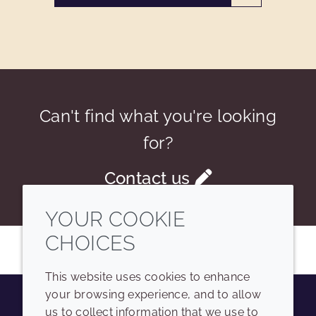
Can't find what you're looking
for?
Contact us
YOUR COOKIE
CHOICES
This website uses cookies to enhance
your browsing experience, and to allow
us to collect information that we use to