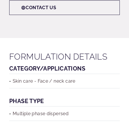
CONTACT US
FORMULATION DETAILS
CATEGORY/APPLICATIONS
Skin care - Face / neck care
PHASE TYPE
Multiple phase dispersed