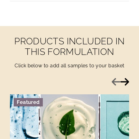
PRODUCTS INCLUDED IN
THIS FORMULATION
Click below to add all samples to your basket
Previous
Next
Featured