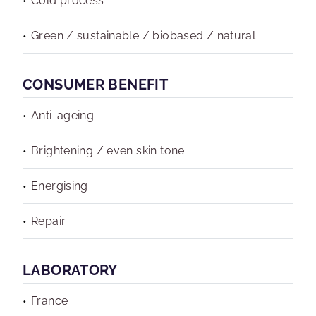
Cold process
Green / sustainable / biobased / natural
CONSUMER BENEFIT
Anti-ageing
Brightening / even skin tone
Energising
Repair
LABORATORY
France