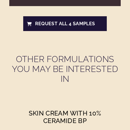
REQUEST ALL 4 SAMPLES
OTHER FORMULATIONS
YOU MAY BE INTERESTED
IN
SKIN CREAM WITH 10%
CERAMIDE BP