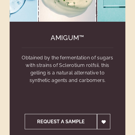
AMIGUM™
Obtained by the fermentation of sugars
with strains of Sclerotium rolfsii, this
gelling is a natural alternative to
synthetic agents and carbomers.
REQUEST A SAMPLE